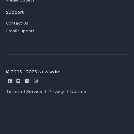
Media Outlets
Support
Contact Us
Email Support
© 2005 - 2026 Newswire
Terms of Service
Privacy
Uptime