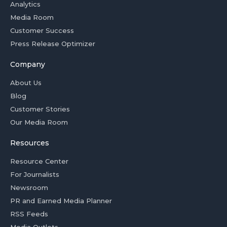
Analytics
Media Room
Customer Success
Press Release Optimizer
Company
About Us
Blog
Customer Stories
Our Media Room
Resources
Resource Center
For Journalists
Newsroom
PR and Earned Media Planner
RSS Feeds