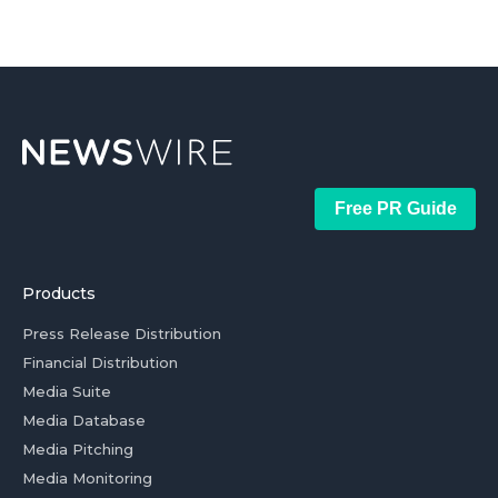
Free PR Guide
Products
Press Release Distribution
Financial Distribution
Media Suite
Media Database
Media Pitching
Media Monitoring