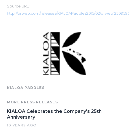
Source URL:
http://prweb.com/releases/KIALOAPaddles2015/02/prweb1250959
KIALOA PADDLES
MORE PRESS RELEASES
KIALOA Celebrates the Company's 25th
Anniversary
10 YEARS AGO