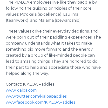
The KIALOA employees live like they paddle by
following the guiding principles of their core
values: Po'okela (excellence), Laulima
(teamwork), and Mālama (stewardship).
These values drive their everyday decisions, and
were born out of their paddling experiences. The
company understands what it takes to make
something big move forward and the energy
created by a group of like-minded people can
lead to amazing things. They are honored to do
their part to help and appreciate those who have
helped along the way.
Contact: KIALOA Paddles
www.kialoa.com
www.twitter.com/kialoapaddles
www.facebook.com/KIALOAPaddles