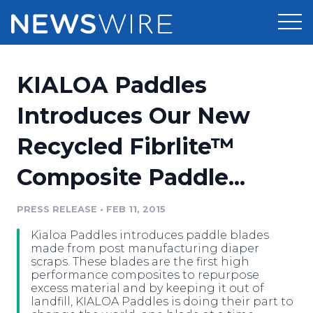
Products
KIALOA Paddles
Press Release Distribution
Pricing
Introduces Our New
Press Release Optimizer
Recycled Fibrlite™
Customer Stories
Media Suite
Composite Paddle...
Resources
Media Database
Newsroom
PRESS RELEASE
•
FEB 11, 2015
Education
Media Pitching
Kialoa Paddles introduces paddle blades
Blog
made from post manufacturing diaper
Log In
Sign Up
Media Monitoring
scraps. These blades are the first high
performance composites to repurpose
PR & Earned Media Planner
excess material and by keeping it out of
Analytics
landfill, KIALOA Paddles is doing their part to
For Journalists