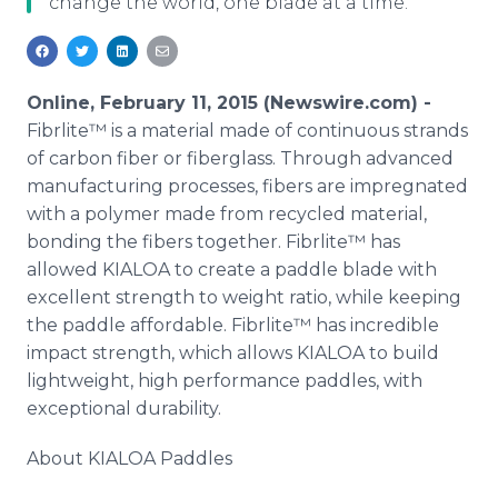
change the world, one blade at a time.
Media Room
RSS Feeds
Support
Online, February 11, 2015 (Newswire.com) -
Fibrlite™ is a material made of continuous strands
of carbon fiber or fiberglass. Through advanced
manufacturing processes, fibers are impregnated
with a polymer made from recycled material,
bonding the fibers together. Fibrlite™ has
allowed KIALOA to create a paddle blade with
excellent strength to weight ratio, while keeping
the paddle affordable. Fibrlite™ has incredible
impact strength, which allows KIALOA to build
lightweight, high performance paddles, with
exceptional durability.
About KIALOA Paddles