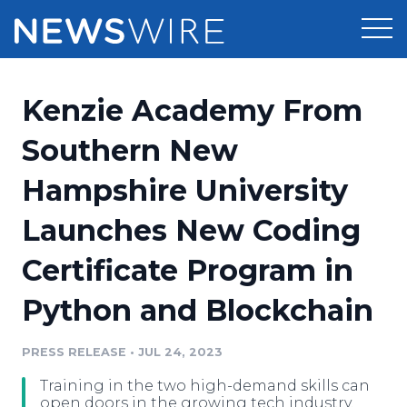
Products
Kenzie Academy From
Press Release Distribution
Pricing
Southern New
Press Release Optimizer
Hampshire University
Customer Stories
Media Suite
Launches New Coding
Resources
Media Database
Certificate Program in
Newsroom
Education
Media Pitching
Python and Blockchain
Blog
Log In
Sign Up
Media Monitoring
PRESS RELEASE
•
JUL 24, 2023
PR & Earned Media Planner
Analytics
Training in the two high-demand skills can
For Journalists
open doors in the growing tech industry.