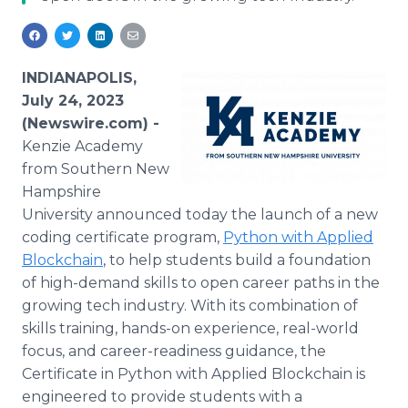
Media Room
RSS Feeds
Support
INDIANAPOLIS,
July 24, 2023
(Newswire.com) -
Kenzie Academy
from Southern New
Hampshire
University announced today the launch of a new
coding certificate program,
Python with Applied
Blockchain
, to help students build a foundation
of high-demand skills to open career paths in the
growing tech industry. With its combination of
skills training, hands-on experience, real-world
focus, and career-readiness guidance, the
Certificate in Python with Applied Blockchain is
engineered to provide students with a