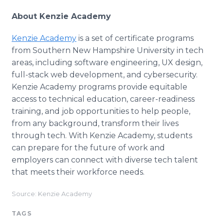
About Kenzie Academy
Kenzie Academy
is a set of certificate programs
from Southern New Hampshire University in tech
areas, including software engineering, UX design,
full-stack web development, and cybersecurity.
Kenzie Academy programs provide equitable
access to technical education, career-readiness
training, and job opportunities to help people,
from any background, transform their lives
through tech. With Kenzie Academy, students
can prepare for the future of work and
employers can connect with diverse tech talent
that meets their workforce needs.
Source: Kenzie Academy
TAGS