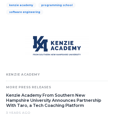
kenzie academy
programming school
software engineering
KENZIE ACADEMY
MORE PRESS RELEASES
Kenzie Academy From Southern New
Hampshire University Announces Partnership
With Taro, a Tech Coaching Platform
3 YEARS AGO