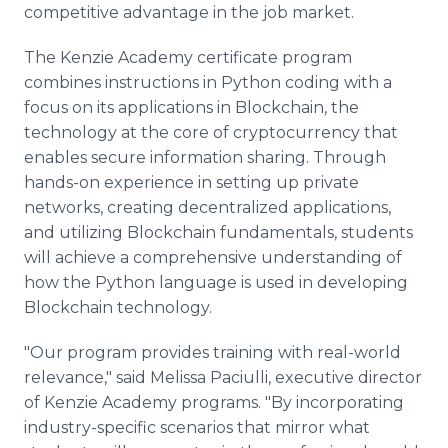
competitive advantage in the job market.
The Kenzie Academy certificate program
combines instructions in Python coding with a
focus on its applications in Blockchain, the
technology at the core of cryptocurrency that
enables secure information sharing. Through
hands-on experience in setting up private
networks, creating decentralized applications,
and utilizing Blockchain fundamentals, students
will achieve a comprehensive understanding of
how the Python language is used in developing
Blockchain technology.
"Our program provides training with real-world
relevance," said Melissa Paciulli, executive director
of Kenzie Academy programs. "By incorporating
industry-specific scenarios that mirror what