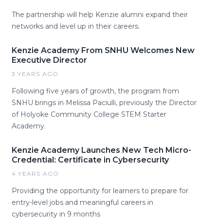
The partnership will help Kenzie alumni expand their
networks and level up in their careers.
Kenzie Academy From SNHU Welcomes New
Executive Director
3 YEARS AGO
Following five years of growth, the program from
SNHU brings in Melissa Paciulli, previously the Director
of Holyoke Community College STEM Starter
Academy.
Kenzie Academy Launches New Tech Micro-
Credential: Certificate in Cybersecurity
4 YEARS AGO
Providing the opportunity for learners to prepare for
entry-level jobs and meaningful careers in
cybersecurity in 9 months