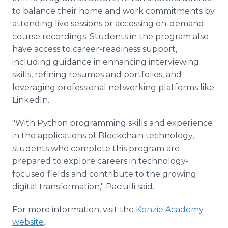
to balance their home and work commitments by
attending live sessions or accessing on-demand
course recordings. Students in the program also
have access to career-readiness support,
including guidance in enhancing interviewing
skills, refining resumes and portfolios, and
leveraging professional networking platforms like
LinkedIn.
"With Python programming skills and experience
in the applications of Blockchain technology,
students who complete this program are
prepared to explore careers in technology-
focused fields and contribute to the growing
digital transformation," Paciulli said.
For more information, visit the
Kenzie Academy
website
.