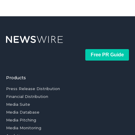
Free PR Guide
Products
Press Release Distribution
Financial Distribution
Media Suite
Media Database
Media Pitching
Media Monitoring