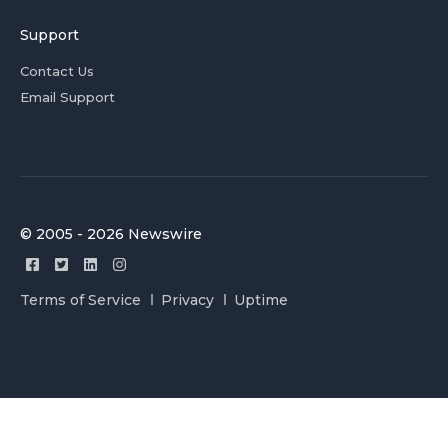
Support
Contact Us
Email Support
© 2005 - 2026 Newswire
Terms of Service
Privacy
Uptime