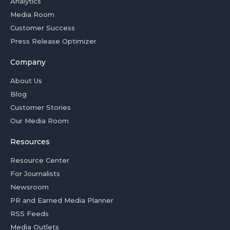
Analytics
Media Room
Customer Success
Press Release Optimizer
Company
About Us
Blog
Customer Stories
Our Media Room
Resources
Resource Center
For Journalists
Newsroom
PR and Earned Media Planner
RSS Feeds
Media Outlets