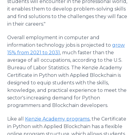
students will encounter in the professional world,
it enables them to develop problem-solving skills
and find solutions to the challenges they will face
in their careers."
Overall employment in computer and
information technology jobs is projected to
grow
15% from 2021 to 2031
, much faster than the
average of all occupations, according to the U.S.
Bureau of Labor Statistics. The Kenzie Academy
Certificate in Python with Applied Blockchain is
designed to equip students with the skills,
knowledge, and practical experience to meet the
sector's increasing demand for Python
programmers and Blockchain developers.
Like all
Kenzie Academy programs
, the Certificate
in Python with Applied Blockchain has a flexible
online program structure, which allows students