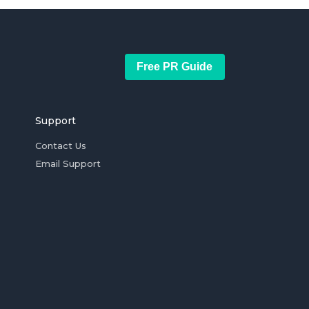
Free PR Guide
Support
Contact Us
Email Support