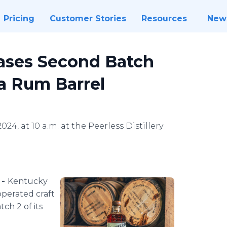
Pricing
Customer Stories
Resources
New
ases Second Batch
 a Rum Barrel
024, at 10 a.m. at the Peerless Distillery
 -
Kentucky
operated craft
tch 2 of its