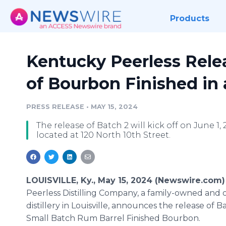
Products
Kentucky Peerless Rele
of Bourbon Finished in
PRESS RELEASE
•
MAY 15, 2024
The release of Batch 2 will kick off on June 1, 2
located at 120 North 10th Street.
LOUISVILLE, Ky., May 15, 2024 (Newswire.com)
Peerless Distilling Company, a family-owned and 
distillery in Louisville, announces the release of Ba
Small Batch Rum Barrel Finished Bourbon.