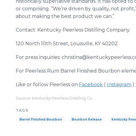
historically superlative standards. It has opted t
or comprising. “We’re driven by quality, not profit,
about making the best product we can.”
Contact: Kentucky Peerless Distilling Company
120 North 10th Street, Louisville, KY 40202
For press inquiries: christina@kentuckypeerless.
For Peerless Rum Barrel Finished Bourbon elemen
Like or follow Peerless on
Facebook
|
Instagram
|
Source: Kentucky Peerless Distilling Co.
TAGS
Barrel Finished Bourbon
Bourbon Release
Kentucky Peerl