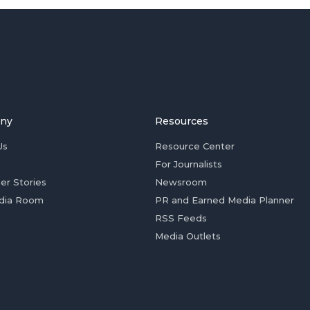
ny
Resources
Us
Resource Center
For Journalists
er Stories
Newsroom
dia Room
PR and Earned Media Planner
RSS Feeds
Media Outlets