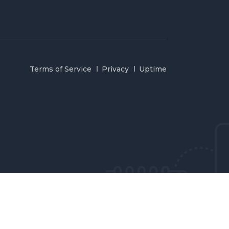
Terms of Service
Privacy
Uptime