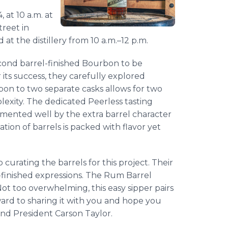
 at 10 a.m. at
treet in
d at the distillery from 10 a.m.–12 p.m.
cond barrel-finished Bourbon to be
its success, they carefully explored
rbon to two separate casks allows for two
lexity. The dedicated Peerless tasting
emented well by the extra barrel character
tion of barrels is packed with flavor yet
 curating the barrels for this project. Their
l-finished expressions. The Rum Barrel
Not too overwhelming, this easy sipper pairs
ard to sharing it with you and hope you
and President Carson Taylor.