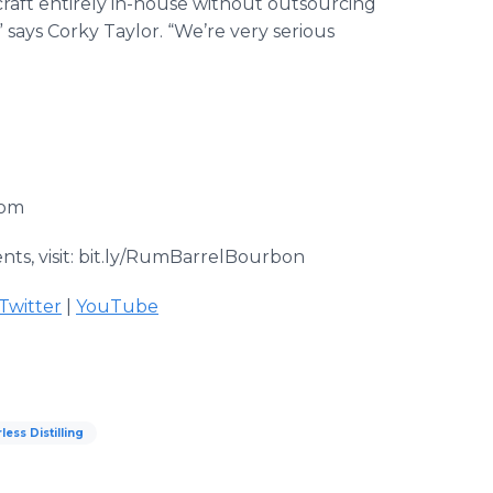
o craft entirely in-house without outsourcing
” says Corky Taylor. “We’re very serious
com
ts, visit: bit.ly/RumBarrelBourbon
Twitter
|
YouTube
ess Distilling