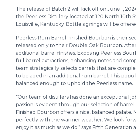
The release of Batch 2 will kick off on June 1, 2024,
the Peerless Distillery located at 120 North 10th S
Louisville, Kentucky. Bottle signings will be offere
Peerless Rum Barrel Finished Bourbon is their se
released only to their Double Oak Bourbon. After 
additional barrel finishes. Exposing Peerless Bou
full barrel extractions, enhancing notes and comp
team strategically selects barrels that are compl
to be aged in an additional rum barrel. This popula
balanced enough to uphold the Peerless name.
“Our team of distillers has done an exceptional job
passion is evident through our selection of barre
Finished Bourbon offers a nice, balanced palate. 
perfectly with the warmer weather. We look forw
enjoy it as much as we do,” says Fifth Generation 