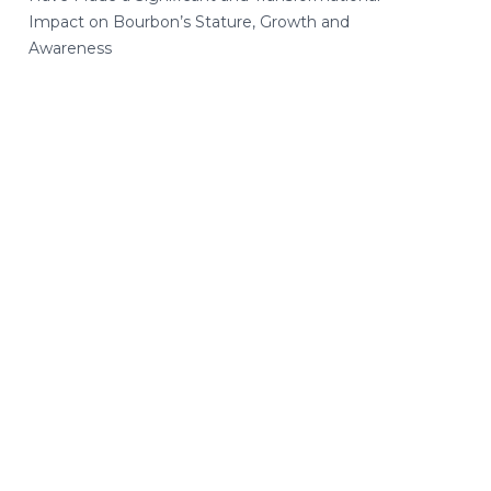
Impact on Bourbon’s Stature, Growth and
Awareness