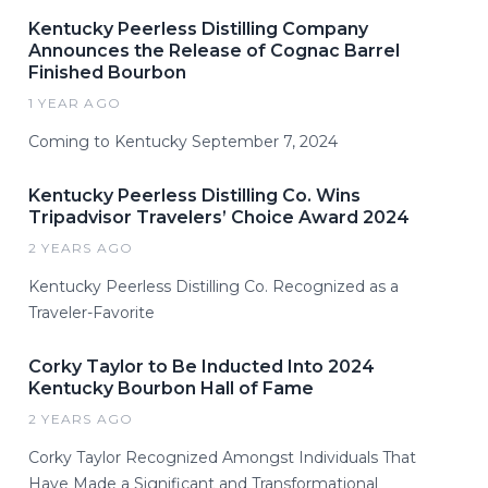
Kentucky Peerless Distilling Company
Announces the Release of Cognac Barrel
Finished Bourbon
1 YEAR AGO
Coming to Kentucky September 7, 2024
Kentucky Peerless Distilling Co. Wins
Tripadvisor Travelers’ Choice Award 2024
2 YEARS AGO
Kentucky Peerless Distilling Co. Recognized as a
Traveler-Favorite
Corky Taylor to Be Inducted Into 2024
Kentucky Bourbon Hall of Fame
2 YEARS AGO
Corky Taylor Recognized Amongst Individuals That
Have Made a Significant and Transformational