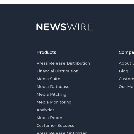
Products
Compa
Press Release Distribution
About 
Financial Distribution
Blog
Media Suite
Custom
Media Database
Our Me
Media Pitching
Media Monitoring
Analytics
Media Room
Customer Success
Press Release Optimizer