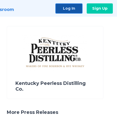
Log In
Sign Up
sroom
Kentucky Peerless Distilling
Co.
More Press Releases