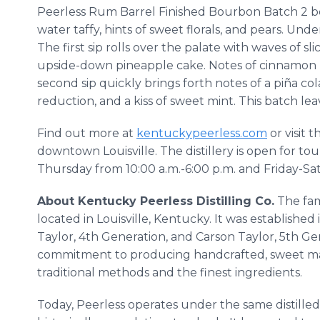
Peerless Rum Barrel Finished Bourbon Batch 2 boa
water taffy, hints of sweet florals, and pears. Un
The first sip rolls over the palate with waves of sl
upside-down pineapple cake. Notes of cinnamon 
second sip quickly brings forth notes of a piña 
reduction, and a kiss of sweet mint. This batch leav
Find out more at
kentuckypeerless.com
or visit t
downtown Louisville. The distillery is open for to
Thursday from 10:00 a.m.-6:00 p.m. and Friday-Sa
About Kentucky Peerless Distilling Co.
The fami
located in Louisville, Kentucky. It was establishe
Taylor, 4th Generation, and Carson Taylor, 5th Gene
commitment to producing handcrafted, sweet m
traditional methods and the finest ingredients.
Today, Peerless operates under the same distille