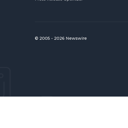
© 2005 - 2026 Newswire