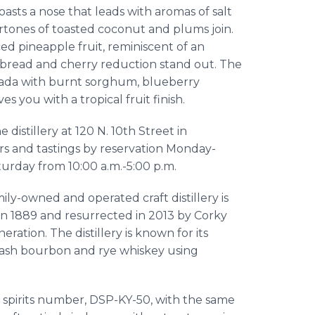
sts a nose that leads with aromas of salt
dertones of toasted coconut and plums join.
iced pineapple fruit, reminiscent of an
bread and cherry reduction stand out. The
colada with burnt sorghum, blueberry
es you with a tropical fruit finish.
he distillery at 120 N. 10th Street in
urs and tastings by reservation Monday-
turday from 10:00 a.m.-5:00 p.m.
ly-owned and operated craft distillery is
d in 1889 and resurrected in 2013 by Corky
ration. The distillery is known for its
ash bourbon and rye whiskey using
d spirits number, DSP-KY-50, with the same