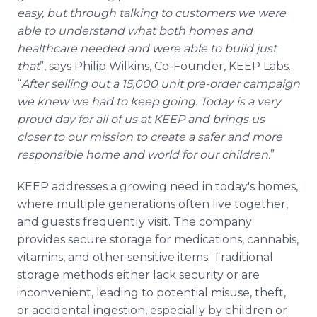
easy, but through talking to customers we were
able to understand what both homes and
healthcare needed and were able to build just
that
”, says Philip Wilkins, Co-Founder, KEEP Labs.
“
After selling out a 15,000 unit pre-order campaign
we knew we had to keep going. Today is a very
proud day for all of us at KEEP and brings us
closer to our mission to create a safer and more
responsible home and world for our children.
”
KEEP addresses a growing need in today's homes,
where multiple generations often live together,
and guests frequently visit. The company
provides secure storage for medications, cannabis,
vitamins, and other sensitive items. Traditional
storage methods either lack security or are
inconvenient, leading to potential misuse, theft,
or accidental ingestion, especially by children or