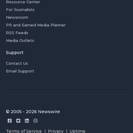
Resource Center
For Journalists
Newsroom
PR and Earned Media Planner
RSS Feeds
Media Outlets
Support
Contact Us
Email Support
© 2005 - 2026 Newswire
Terms of Service
Privacy
Uptime