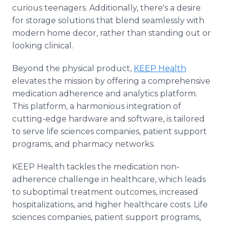
curious teenagers. Additionally, there's a desire
for storage solutions that blend seamlessly with
modern home decor, rather than standing out or
looking clinical.
Beyond the physical product,
KEEP Health
elevates the mission by offering a comprehensive
medication adherence and analytics platform.
This platform, a harmonious integration of
cutting-edge hardware and software, is tailored
to serve life sciences companies, patient support
programs, and pharmacy networks.
KEEP Health tackles the medication non-
adherence challenge in healthcare, which leads
to suboptimal treatment outcomes, increased
hospitalizations, and higher healthcare costs. Life
sciences companies, patient support programs,