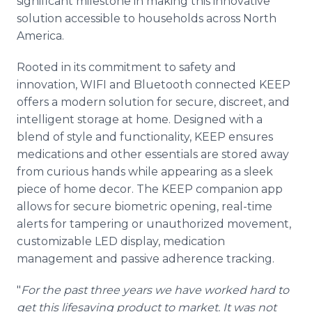
significant milestone in making this innovative
solution accessible to households across North
America.
Rooted in its commitment to safety and
innovation, WIFI and Bluetooth connected KEEP
offers a modern solution for secure, discreet, and
intelligent storage at home. Designed with a
blend of style and functionality, KEEP ensures
medications and other essentials are stored away
from curious hands while appearing as a sleek
piece of home decor. The KEEP companion app
allows for secure biometric opening, real-time
alerts for tampering or unauthorized movement,
customizable LED display, medication
management and passive adherence tracking.
"
For the past three years we have worked hard to
get this lifesaving product to market. It was not