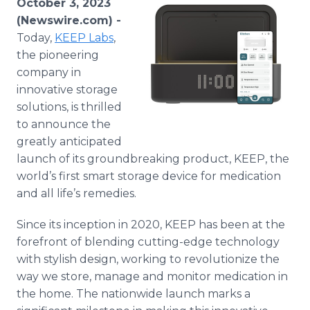
October 3, 2023
Media Room
(Newswire.com) -
RSS Feeds
Today,
KEEP Labs
,
the pioneering
Support
company in
innovative storage
solutions, is thrilled
to announce the
greatly anticipated
launch of its groundbreaking product, KEEP, the
world’s first smart storage device for medication
and all life’s remedies.
Since its inception in 2020, KEEP has been at the
forefront of blending cutting-edge technology
with stylish design, working to revolutionize the
way we store, manage and monitor medication in
the home. The nationwide launch marks a