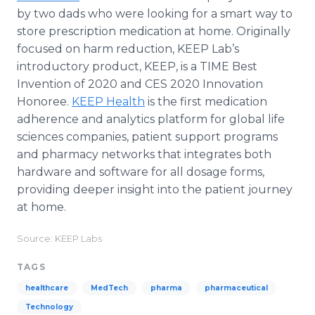
by two dads who were looking for a smart way to
store prescription medication at home. Originally
focused on harm reduction, KEEP Lab’s
introductory product, KEEP, is a TIME Best
Invention of 2020 and CES 2020 Innovation
Honoree.
KEEP Health
is the first medication
adherence and analytics platform for global life
sciences companies, patient support programs
and pharmacy networks that integrates both
hardware and software for all dosage forms,
providing deeper insight into the patient journey
at home.
Source: KEEP Labs
TAGS
healthcare
MedTech
pharma
pharmaceutical
Technology