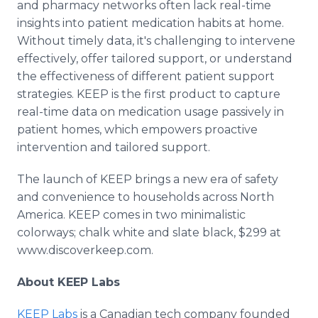
and pharmacy networks often lack real-time
insights into patient medication habits at home.
Without timely data, it's challenging to intervene
effectively, offer tailored support, or understand
the effectiveness of different patient support
strategies. KEEP is the first product to capture
real-time data on medication usage passively in
patient homes, which empowers proactive
intervention and tailored support.
The launch of KEEP brings a new era of safety
and convenience to households across North
America. KEEP comes in two minimalistic
colorways; chalk white and slate black, $299 at
www.discoverkeep.com.
About KEEP Labs
KEEP Labs
is a Canadian tech company founded