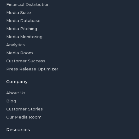
Financial Distribution
Media Suite
Media Database
Media Pitching
Media Monitoring
Analytics
Media Room
Customer Success
Press Release Optimizer
Company
About Us
Blog
Customer Stories
Our Media Room
Resources