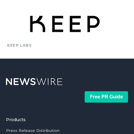
KEEP LABS
Free PR Guide
Products
Press Release Distribution