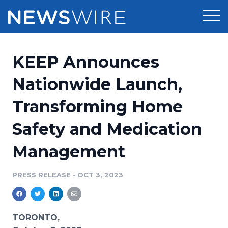
Products
KEEP Announces
Press Release Distribution
Pricing
Nationwide Launch,
Press Release Optimizer
Transforming Home
Customer Stories
Media Suite
Safety and Medication
Resources
Media Database
Management
Newsroom
Education
Media Pitching
PRESS RELEASE
•
OCT 3, 2023
Blog
Log In
Sign Up
Media Monitoring
PR & Earned Media Planner
Analytics
TORONTO,
For Journalists