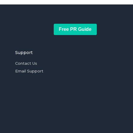
Free PR Guide
Support
Contact Us
Email Support