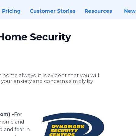
Pricing
Customer Stories
Resources
New
Home Security
home always, it is evident that you will
 your anxiety and concerns simply by
com) -
​For
t home and
d and fear in