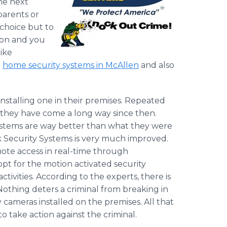
he next
arents or
 choice but to
tion and you
like
l
home security systems in McAllen
and also
stalling one in their premises. Repeated
they have come a long way since then.
ystems are way better than what they were
 Security Systems is very much improved.
ote access in real-time through
pt for the motion activated security
tivities. According to the experts, there is
 Nothing deters a criminal from breaking in
cameras installed on the premises. All that
 take action against the criminal.