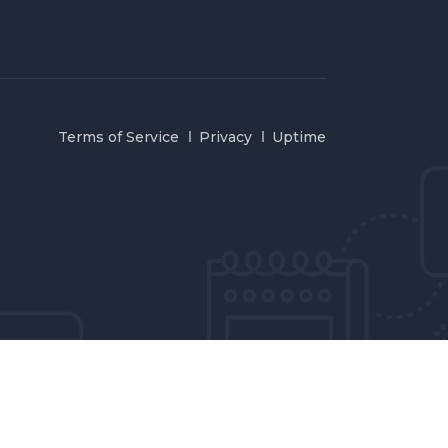
Terms of Service
Privacy
Uptime