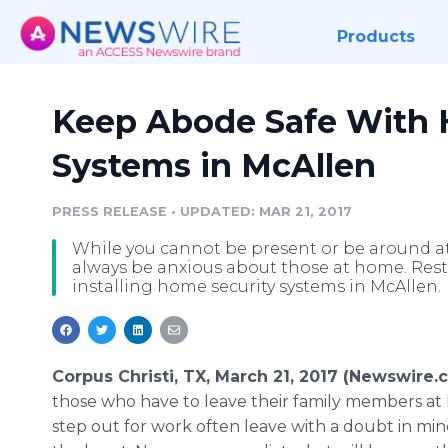
Products
Keep Abode Safe With 
Systems in McAllen
PRESS RELEASE
•
UPDATED: MAR 21, 2017
While you cannot be present or be around at 
always be anxious about those at home. Rest
installing home security systems in McAllen.
Corpus Christi, TX, March 21, 2017 (Newswire.
those who have to leave their family members a
step out for work often leave with a doubt in min