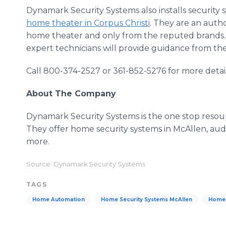
Dynamark Security Systems also installs security s
home theater in Corpus Christi
. They are an auth
home theater and only from the reputed brands. 
expert technicians will provide guidance from the
Call 800-374-2527 or 361-852-5276 for more detail
About The Company
Dynamark Security Systems is the one stop resourc
They offer home security systems in McAllen, audi
more.
Source: Dynamark Security Systems
TAGS
Home Automation
Home Security Systems McAllen
Home 