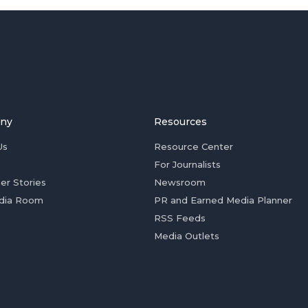
ny
Resources
Us
Resource Center
For Journalists
er Stories
Newsroom
dia Room
PR and Earned Media Planner
RSS Feeds
Media Outlets