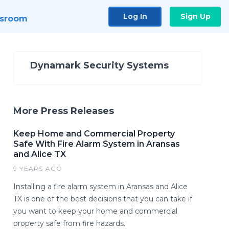
Log In
Sign Up
sroom
Dynamark Security Systems
More Press Releases
Keep Home and Commercial Property
Safe With Fire Alarm System in Aransas
and Alice TX
9 YEARS AGO
Installing a fire alarm system in Aransas and Alice
TX is one of the best decisions that you can take if
you want to keep your home and commercial
property safe from fire hazards.