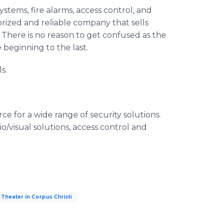
ystems, fire alarms, access control, and
orized and reliable company that sells
There is no reason to get confused as the
 beginning to the last.
s.
e for a wide range of security solutions.
o/visual solutions, access control and
Theater in Corpus Christi