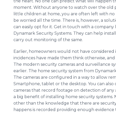
the heart. No one can predict what will happen t
moment. Without anyone to watch over the old p
little children at home, you are often left with no
be worried all the time. There is, however, a solu
can easily opt for it. Get in touch with a company 
Dynamark Security Systems. They can help instal
carry out monitoring of the same.
Earlier, homeowners would not have considered in
incidences have made them think otherwise, and 
The modern security cameras and surveillance s
earlier. The home security system from Dynamark
The cameras are configured in a way to allow rem
Smartphone, tablet or the desktop. You can also o
cameras that record footage on detection of any ac
a big benefit of installing home security systems.
other than the knowledge that there are security 
happens is recorded providing enough evidence to