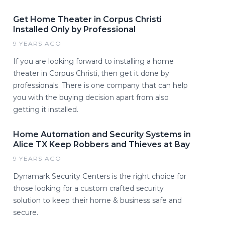
Get Home Theater in Corpus Christi
Installed Only by Professional
9 YEARS AGO
If you are looking forward to installing a home
theater in Corpus Christi, then get it done by
professionals. There is one company that can help
you with the buying decision apart from also
getting it installed.
Home Automation and Security Systems in
Alice TX Keep Robbers and Thieves at Bay
9 YEARS AGO
Dynamark Security Centers is the right choice for
those looking for a custom crafted security
solution to keep their home & business safe and
secure.