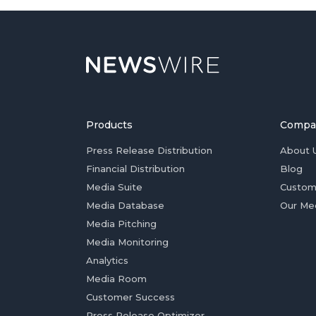
Products
Compa
Press Release Distribution
About 
Financial Distribution
Blog
Media Suite
Custom
Media Database
Our Me
Media Pitching
Media Monitoring
Analytics
Media Room
Customer Success
Press Release Optimizer