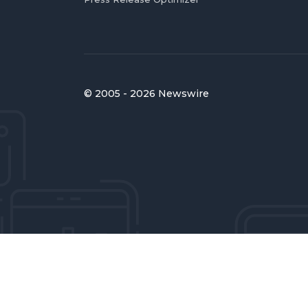
© 2005 - 2026 Newswire