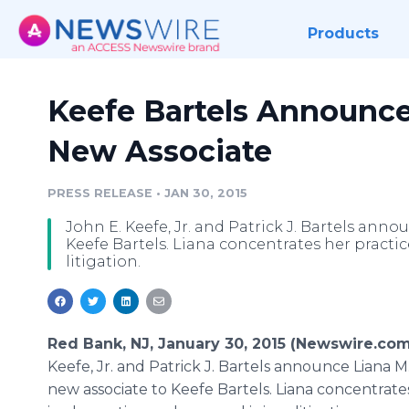
Products
Keefe Bartels Announce
New Associate
PRESS RELEASE
•
JAN 30, 2015
John E. Keefe, Jr. and Patrick J. Bartels ann
Keefe Bartels. Liana concentrates her practic
litigation.
Red Bank, NJ, January 30, 2015 (Newswire.com
Keefe, Jr. and Patrick J. Bartels announce Liana M
new associate to Keefe Bartels. Liana concentrate