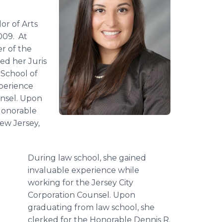
r of Arts
009. At
r of the
d her Juris
 School of
xperience
unsel. Upon
Honorable
New Jersey,
During law school, she gained
invaluable experience while
working for the Jersey City
Corporation Counsel. Upon
graduating from law school, she
clerked for the Honorable Dennis R.