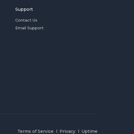
Support
Contact Us
Email Support
Terms of Service
Privacy
Uptime