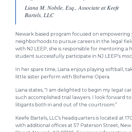
Liana M. Nobile, Esq., Associate at Keefe
Bartels, LLC
Newark based program focused on empowering 
neighborhoods to pursue careers in the legal fie
with NJ LEEP, she is responsible for mentoring a
student successfully participate in NJ LEEP’s moc
In her spare time, Liana enjoys playing softball, t
little sister perform with Boheme Opera.
Liana states, "I am delighted to begin my legal ca
such accomplished trial lawyers. I look forward t
litigants both in and out of the courtroom.”
Keefe Bartels, LLC’s headquarters is located at 
with additional offices at 57 Paterson Street, Ne