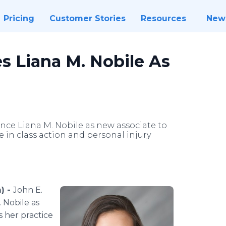
Pricing
Customer Stories
Resources
New
s Liana M. Nobile As
ounce Liana M. Nobile as new associate to
e in class action and personal injury
) -
John E.
. Nobile as
s her practice