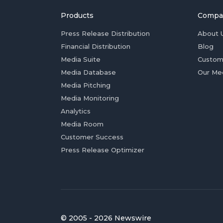
Products
Compa
Press Release Distribution
About 
Financial Distribution
Blog
Media Suite
Custom
Media Database
Our Me
Media Pitching
Media Monitoring
Analytics
Media Room
Customer Success
Press Release Optimizer
© 2005 - 2026 Newswire