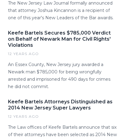
The New Jersey Law Journal formally announced
that attorney Joshua Kincannon is a recipient of
one of this year's New Leaders of the Bar awards.
Keefe Bartels Secures $785,000 Verdict
on Behalf of Newark Man for Civil Rights'
Violations
12 YEARS AGO
An Essex County, New Jersey jury awarded a
Newark man $785,000 for being wrongfully
arrested and imprisoned for 490 days for crimes
he did not commit.
Keefe Bartels Attorneys Distinguished as
2014 New Jersey Super Lawyers
12 YEARS AGO
The Law offices of Keefe Bartels announce that six
of their attorneys have been selected as 2014 New