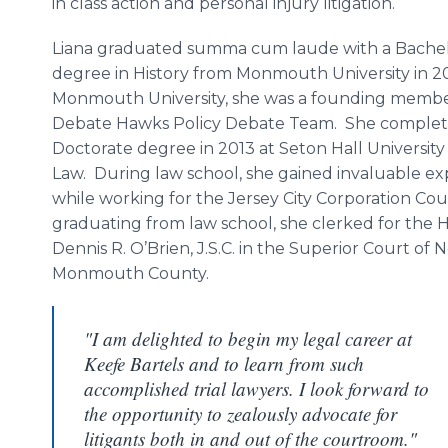
in class action and personal injury litigation.
Liana graduated summa cum laude with a Bachelo
degree in History from Monmouth University in 2
Monmouth University, she was a founding membe
Debate Hawks Policy Debate Team. She complete
Doctorate degree in 2013 at Seton Hall University
Law. During law school, she gained invaluable e
while working for the Jersey City Corporation Co
graduating from law school, she clerked for the 
Dennis R. O’Brien, J.S.C. in the Superior Court of 
Monmouth County.
"I am delighted to begin my legal career at
Keefe Bartels and to learn from such
accomplished trial lawyers. I look forward to
the opportunity to zealously advocate for
litigants both in and out of the courtroom."