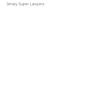
Jersey Super Lawyers.