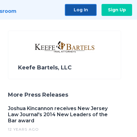
Log In
Sign Up
sroom
Keefe Bartels, LLC
More Press Releases
Joshua Kincannon receives New Jersey
Law Journal's 2014 New Leaders of the
Bar award
12 YEARS AGO