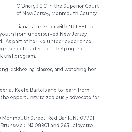
O’Brien, J.S.C. in the Superior Court
of New Jersey, Monmouth County.
Liana is a mentor with NJ LEEP, a
youth from underserved New Jersey
ld. As part of her volunteer experience
 high school student and helping the
k trial program.
aking kickboxing classes, and watching her
reer at Keefe Bartels and to learn from
o the opportunity to zealously advocate for
170 Monmouth Street, Red Bank, NJ 07701
w Brunswick, NJ 08901 and 263 Lafayette