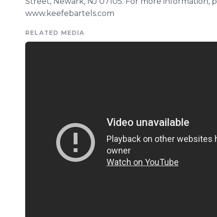
Street, Newark, NJ 07105. For more information, ple
www.keefebartels.com
RELATED MEDIA