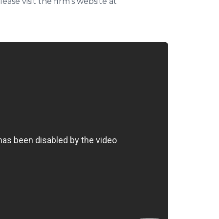
ase visit the firm's website at