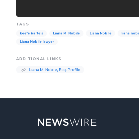
TAGS
keefe bartels
Liana M. Nobile
Liana Nobile
liana nobi
Liana Nobile lawyer
ADDITIONAL LINKS
Liana M. Nobile, Esq. Profile