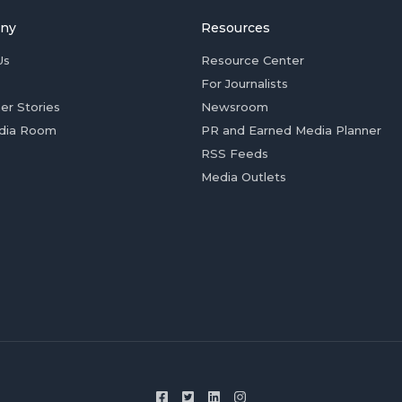
ny
Resources
Us
Resource Center
For Journalists
er Stories
Newsroom
dia Room
PR and Earned Media Planner
RSS Feeds
Media Outlets