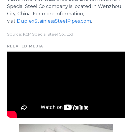
Special Steel Co company is located in Wenzhou
City, China. For more information,
visit
DuplexStainlessSteelPipes.com
.
Source: KCM Special Steel Co., Ltd
RELATED MEDIA