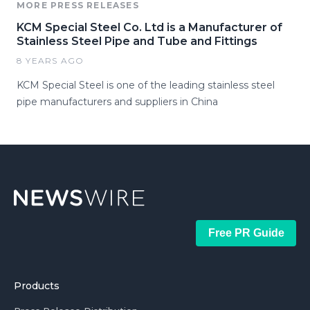
MORE PRESS RELEASES
KCM Special Steel Co. Ltd is a Manufacturer of
Stainless Steel Pipe and Tube and Fittings
8 YEARS AGO
KCM Special Steel is one of the leading stainless steel
pipe manufacturers and suppliers in China
Free PR Guide
Products