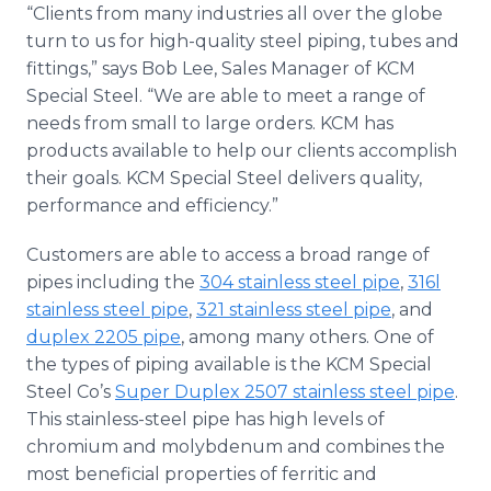
“Clients from many industries all over the globe
turn to us for high-quality steel piping, tubes and
fittings,” says Bob Lee, Sales Manager of KCM
Special Steel. “We are able to meet a range of
needs from small to large orders. KCM has
products available to help our clients accomplish
their goals. KCM Special Steel delivers quality,
performance and efficiency.”
Customers are able to access a broad range of
pipes including the
304 stainless steel pipe
,
316l
stainless steel pipe
,
321 stainless steel pipe
, and
duplex 2205 pipe
, among many others. One of
the types of piping available is the KCM Special
Steel Co’s
Super Duplex 2507 stainless steel pipe
.
This stainless-steel pipe has high levels of
chromium and molybdenum and combines the
most beneficial properties of ferritic and