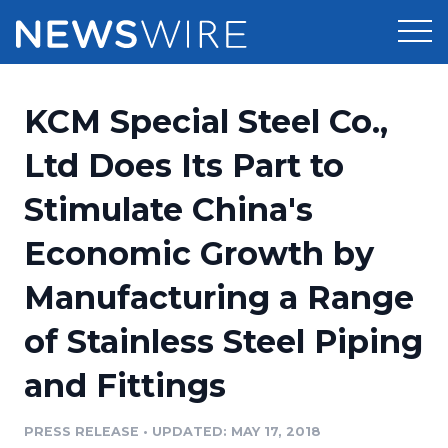
Products
KCM Special Steel Co.,
Press Release Distribution
Pricing
Ltd Does Its Part to
Press Release Optimizer
Stimulate China's
Customer Stories
Media Suite
Economic Growth by
Resources
Media Database
Manufacturing a Range
Newsroom
Education
Media Pitching
of Stainless Steel Piping
Blog
Log In
Sign Up
Media Monitoring
and Fittings
PR & Earned Media Planner
Analytics
PRESS RELEASE
•
UPDATED: MAY 17, 2018
For Journalists