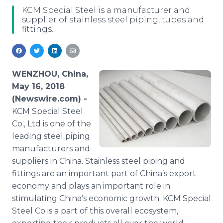
Media Room
KCM Special Steel is a manufacturer and
RSS Feeds
supplier of stainless steel piping, tubes and
fittings.
Support
WENZHOU, China,
May 16, 2018
(Newswire.com) -
KCM Special Steel
Co., Ltd is one of the
leading steel piping
manufacturers and
suppliers in China. Stainless steel piping and
fittings are an important part of China’s export
economy and plays an important role in
stimulating China’s economic growth. KCM Special
Steel Co is a part of this overall ecosystem,