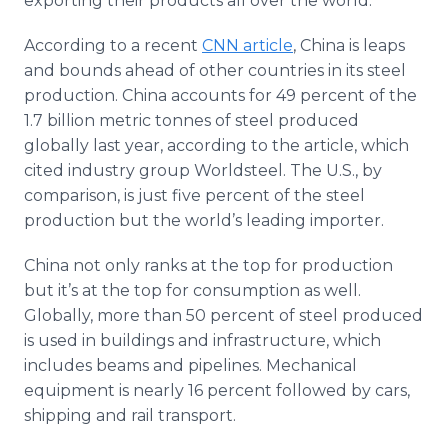
exporting their products all over the world.
According to a recent
CNN article
, China is leaps
and bounds ahead of other countries in its steel
production. China accounts for 49 percent of the
1.7 billion metric tonnes of steel produced
globally last year, according to the article, which
cited industry group Worldsteel. The U.S., by
comparison, is just five percent of the steel
production but the world’s leading importer.
China not only ranks at the top for production
but it’s at the top for consumption as well.
Globally, more than 50 percent of steel produced
is used in buildings and infrastructure, which
includes beams and pipelines. Mechanical
equipment is nearly 16 percent followed by cars,
shipping and rail transport.