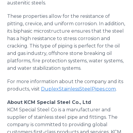
austenitic steels.
These properties allow for the resistance of
pitting, crevice, and uniform corrosion. In addition,
its biphasic microstructure ensures that the steel
has a high resistance to stress corrosion and
cracking. This type of piping is perfect for the oil
and gas industry, offshore stone breaking oil
platforms, fire protection systems, water systems,
and water stabilization systems.
For more information about the company and its
products, visit
DuplexStainlessSteelPipes.com
.
About KCM Special Steel Co., Ltd
KCM Special Steel Co is a manufacturer and
supplier of stainless steel pipe and fittings. The
company is committed to providing global
customers first-class products and services. KCM