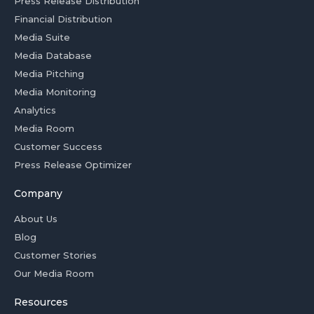
Press Release Distribution
Financial Distribution
Media Suite
Media Database
Media Pitching
Media Monitoring
Analytics
Media Room
Customer Success
Press Release Optimizer
Company
About Us
Blog
Customer Stories
Our Media Room
Resources