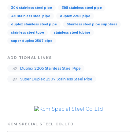
304 stainless steel pipe
316l stainless steel pipe
321 stainless steel pipe
duplex 2205 pipe
duplex stainless steel pipe
Stainless steel pipe suppliers
stainless steel tube
stainless steel tubing
super duplex 2507 pipe
ADDITIONAL LINKS
Duplex 2205 Stainless Steel Pipe
Super Duplex 2507 Stainless Steel Pipe
KCM SPECIAL STEEL CO.,LTD