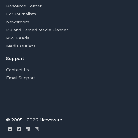
Resource Center
For Journalists
Newsroom
PR and Earned Media Planner
RSS Feeds
Media Outlets
Support
Contact Us
Email Support
© 2005 - 2026 Newswire