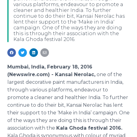
various platforms, endeavour to promote a
Media Room
cleaner and healthier India. To further
RSS Feeds
continue to do their bit, Kansai Nerolac has
lent their support to the 'Make in India'
Support
campaign. One of the ways they are doing
this is through their association with the
Kala Ghoda festival 2016.
Mumbai, India, February 18, 2016
(Newswire.com) -
Kansai
Nerolac
,
one of the
largest decorative paint manufacturers in India,
through various platforms,
endeavour
to
promote a cleaner and healthier India. To further
continue to do their bit,
Kansai
Nerolac
has lent
their support to the ‘Make in India’ campaign. One
of the ways they are doing this is through their
association with the
Kala
Ghoda
festival 2016.
Kala
Ghoda
is synonymous with
colour
of myriad