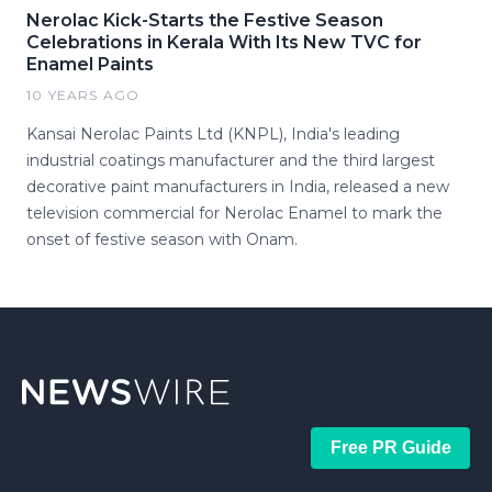
Nerolac Kick-Starts the Festive Season
Celebrations in Kerala With Its New TVC for
Enamel Paints
10 YEARS AGO
Kansai Nerolac Paints Ltd (KNPL), India's leading
industrial coatings manufacturer and the third largest
decorative paint manufacturers in India, released a new
television commercial for Nerolac Enamel to mark the
onset of festive season with Onam.
Free PR Guide