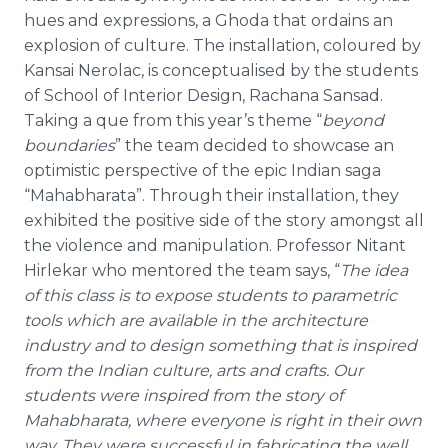
hues and expressions, a
Ghoda
that ordains an
explosion of culture. The installation,
coloured
by
Kansai
Nerolac
, is
conceptualised
by the students
of School of Interior Design,
Rachana
Sansad
.
Taking a
que
from this year’s theme “
beyond
boundaries
” the team decided to showcase an
optimistic perspective of the epic Indian saga
“Mahabharata”. Through their installation, they
exhibited the positive side of the story amongst all
the violence and manipulation. Professor
Nitant
Hirlekar
who mentored the team says, “
The idea
of this class is to expose students to parametric
tools which are available in the architecture
industry and to design something that is inspired
from the Indian culture, arts and crafts. Our
students were inspired from the story of
Mahabharata, where everyone is right in their own
way. They were successful in fabricating the well