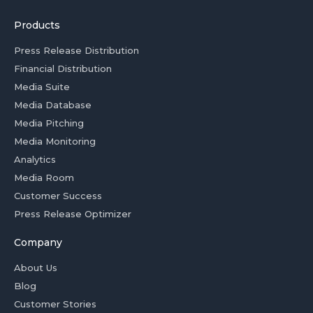
Products
Press Release Distribution
Financial Distribution
Media Suite
Media Database
Media Pitching
Media Monitoring
Analytics
Media Room
Customer Success
Press Release Optimizer
Company
About Us
Blog
Customer Stories