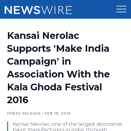
Products
Kansai Nerolac
Press Release Distribution
Pricing
Supports 'Make India
Press Release Optimizer
Campaign' in
Customer Stories
Media Suite
Association With the
Resources
Media Database
Kala Ghoda Festival
Newsroom
Education
Media Pitching
2016
Blog
Log In
Sign Up
Media Monitoring
PRESS RELEASE
•
FEB 18, 2016
PR & Earned Media Planner
Analytics
Kansai Nerolac, one of the largest decorative
For Journalists
paint manufacturers in India, through