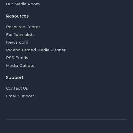
Our Media Room
Resources
Resource Center
For Journalists
Newsroom
PR and Earned Media Planner
RSS Feeds
Media Outlets
Support
Contact Us
Email Support