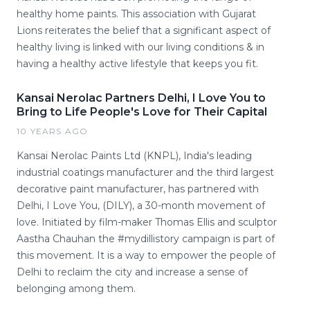
healthy home paints. This association with Gujarat
Lions reiterates the belief that a significant aspect of
healthy living is linked with our living conditions & in
having a healthy active lifestyle that keeps you fit.
Kansai Nerolac Partners Delhi, I Love You to
Bring to Life People's Love for Their Capital
10 YEARS AGO
Kansai Nerolac Paints Ltd (KNPL), India's leading
industrial coatings manufacturer and the third largest
decorative paint manufacturer, has partnered with
Delhi, I Love You, (DILY), a 30-month movement of
love. Initiated by film-maker Thomas Ellis and sculptor
Aastha Chauhan the #mydillistory campaign is part of
this movement. It is a way to empower the people of
Delhi to reclaim the city and increase a sense of
belonging among them.