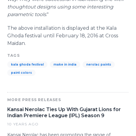
thoughtout
designs using some interesting
parametric tools
."
The above installation is displayed at the Kala
Ghoda
festival until February 18, 2016 at Cross
Maidan
.
TAGS
kala ghoda festival
make in india
nerolac paints
paint colors
MORE PRESS RELEASES
Kansai Nerolac Ties Up With Gujarat Lions for
Indian Premiere League (IPL) Season 9
10 YEARS AGO
Kansai Nerolac has been promoting the range of