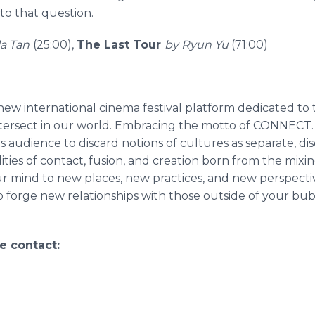
 to that question.
la Tan
(25:00),
The Last Tour
by Ryun Yu
(71:00)
new international cinema festival platform dedicated to t
intersect in our world. Embracing the motto of CONNEC
s audience to discard notions of cultures as separate, dis
ilities of contact, fusion, and creation born from the mix
ur mind to new places, new practices, and new perspectiv
 forge new relationships with those outside of your bub
e contact: