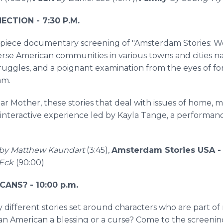
CTION - 7:30 P.M.
rpiece documentary screening of "Amsterdam Stories: We
verse American communities in various towns and cities
 struggles, and a poignant examination from the eyes of f
am.
ar Mother, these stories that deal with issues of home, m
 interactive experience led by Kayla Tange, a performanc
by Matthew Kaundart
(3:45),
Amsterdam Stories USA 
Eck
(90:00)
CANS? - 10:00 p.m.
y different stories set around characters who are part of
Asian American a blessing or a curse? Come to the screeni