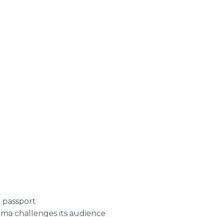
c passport
ma challenges its audience