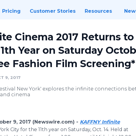
Pricing
Customer Stories
Resources
New
ite Cinema 2017 Returns t
11th Year on Saturday Octob
ee Fashion Film Screening*
T 9, 2017
estival New York' explores the infinite connections b
n and cinema
ber 9, 2017 (Newswire.com) -
KAFFNY Infinite
ork City for the 11th year on Saturday, Oct. 14. Held at