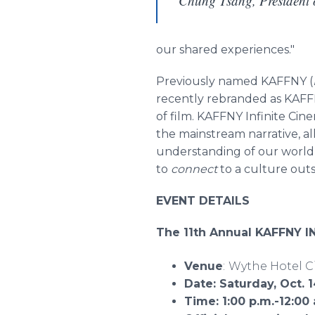
Chung Tsang, Presiden
our shared experiences."
Previously named KAFFNY (
recently rebranded as KAFFN
of film. KAFFNY Infinite Cine
the mainstream narrative, a
understanding of our world,
to
connect
to a culture out
EVENT DETAILS
The 11th Annual KAFFNY I
Venue
:
Wythe Hotel C
Date: Saturday, Oct. 
Time: 1:00 p.m.-12:00 