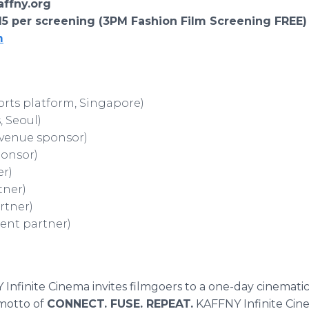
kaffny.org
$15 per screening (3PM Fashion Film Screening FREE)
m
orts platform, Singapore)
, Seoul)
venue sponsor)
ponsor)
er)
tner)
rtner)
ent partner)
Infinite Cinema invites filmgoers to a one-day cinemati
motto of
CONNECT. FUSE. REPEAT.
KAFFNY Infinite Cine