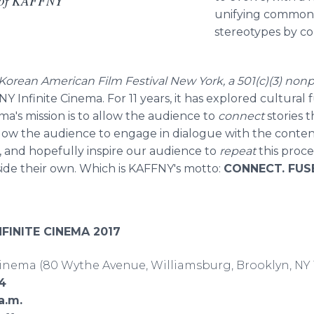
t of KAFFNY
unifying commonal
stereotypes by c
Korean American Film Festival New York, a 501(c)(3) nonp
Y Infinite Cinema. For 11 years, it has explored cultura
ma's mission is to allow the audience to
connect
stories t
llow the audience to engage in dialogue with the conte
 and hopefully inspire our audience to
repeat
this proc
side their own. Which is KAFFNY's motto:
CONNECT. FUSE
NFINITE CINEMA 2017
inema (80 Wythe Avenue, Williamsburg, Brooklyn, NY 
14
a.m.