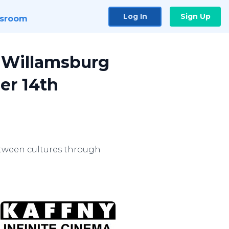
Log In
Sign Up
sroom
o Willamsburg
er 14th
etween cultures through