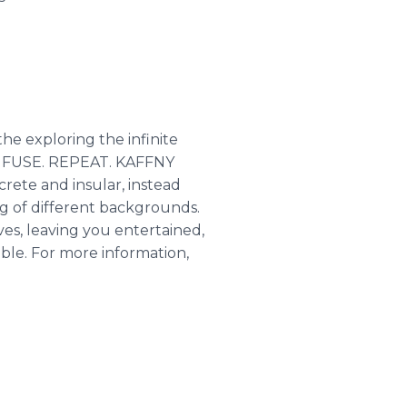
he exploring the infinite
T. FUSE. REPEAT. KAFFNY
crete and insular, instead
ing of different backgrounds.
es, leaving you entertained,
ble. For more information,