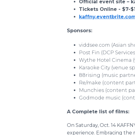
Official event site – 
Tickets Online - $7-
kaffny.eventbrite.co
Sponsors:
viddsee.com (Asian sh
Post Fin (DCP Services
Wythe Hotel Cinema (
Karaoke City (venue s
88rising (music partn
Re/make (content par
Munchies (content pa
Godmode music (cont
A Complete list of films:
On Saturday, Oct. 14 KAFFNY 
experience. Embracing the 