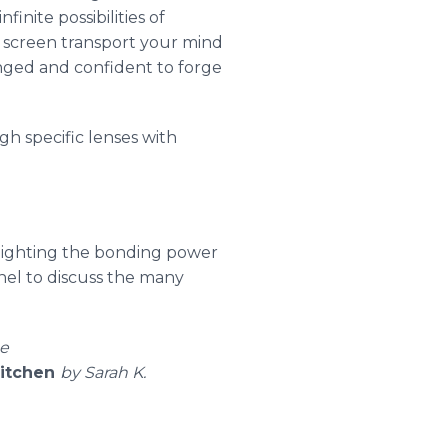
finite possibilities of
e screen transport your mind
enged and confident to forge
gh specific lenses with
hlighting the bonding power
nel to discuss the many
ne
Kitchen
by Sarah K.