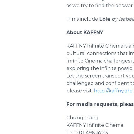
as we try to find the answer
Films include
Lola
by Isabel
About KAFFNY
KAFFNY Infinite Cinema is a 
cultural connections that 
Infinite Cinema challenges it
exploring the infinite possib
Let the screen transport yo
challenged and confident to
please visit:
http://kaffny.org
For media requests, pleas
Chung Tsang
KAFFNY Infinite Cinema
Tel: 201-496-4723