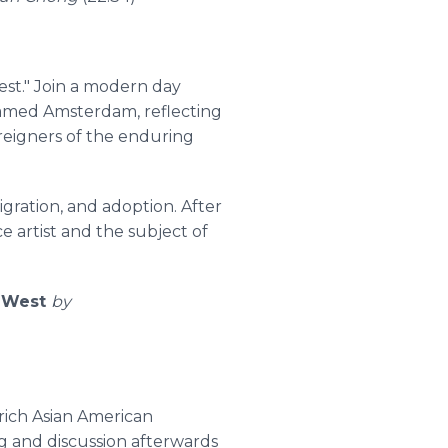
st." Join a modern day
 named Amsterdam, reflecting
oreigners of the enduring
igration, and adoption. After
e artist and the subject of
- West
by
 rich Asian American
ng and discussion afterwards