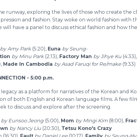
e runway, exploring the lives of those who create the 
pression and fashion. Stay woke on world fashion with thi
we will have a panel to discuss ethical fashion and how t
by Amy Park
(5:20),
Euna
by Seung-
tion
by Minu Park
(2:13),
Factory Man
by Jihye Ku
(4:33)
),
Made In Cambodia
by Asad Faruqi for Re/make
(9:33)
ECTION - 5:00 p.m.
legacy as a platform for narratives of the Korean and 
ction of both English and Korean language films. A few fi
k to discuss and explore after the screening.
o
by Eunsoo Jeong
(5:00),
Mom
by Mingi Kim
(8:00),
Fra
own
by Nancy Liu
(20:30),
Tetsu Kono's Crazy
n
(16:30),
Fault
by Daniel Lee
(10:17),
Family
by Seung-H