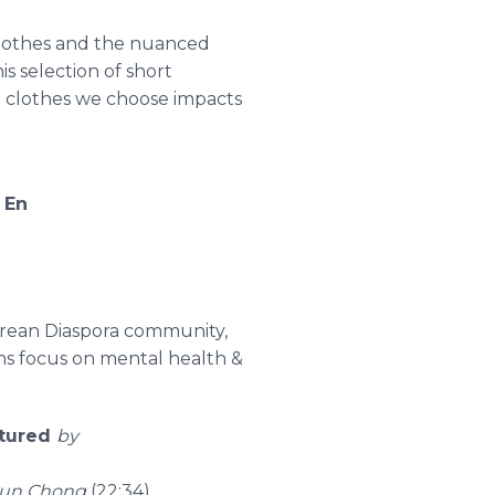
clothes and the nuanced
s selection of short
he clothes we choose impacts
,
En
Korean Diaspora community,
lms focus on mental health &
ctured
by
yun Chong
(22:34)