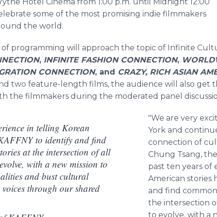
the Hotel Cinema from 1:00 p.m. until Midnight 12:00
celebrate some of the most promising indie filmmakers
around the world.
ks of programming will approach the topic of Infinite Cul
NNECTION
,
INFINITE FASHION CONNECTION
,
WORLDW
MIGRATION CONNECTION
, and
CRAZY, RICH ASIAN AM
and two feature-length films, the audience will also get
ith the filmmakers during the moderated panel discussio
"We are very exc
erience in telling Korean
York and continue
 KAFFNY to identify and find
connection of cul
ries at the intersection of all
Chung Tsang, the
 evolve, with a new mission to
past ten years of 
lities and bust cultural
American stories 
g voices through our shared
and find commonal
the intersection o
to evolve, with a 