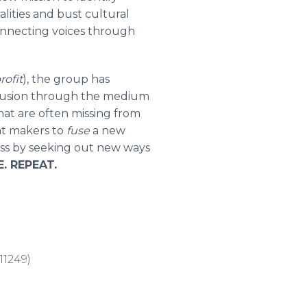
ities and bust cultural
onnecting voices through
rofit
), the group has
l fusion through the medium
hat are often missing from
nt makers to
fuse
a new
ess by seeking out new ways
. REPEAT.
11249)