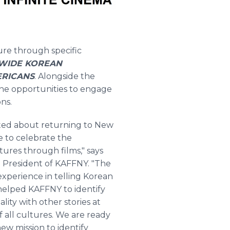
ture through specific
IDE KOREAN
ERICANS
.
Alongside the
 the opportunities to engage
ns.
ited about returning to New
 to celebrate the
tures through films," says
 President of KAFFNY. "The
experience in telling Korean
helped KAFFNY to identify
ity with other stories at
f all cultures. We are ready
new mission to identify