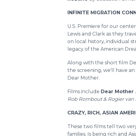
INFINITE MIGRATION CONNE
U.S. Premiere for our cente
Lewis and Clark as they tra
on local history, individual
legacy of the American Dre
Along with the short film De
the screening, we'll have an
Dear Mother.
Films include
Dear Mother
Rob Rombout & Rogier van 
CRAZY, RICH, ASIAN AMERI
These two films tell two ver
families. Is being rich and 