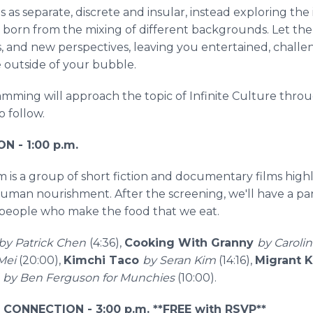
 as separate, discrete and insular, instead exploring the in
on born from the mixing of different backgrounds. Let th
s, and new perspectives, leaving you entertained, chall
e outside of your bubble.
ramming will approach the topic of Infinite Culture throu
o follow.
 - 1:00 p.m.
 is a group of short fiction and documentary films hig
 human nourishment. After the screening, we'll have a pa
e people who make the food that we eat.
by Patrick Chen
(4:36),
Cooking With Granny
by Caroli
 Mei
(20:00),
Kimchi Taco
by Seran Kim
(14:16),
Migrant 
by Ben Ferguson for Munchies
(10:00).
N CONNECTION - 3:00 p.m. **FREE with RSVP**