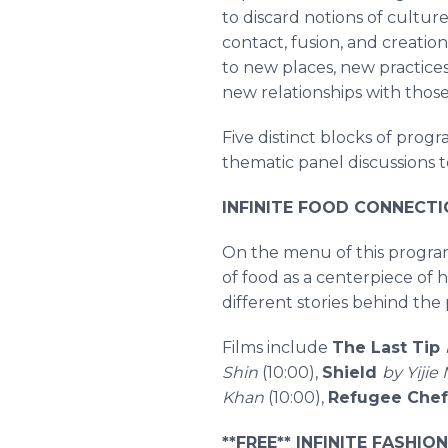
to discard notions of cultures
contact, fusion, and creati
to new places, new practice
new relationships with thos
Five distinct blocks of prog
thematic panel discussions t
INFINITE FOOD CONNECTION
On the menu of this program
of food as a centerpiece of
different stories behind th
Films include
The Last Tip
Shin
(10:00),
Shield
by Yijie
Khan
(10:00),
Refugee Chef
**FREE** INFINITE FASHIO