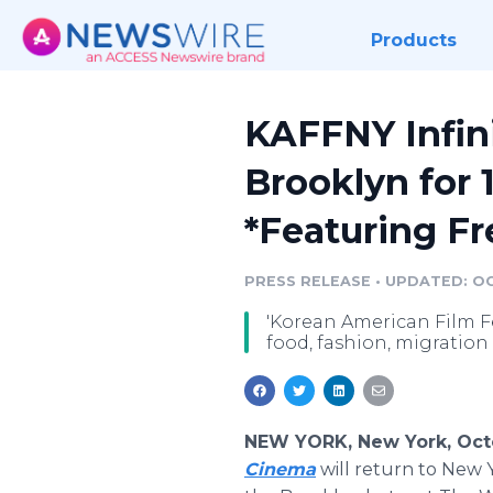
Products
KAFFNY Infin
Brooklyn for 
*Featuring Fr
PRESS RELEASE
•
UPDATED: OC
'Korean American Film F
food, fashion, migratio
NEW YORK, New York, Octo
Cinema
will return to New Y