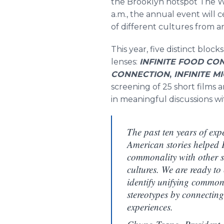
the Brooklyn hotspot The Wy
a.m., the annual event will 
of different cultures from 
This year, five distinct bloc
lenses:
INFINITE FOOD CO
CONNECTION
,
INFINITE 
screening of 25 short films 
in meaningful discussions w
The past ten years of exp
American stories helped
commonality with other sto
cultures. We are ready to
identify unifying commona
stereotypes by connectin
experiences.