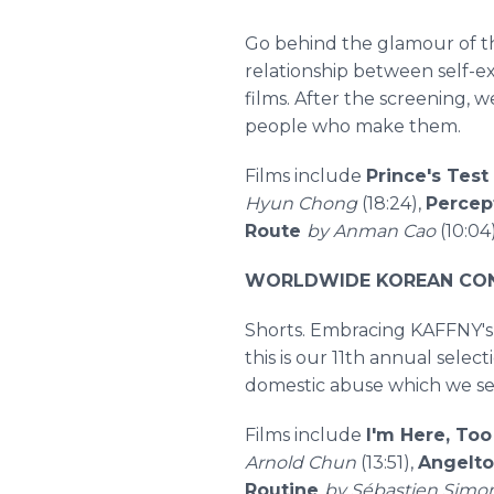
Go behind the glamour of th
relationship between self-ex
films. After the screening, 
people who make them.
Films include
Prince's Test
Hyun Chong
(18:24),
Percep
Route
by Anman Cao
(10:04
WORLDWIDE KOREAN CONN
Shorts. Embracing KAFFNY's 
this is our 11th annual sele
domestic abuse which we see
Films include
I'm Here, To
Arnold Chun
(13:51),
Angelt
Routine
by Sébastien Simo