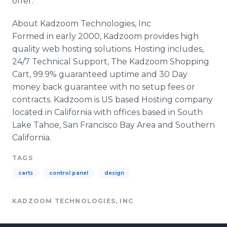
offer.
About Kadzoom Technologies, Inc
Formed in early 2000, Kadzoom provides high
quality web hosting solutions. Hosting includes,
24/7 Technical Support, The Kadzoom Shopping
Cart, 99.9% guaranteed uptime and 30 Day
money back guarantee with no setup fees or
contracts. Kadzoom is US based Hosting company
located in California with offices based in South
Lake Tahoe, San Francisco Bay Area and Southern
California.
TAGS
carts
control panel
design
KADZOOM TECHNOLOGIES, INC