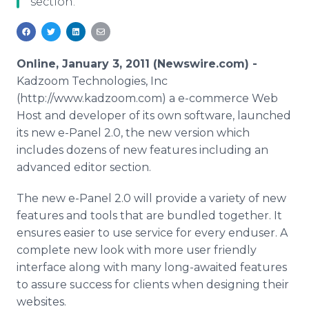
section.
Media Room
RSS Feeds
Support
Online, January 3, 2011 (Newswire.com) -
Kadzoom Technologies, Inc
(http://www.kadzoom.com) a e-commerce Web
Host and developer of its own software, launched
its new e-Panel 2.0, the new version which
includes dozens of new features including an
advanced editor section.
The new e-Panel 2.0 will provide a variety of new
features and tools that are bundled together. It
ensures easier to use service for every enduser. A
complete new look with more user friendly
interface along with many long-awaited features
to assure success for clients when designing their
websites.