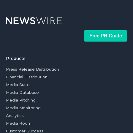
Free PR Guide
Products
Press Release Distribution
Financial Distribution
Media Suite
Media Database
Media Pitching
Media Monitoring
Analytics
Media Room
Customer Success