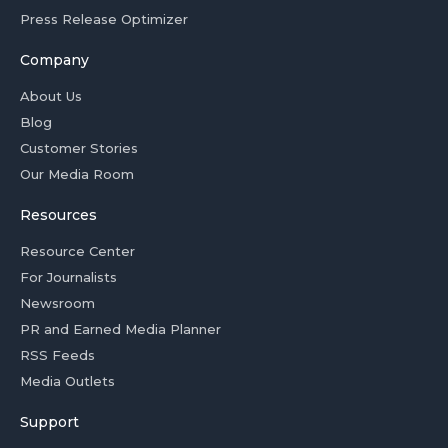
Press Release Optimizer
Company
About Us
Blog
Customer Stories
Our Media Room
Resources
Resource Center
For Journalists
Newsroom
PR and Earned Media Planner
RSS Feeds
Media Outlets
Support