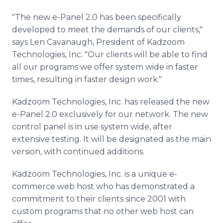
"The new e-Panel 2.0 has been specifically
developed to meet the demands of our clients,"
says Len Cavanaugh, President of Kadzoom
Technologies, Inc. "Our clients will be able to find
all our programs we offer system wide in faster
times, resulting in faster design work."
Kadzoom Technologies, Inc. has released the new
e-Panel 2.0 exclusively for our network. The new
control panel is in use system wide, after
extensive testing. It will be designated as the main
version, with continued additions.
Kadzoom Technologies, Inc. is a unique e-
commerce web host who has demonstrated a
commitment to their clients since 2001 with
custom programs that no other web host can