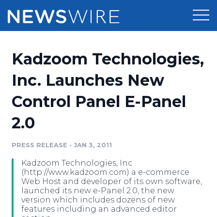
Products
Kadzoom Technologies,
Press Release Distribution
Pricing
Inc. Launches New
Press Release Optimizer
Control Panel E-Panel
Customer Stories
Media Suite
2.0
Resources
Media Database
Newsroom
PRESS RELEASE
•
JAN 3, 2011
Education
Media Pitching
Kadzoom Technologies, Inc
Blog
(http://www.kadzoom.com) a e-commerce
Log In
Sign Up
Media Monitoring
Web Host and developer of its own software,
launched its new e-Panel 2.0, the new
PR & Earned Media Planner
version which includes dozens of new
Analytics
features including an advanced editor
For Journalists