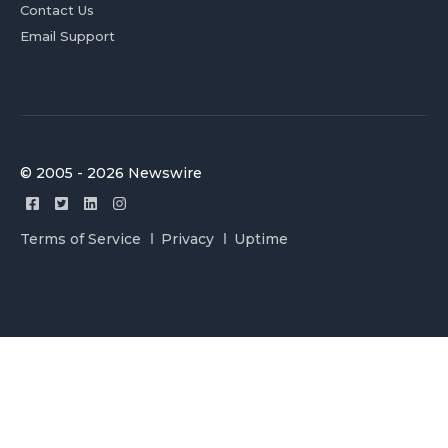
Contact Us
Email Support
© 2005 - 2026 Newswire
Terms of Service
Privacy
Uptime