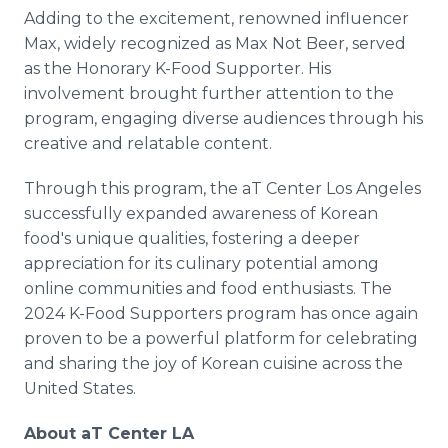
Adding to the excitement, renowned influencer
Max, widely recognized as Max Not Beer, served
as the Honorary K-Food Supporter. His
involvement brought further attention to the
program, engaging diverse audiences through his
creative and relatable content.
Through this program, the aT Center Los Angeles
successfully expanded awareness of Korean
food's unique qualities, fostering a deeper
appreciation for its culinary potential among
online communities and food enthusiasts. The
2024 K-Food Supporters program has once again
proven to be a powerful platform for celebrating
and sharing the joy of Korean cuisine across the
United States.
About aT Center LA