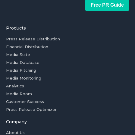
Free PR Guide
Products
Press Release Distribution
Financial Distribution
Media Suite
Media Database
Media Pitching
Media Monitoring
Analytics
Media Room
Customer Success
Press Release Optimizer
Company
About Us