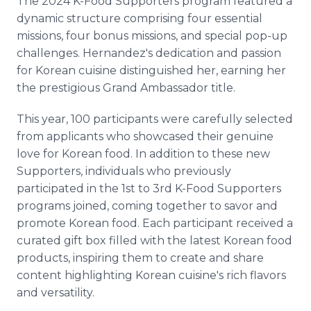
The 2024 K-Food Supporters program featured a
dynamic structure comprising four essential
missions, four bonus missions, and special pop-up
challenges. Hernandez's dedication and passion
for Korean cuisine distinguished her, earning her
the prestigious Grand Ambassador title.
This year, 100 participants were carefully selected
from applicants who showcased their genuine
love for Korean food. In addition to these new
Supporters, individuals who previously
participated in the 1st to 3rd K-Food Supporters
programs joined, coming together to savor and
promote Korean food. Each participant received a
curated gift box filled with the latest Korean food
products, inspiring them to create and share
content highlighting Korean cuisine's rich flavors
and versatility.