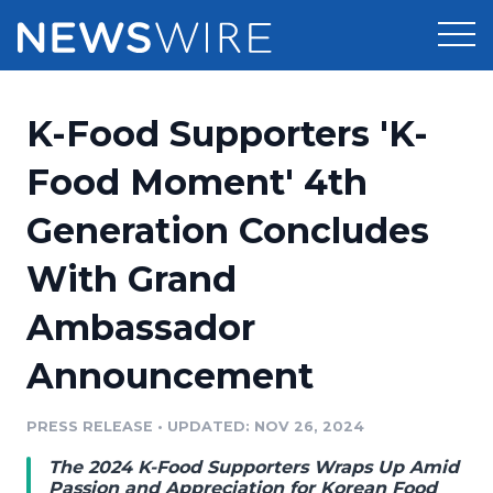
Products
K-Food Supporters 'K-
Press Release Distribution
Pricing
Food Moment' 4th
Press Release Optimizer
Generation Concludes
Customer Stories
Media Suite
With Grand
Resources
Media Database
Ambassador
Newsroom
Education
Media Pitching
Announcement
Blog
Log In
Sign Up
Media Monitoring
PRESS RELEASE
•
UPDATED: NOV 26, 2024
PR & Earned Media Planner
Analytics
The 2024 K-Food Supporters Wraps Up Amid
For Journalists
Passion and Appreciation for Korean Food