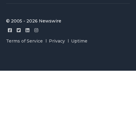
© 2005 - 2026 Newswire
Terms of Service
Privacy
Uptime