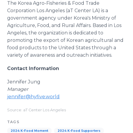
The Korea Agro-Fisheries & Food Trade
Corporation Los Angeles (aT Center LA) is a
government agency under Korea's Ministry of
Agriculture, Food, and Rural Affairs. Based in Los
Angeles, the organization is dedicated to
promoting the export of Korean agricultural and
food products to the United States through a
variety of awareness and outreach initiatives.
Contact Information
Jennifer Jung
Manager
jennifer@hyfive.world
Source: aT Center Los Angeles
TAGS
2024 K-Food Moment
2024 K-Food Supporters