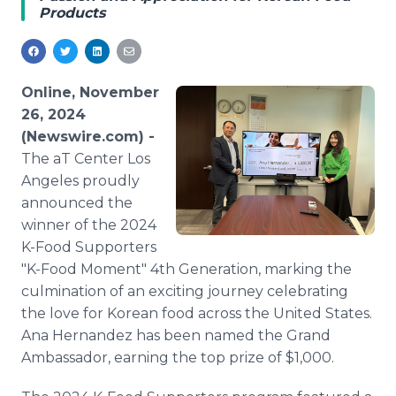
Products
Media Room
RSS Feeds
Support
Online, November
26, 2024
(Newswire.com) -
The aT Center Los
Angeles proudly
announced the
winner of the 2024
K-Food Supporters
"K-Food Moment" 4th Generation, marking the
culmination of an exciting journey celebrating
the love for Korean food across the United States.
Ana Hernandez has been named the Grand
Ambassador, earning the top prize of $1,000.