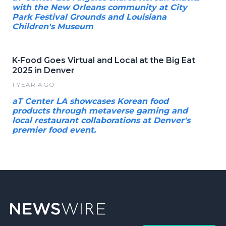
with the New Orleans community at City
Park Festival Grounds and Louisiana
Children's Museum
K-Food Goes Virtual and Local at the Big Eat
2025 in Denver
1 YEAR AGO
aT Center LA showcases Korean food
products through metaverse gaming and
local restaurant collaborations at Denver's
premier food event.