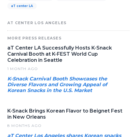
aT center LA
AT CENTER LOS ANGELES
MORE PRESS RELEASES
aT Center LA Successfully Hosts K-Snack
Carnival Booth at K-FEST World Cup
Celebration in Seattle
1 MONTH AGO
K-Snack Carnival Booth Showcases the
Diverse Flavors and Growing Appeal of
Korean Snacks in the U.S. Market
K-Snack Brings Korean Flavor to Beignet Fest
in New Orleans
8 MONTHS AGO
aT Center Los Angeles shares Korean snacks