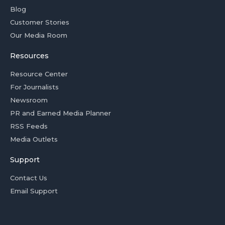
Blog
Customer Stories
Our Media Room
Resources
Resource Center
For Journalists
Newsroom
PR and Earned Media Planner
RSS Feeds
Media Outlets
Support
Contact Us
Email Support