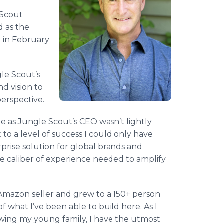
 Scout
 as the
 in February
gle Scout’s
nd vision to
perspective.
e as Jungle Scout’s CEO wasn’t lightly
to a level of success I could only have
prise solution for global brands and
he caliber of experience needed to amplify
 Amazon seller and grew to a 150+ person
 what I’ve been able to build here. As I
owing my young family, I have the utmost