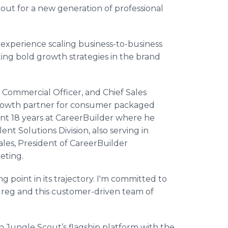
out for a new generation of professional
experience scaling business-to-business
ing bold growth strategies in the brand
f Commercial Officer, and Chief Sales
 growth partner for consumer packaged
ent 18 years at CareerBuilder where he
nt Solutions Division, also serving in
Sales, President of CareerBuilder
eting.
ng point in its trajectory. I'm committed to
Greg and this customer-driven team of
n Jungle Scout’s flagship platform with the