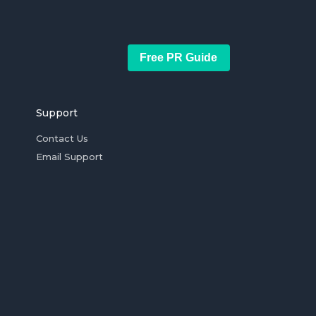
Free PR Guide
Support
Contact Us
Email Support