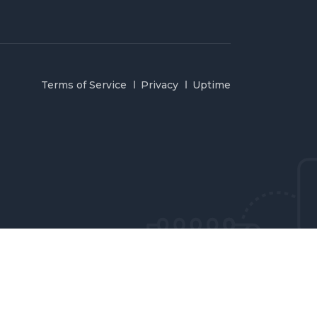
Terms of Service
Privacy
Uptime