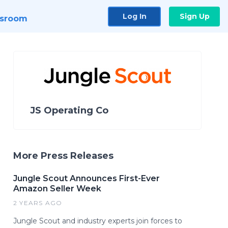
Log In
Sign Up
sroom
JS Operating Co
More Press Releases
Jungle Scout Announces First-Ever
Amazon Seller Week
2 YEARS AGO
Jungle Scout and industry experts join forces to