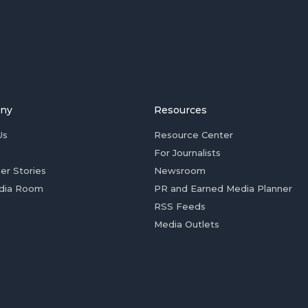
ny
Resources
Us
Resource Center
For Journalists
er Stories
Newsroom
dia Room
PR and Earned Media Planner
RSS Feeds
Media Outlets