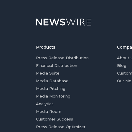
Products
Compa
Press Release Distribution
About 
Financial Distribution
Blog
Media Suite
Custom
Media Database
Our Me
Media Pitching
Media Monitoring
Analytics
Media Room
Customer Success
Press Release Optimizer