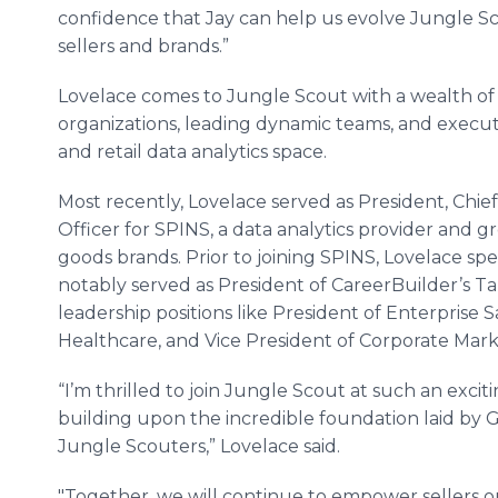
confidence that Jay can help us evolve Jungle Sc
sellers and brands.”
Lovelace comes to Jungle Scout with a wealth of 
organizations, leading dynamic teams, and execut
and retail data analytics space.
Most recently, Lovelace served as President, Chie
Officer for SPINS, a data analytics provider and
goods brands. Prior to joining SPINS, Lovelace sp
notably served as President of CareerBuilder’s Tale
leadership positions like President of Enterprise 
Healthcare, and Vice President of Corporate Mark
“I’m thrilled to join Jungle Scout at such an exciti
building upon the incredible foundation laid by 
Jungle Scouters,” Lovelace said.
"Together, we will continue to empower sellers o