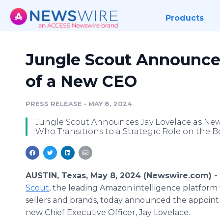
Products
Jungle Scout Announce
of a New CEO
PRESS RELEASE
•
MAY 8, 2024
Jungle Scout Announces Jay Lovelace as Ne
Who Transitions to a Strategic Role on the B
AUSTIN, Texas, May 8, 2024 (Newswire.com) -
Scout
, the leading Amazon intelligence platfor
sellers and brands, today announced the appoint
new Chief Executive Officer, Jay Lovelace.