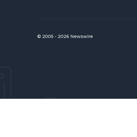
© 2005 - 2026 Newswire