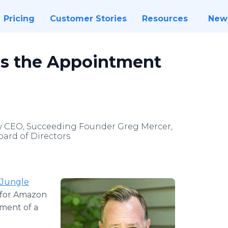
Pricing
Customer Stories
Resources
New
s the Appointment
w CEO, Succeeding Founder Greg Mercer,
oard of Directors
Jungle
m for Amazon
ment of a