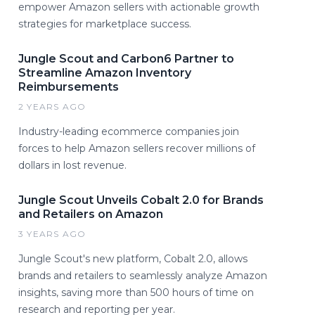
empower Amazon sellers with actionable growth
strategies for marketplace success.
Jungle Scout and Carbon6 Partner to
Streamline Amazon Inventory
Reimbursements
2 YEARS AGO
Industry-leading ecommerce companies join
forces to help Amazon sellers recover millions of
dollars in lost revenue.
Jungle Scout Unveils Cobalt 2.0 for Brands
and Retailers on Amazon
3 YEARS AGO
Jungle Scout's new platform, Cobalt 2.0, allows
brands and retailers to seamlessly analyze Amazon
insights, saving more than 500 hours of time on
research and reporting per year.