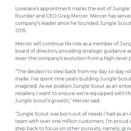
Lovelace’s appointment marks the exit of Jungle
founder and CEO Greg Mercer. Mercer has served
company’s leader since he founded Jungle Scout
2015.
Mercer will continue his role as a member of Jun
board of directors, providing strategic guidance a
steer the company's evolution from a high-level 
“The decision to step back from my day-to-day rol
made. I’ve spent nine years building Jungle Scout 
imagined. As we position Jungle Scout as an enter
retailers, I want to ensure we’re equipped with t
Jungle Scout’s growth,” Mercer said.
“Jungle Scout was born out of needs I had as an
team with over one million customers. I’m proud of
step back to focus on other pursuits, namely, gr