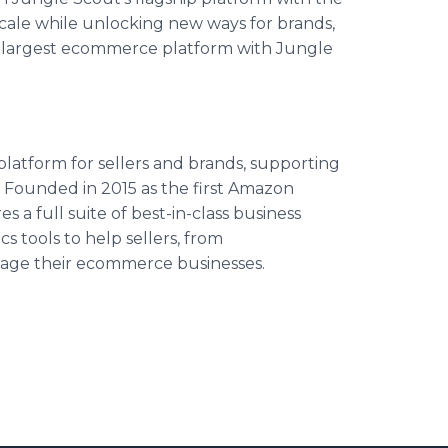
cale while unlocking new ways for brands,
d’s largest ecommerce platform with Jungle
platform for sellers and brands, supporting
 Founded in 2015 as the first Amazon
 a full suite of best-in-class business
 tools to help sellers, from
nage their ecommerce businesses.