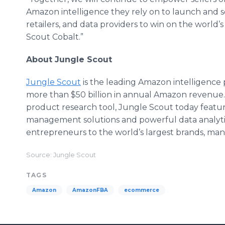
Amazon intelligence they rely on to launch and s
retailers, and data providers to win on the worl
Scout Cobalt.”
About Jungle Scout
Jungle Scout
is the leading Amazon intelligence 
more than $50 billion in annual Amazon revenue.
product research tool, Jungle Scout today features
management solutions and powerful data analytics
entrepreneurs to the world’s largest brands, ma
Source: Jungle Scout
TAGS
Amazon
AmazonFBA
ecommerce