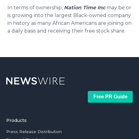
In terms of ownership,
Nation Time Inc
may be or
is growing into the largest Black-owned company
in history as many African Americans are joining on
a daily basis and receiving their free stock share.
Free PR Guide
Products
Press Release Distribution