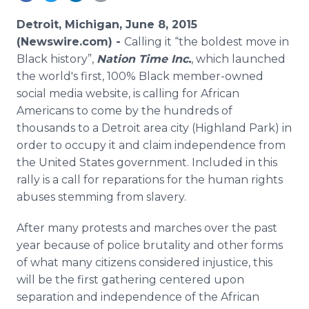
Media Room
RSS Feeds
Detroit, Michigan, June 8, 2015
(Newswire.com) -
Calling it “the boldest move in
Support
Black history”,
Nation Time Inc.
, which launched
the world's first, 100% Black member-owned
social media website, is calling for African
Americans to come by the hundreds of
thousands to a Detroit area city (Highland Park) in
order to occupy it and claim independence from
the United States government. Included in this
rally is a call for reparations for the human rights
abuses stemming from slavery.
After many protests and marches over the past
year because of police brutality and other forms
of what many citizens considered injustice, this
will be the first gathering centered upon
separation and independence of the African