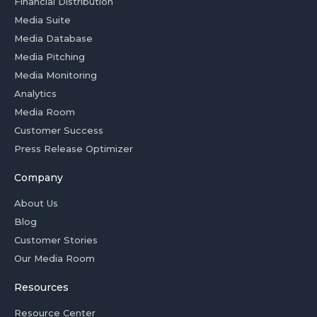
Financial Distribution
Media Suite
Media Database
Media Pitching
Media Monitoring
Analytics
Media Room
Customer Success
Press Release Optimizer
Company
About Us
Blog
Customer Stories
Our Media Room
Resources
Resource Center