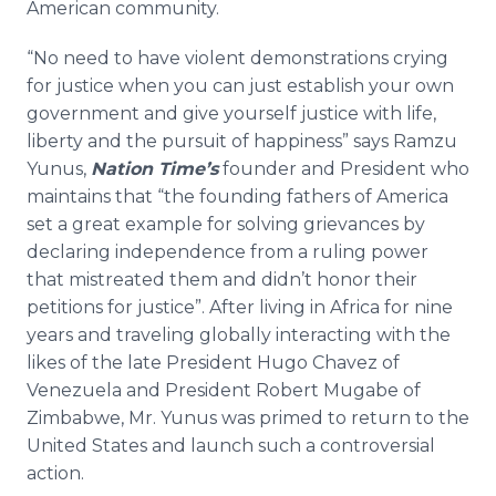
American community.
“No need to have violent demonstrations crying
for justice when you can just establish your own
government and give yourself justice with life,
liberty and the pursuit of happiness” says
Ramzu
Yunus
,
Nation Time’s
founder and President who
maintains that “the founding fathers of America
set a great example for solving grievances by
declaring independence from a ruling power
that mistreated them and didn’t honor their
petitions for justice”. After living in Africa for nine
years and traveling globally interacting with the
likes of the late President Hugo Chavez of
Venezuela and President Robert Mugabe of
Zimbabwe, Mr.
Yunus
was primed to return to the
United States and launch such a controversial
action.