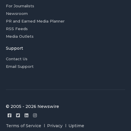
For Journalists
Newsroom
PR and Earned Media Planner
RSS Feeds
Media Outlets
Support
Contact Us
Email Support
© 2005 - 2026 Newswire
Terms of Service
Privacy
Uptime