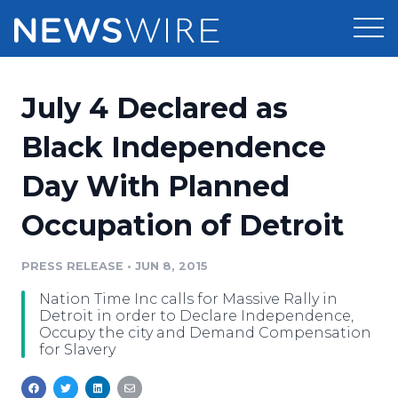
Products
July 4 Declared as
Press Release Distribution
Pricing
Black Independence
Press Release Optimizer
Day With Planned
Customer Stories
Media Suite
Occupation of Detroit
Resources
Media Database
Newsroom
PRESS RELEASE
•
JUN 8, 2015
Education
Media Pitching
Nation Time Inc calls for Massive Rally in
Blog
Detroit in order to Declare Independence,
Log In
Sign Up
Media Monitoring
Occupy the city and Demand Compensation
for Slavery
PR & Earned Media Planner
Analytics
For Journalists