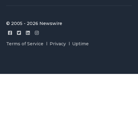
© 2005 - 2026 Newswire
Terms of Service
Privacy
Uptime