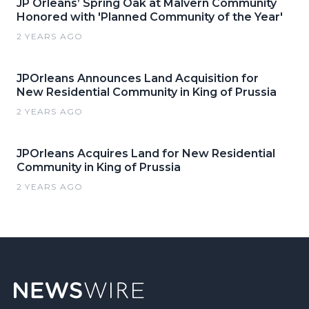
JP Orleans’ Spring Oak at Malvern Community
Honored with 'Planned Community of the Year'
2 YEARS AGO
JPOrleans Announces Land Acquisition for
New Residential Community in King of Prussia
2 YEARS AGO
JPOrleans Acquires Land for New Residential
Community in King of Prussia
2 YEARS AGO