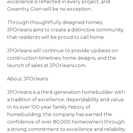
excellence is reflected in every project, and
Coventry Glen will be no exception.
Through thoughtfully designed homes,
JPOrleans aims to create a distinctive community
that residents will be proud to call home.
JPOrleans will continue to provide updates on
construction timelines, home designs, and the
launch of sales at JPOrleans.com.
About JPOrleans
JPOrleans is a third-generation homebuilder with
a tradition of excellence, dependability and value.
In its over 100-year family history of
homebuilding, the company has earned the
confidence of over 80,000 homeowners through
a strong commitment to excellence and reliability.