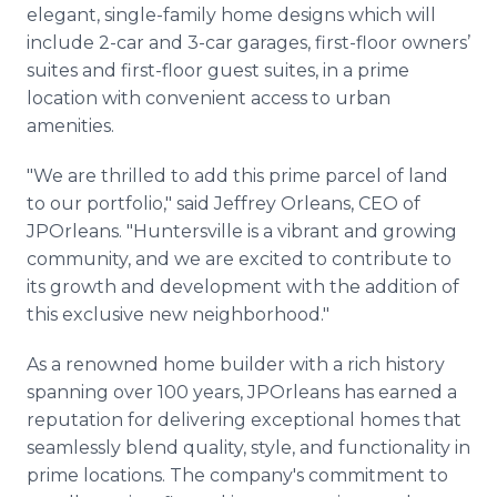
elegant, single-family home designs which will
include 2-car and 3-car garages, first-floor owners’
suites and first-floor guest suites, in a prime
location with convenient access to urban
amenities.
"We are thrilled to add this prime parcel of land
to our portfolio," said Jeffrey Orleans, CEO of
JPOrleans. "Huntersville is a vibrant and growing
community, and we are excited to contribute to
its growth and development with the addition of
this exclusive new neighborhood."
As a renowned home builder with a rich history
spanning over 100 years, JPOrleans has earned a
reputation for delivering exceptional homes that
seamlessly blend quality, style, and functionality in
prime locations. The company's commitment to