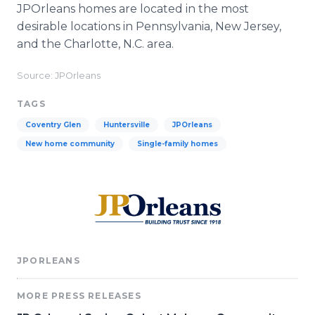
JPOrleans homes are located in the most
desirable locations in Pennsylvania, New Jersey,
and the Charlotte, N.C. area.
Source: JPOrleans
TAGS
Coventry Glen
Huntersville
JPOrleans
New home community
Single-family homes
JPORLEANS
MORE PRESS RELEASES