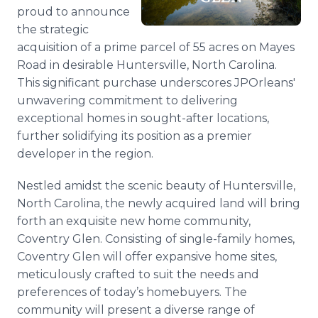
Media Room
proud to announce
RSS Feeds
the strategic
acquisition of a prime parcel of 55 acres on Mayes
Support
Road in desirable Huntersville, North Carolina.
This significant purchase underscores JPOrleans'
unwavering commitment to delivering
exceptional homes in sought-after locations,
further solidifying its position as a premier
developer in the region.
Nestled amidst the scenic beauty of Huntersville,
North Carolina, the newly acquired land will bring
forth an exquisite new home community,
Coventry Glen. Consisting of single-family homes,
Coventry Glen will offer expansive home sites,
meticulously crafted to suit the needs and
preferences of today’s homebuyers. The
community will present a diverse range of