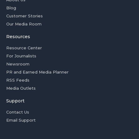
Blog
Customer Stories
Our Media Room
Resources
Resource Center
For Journalists
Newsroom
PR and Earned Media Planner
RSS Feeds
Media Outlets
Support
Contact Us
Email Support