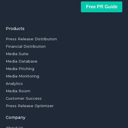
Free PR Guide
Products
Press Release Distribution
Financial Distribution
Media Suite
Media Database
Media Pitching
Media Monitoring
Analytics
Media Room
Customer Success
Press Release Optimizer
Company
About Us