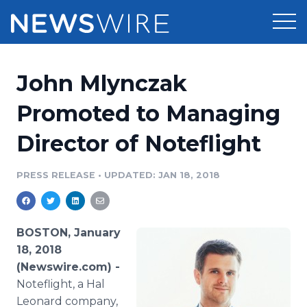
Products
John Mlynczak
Press Release Distribution
Pricing
Promoted to Managing
Press Release Optimizer
Director of Noteflight
Customer Stories
Media Suite
Resources
PRESS RELEASE
•
UPDATED: JAN 18, 2018
Media Database
Newsroom
Education
Media Pitching
BOSTON, January
Blog
18, 2018
Log In
Sign Up
Media Monitoring
(Newswire.com) -
PR & Earned Media Planner
Noteflight, a Hal
Analytics
For Journalists
Leonard company,