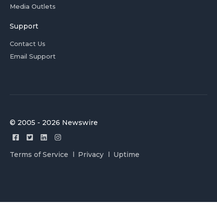
Media Outlets
Support
Contact Us
Email Support
© 2005 - 2026 Newswire
Terms of Service
Privacy
Uptime