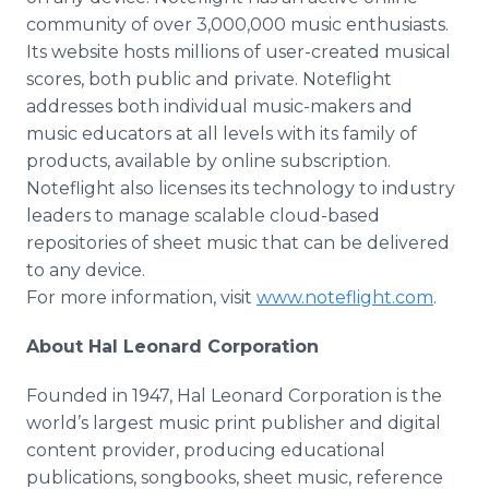
community of over 3,000,000 music enthusiasts.
Its website hosts millions of user-created musical
scores, both public and private. Noteflight
addresses both individual music-makers and
music educators at all levels with its family of
products, available by online subscription.
Noteflight also licenses its technology to industry
leaders to manage scalable cloud-based
repositories of sheet music that can be delivered
to any device.
For more information, visit
www.noteflight.com
.
About Hal Leonard Corporation
Founded in 1947, Hal Leonard Corporation is the
world’s largest music print publisher and digital
content provider, producing educational
publications, songbooks, sheet music, reference