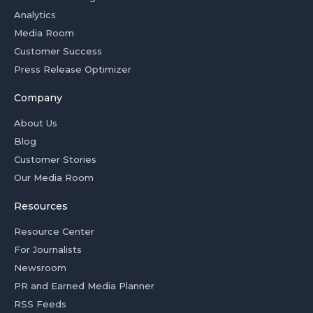
Analytics
Media Room
Customer Success
Press Release Optimizer
Company
About Us
Blog
Customer Stories
Our Media Room
Resources
Resource Center
For Journalists
Newsroom
PR and Earned Media Planner
RSS Feeds