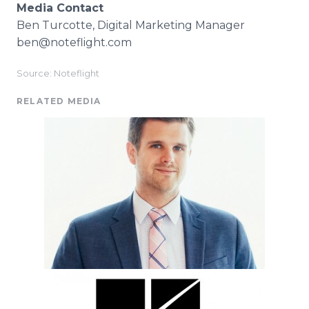
Media Contact
Ben Turcotte, Digital Marketing Manager
ben@noteflight.com
Source: Noteflight
RELATED MEDIA