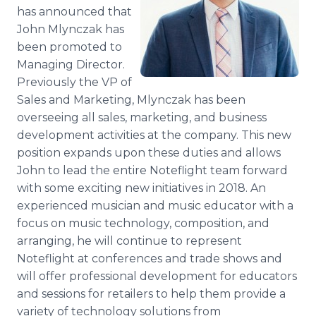
Media Room
has announced that
RSS Feeds
John Mlynczak has
been promoted to
Support
Managing Director.
Previously the VP of
Sales and Marketing, Mlynczak has been
overseeing all sales, marketing, and business
development activities at the company. This new
position expands upon these duties and allows
John to lead the entire Noteflight team forward
with some exciting new initiatives in 2018. An
experienced musician and music educator with a
focus on music technology, composition, and
arranging, he will continue to represent
Noteflight at conferences and trade shows and
will offer professional development for educators
and sessions for retailers to help them provide a
variety of technology solutions from