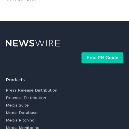
Free PR Guide
Products
Press Release Distribution
Financial Distribution
Media Suite
Media Database
Media Pitching
Media Monitoring