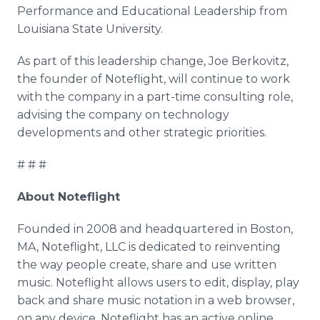
Performance and Educational Leadership from
Louisiana State University.
As part of this leadership change, Joe Berkovitz,
the founder of Noteflight, will continue to work
with the company in a part-time consulting role,
advising the company on technology
developments and other strategic priorities.
# # #
About Noteflight
Founded in 2008 and headquartered in Boston,
MA, Noteflight, LLC is dedicated to reinventing
the way people create, share and use written
music. Noteflight allows users to edit, display, play
back and share music notation in a web browser,
on any device. Noteflight has an active online