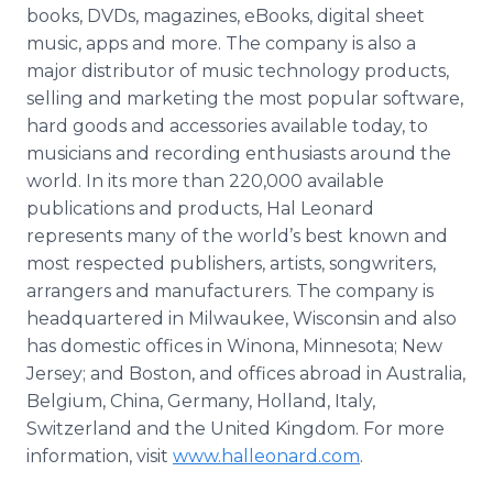
books, DVDs, magazines, eBooks, digital sheet
music, apps and more. The company is also a
major distributor of music technology products,
selling and marketing the most popular software,
hard goods and accessories available today, to
musicians and recording enthusiasts around the
world. In its more than 220,000 available
publications and products, Hal Leonard
represents many of the world’s best known and
most respected publishers, artists, songwriters,
arrangers and manufacturers. The company is
headquartered in Milwaukee, Wisconsin and also
has domestic offices in Winona, Minnesota; New
Jersey; and Boston, and offices abroad in Australia,
Belgium, China, Germany, Holland, Italy,
Switzerland and the United Kingdom. For more
information, visit
www.halleonard.com
.