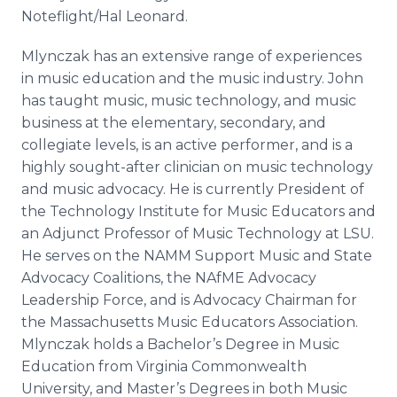
Noteflight/Hal Leonard.
Mlynczak has an extensive range of experiences
in music education and the music industry. John
has taught music, music technology, and music
business at the elementary, secondary, and
collegiate levels, is an active performer, and is a
highly sought-after clinician on music technology
and music advocacy. He is currently President of
the Technology Institute for Music Educators and
an Adjunct Professor of Music Technology at LSU.
He serves on the NAMM Support Music and State
Advocacy Coalitions, the NAfME Advocacy
Leadership Force, and is Advocacy Chairman for
the Massachusetts Music Educators Association.
Mlynczak holds a Bachelor’s Degree in Music
Education from Virginia Commonwealth
University, and Master’s Degrees in both Music