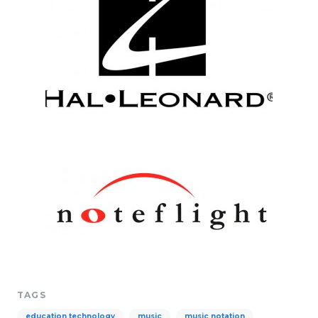
TAGS
education technology
music
music notation