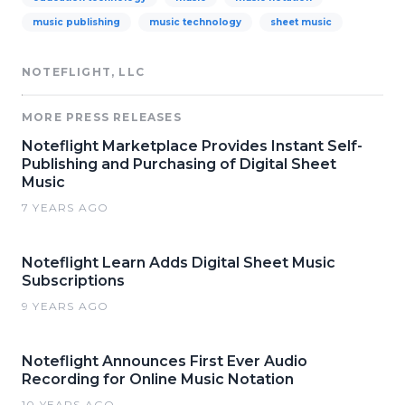
music publishing
music technology
sheet music
NOTEFLIGHT, LLC
MORE PRESS RELEASES
Noteflight Marketplace Provides Instant Self-
Publishing and Purchasing of Digital Sheet
Music
7 YEARS AGO
Noteflight Learn Adds Digital Sheet Music
Subscriptions
9 YEARS AGO
Noteflight Announces First Ever Audio
Recording for Online Music Notation
10 YEARS AGO