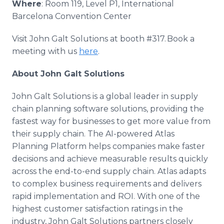
Where
: Room 119, Level P1, International
Barcelona Convention Center
Visit John Galt Solutions at booth #317. Book a
meeting with us
here
.
About John Galt Solutions
John Galt Solutions is a global leader in supply
chain planning software solutions, providing the
fastest way for businesses to get more value from
their supply chain. The AI-powered Atlas
Planning Platform helps companies make faster
decisions and achieve measurable results quickly
across the end-to-end supply chain. Atlas adapts
to complex business requirements and delivers
rapid implementation and ROI. With one of the
highest customer satisfaction ratings in the
industry, John Galt Solutions partners closely