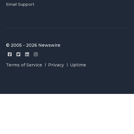
Email Support
© 2005 - 2026 Newswire
Terms of Service
Privacy
Uptime