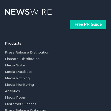
Free PR Guide
Products
Press Release Distribution
Financial Distribution
Media Suite
Media Database
Media Pitching
Media Monitoring
Analytics
Media Room
Customer Success
Press Release Optimizer