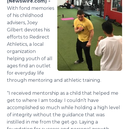
(Newswire.com) -
Media Room
With fond memories
RSS Feeds
of his childhood
advisers, Joey
Support
Gilbert devotes his
efforts to Redirect
Athletics, a local
organization
helping youth of all
ages find an outlet
for everyday life
through mentoring and athletic training.
“I received mentorship as a child that helped me
get to where I am today. I couldn’t have
accomplished so much while holding a high level
of integrity without the guidance that was
instilled in me from the get-go. Laying a