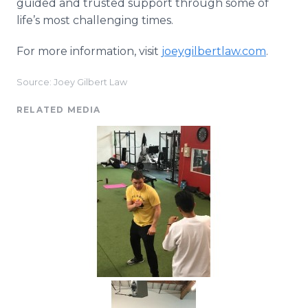
guided and trusted support through some of
life’s most challenging times.
For more information, visit
joeygilbertlaw.com
.
Source: Joey Gilbert Law
RELATED MEDIA