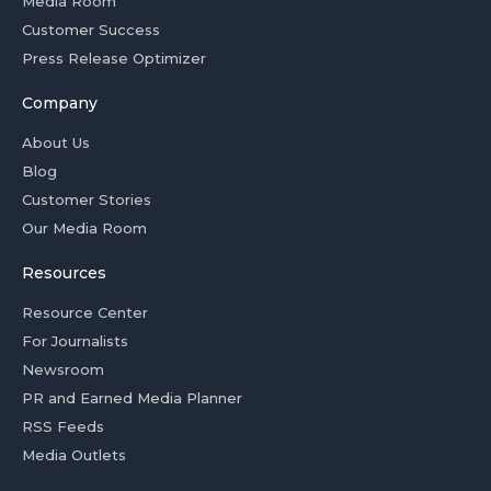
Media Room
Customer Success
Press Release Optimizer
Company
About Us
Blog
Customer Stories
Our Media Room
Resources
Resource Center
For Journalists
Newsroom
PR and Earned Media Planner
RSS Feeds
Media Outlets