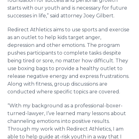
foundation for success and personal growth
starts with our youth and is necessary for future
successes in life,” said attorney Joey Gilbert.
Redirect Athletics aims to use sports and exercise
as an outlet to help kids target anger,
depression and other emotions. The program
pushes participants to complete tasks despite
being tired or sore, no matter how difficult. They
use boxing bags to provide a healthy outlet to
release negative energy and express frustrations.
Along with fitness, group discussions are
conducted where specific topics are covered.
“With my background as a professional-boxer-
turned-lawyer, I’ve learned many lessons about
channeling emotions into positive results.
Through my work with Redirect Athletics, I am
able to help guide at-risk youth in a way that I