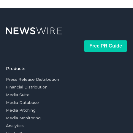
Free PR Guide
Products
Press Release Distribution
Financial Distribution
Media Suite
Media Database
Media Pitching
Media Monitoring
Analytics