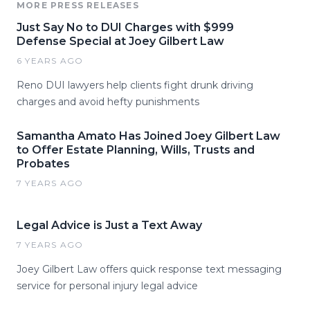
MORE PRESS RELEASES
Just Say No to DUI Charges with $999
Defense Special at Joey Gilbert Law
6 YEARS AGO
Reno DUI lawyers help clients fight drunk driving
charges and avoid hefty punishments
Samantha Amato Has Joined Joey Gilbert Law
to Offer Estate Planning, Wills, Trusts and
Probates
7 YEARS AGO
Legal Advice is Just a Text Away
7 YEARS AGO
Joey Gilbert Law offers quick response text messaging
service for personal injury legal advice