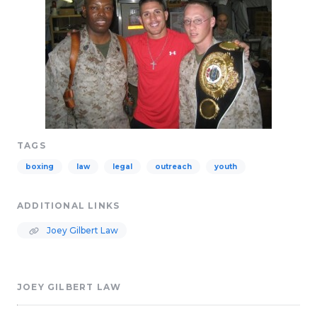
TAGS
boxing
law
legal
outreach
youth
ADDITIONAL LINKS
Joey Gilbert Law
JOEY GILBERT LAW