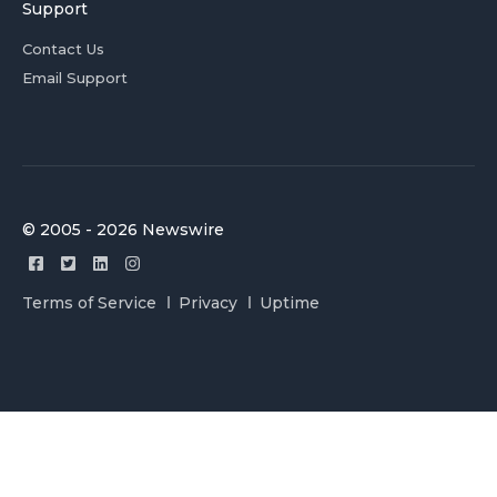
Support
Contact Us
Email Support
© 2005 - 2026 Newswire
Terms of Service
Privacy
Uptime