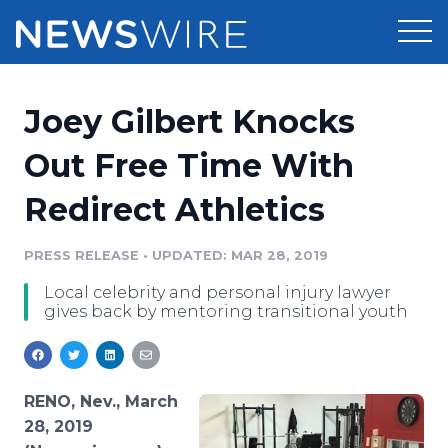
Products
Joey Gilbert Knocks
Press Release Distribution
Pricing
Out Free Time With
Press Release Optimizer
Redirect Athletics
Customer Stories
Media Suite
Resources
PRESS RELEASE
•
UPDATED: MAR 28, 2019
Media Database
Local celebrity and personal injury lawyer
Newsroom
Education
gives back by mentoring transitional youth
Media Pitching
Blog
Log In
Sign Up
Media Monitoring
PR & Earned Media Planner
RENO, Nev., March
Analytics
28, 2019
For Journalists