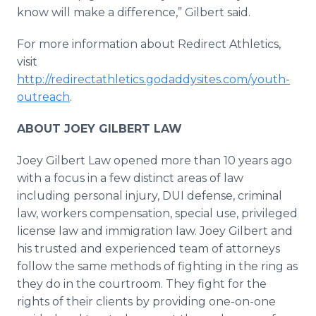
know will make a difference,” Gilbert said.
For more information about Redirect Athletics,
visit
http://redirectathletics.godaddysites.com/youth-
outreach
.
ABOUT JOEY GILBERT LAW
Joey Gilbert Law opened more than 10 years ago
with a focus in a few distinct areas of law
including personal injury, DUI defense, criminal
law, workers compensation, special use, privileged
license law and immigration law. Joey Gilbert and
his trusted and experienced team of attorneys
follow the same methods of fighting in the ring as
they do in the courtroom. They fight for the
rights of their clients by providing one-on-one