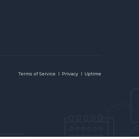
Terms of Service
Privacy
Uptime