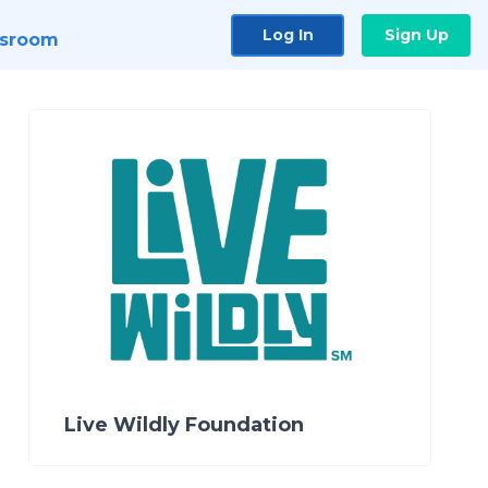
Log In
Sign Up
sroom
Live Wildly Foundation