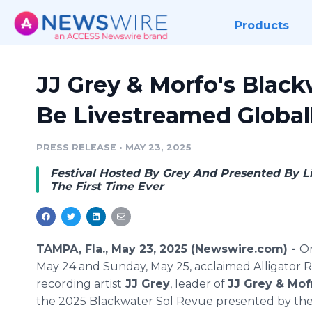
Products
JJ Grey & Morfo's Black
Be Livestreamed Global
PRESS RELEASE
•
MAY 23, 2025
Festival Hosted By Grey And Presented By Li
The First Time Ever
TAMPA, Fla., May 23, 2025 (Newswire.com) -
On
May 24 and Sunday, May 25, acclaimed Alligator 
recording artist
JJ Grey
, leader of
JJ Grey & Mof
the 2025 Blackwater Sol Revue presented by th