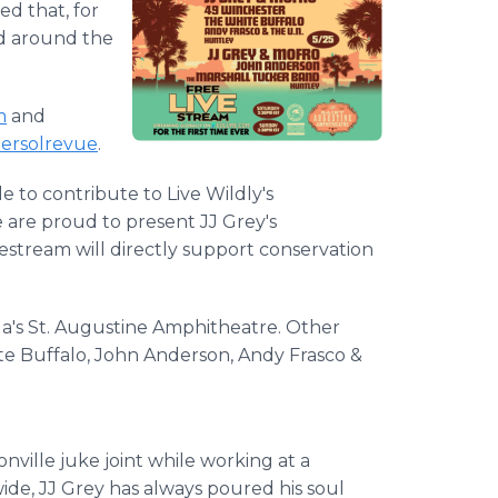
ed that, for
med around the
m
and
tersolrevue
.
e to contribute to Live Wildly's
e are proud to present JJ Grey's
estream will directly support conservation
ida's St. Augustine Amphitheatre. Other
ite Buffalo, John Anderson, Andy Frasco &
.
nville juke joint while working at a
de, JJ Grey has always poured his soul