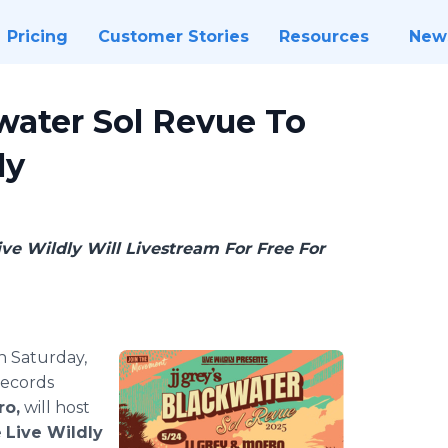
Pricing
Customer Stories
Resources
New
water Sol Revue To
ly
ve Wildly Will Livestream For Free For
 Saturday,
Records
ro,
will host
e
Live Wildly