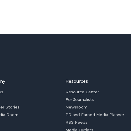
ny
Resources
Us
Resource Center
For Journalists
er Stories
Newsroom
dia Room
PR and Earned Media Planner
RSS Feeds
Media Outlets