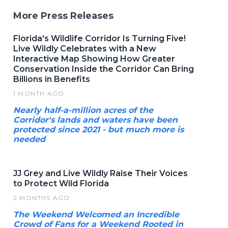
More Press Releases
Florida's Wildlife Corridor Is Turning Five!
Live Wildly Celebrates with a New
Interactive Map Showing How Greater
Conservation Inside the Corridor Can Bring
Billions in Benefits
1 MONTH AGO
Nearly half-a-million acres of the
Corridor's lands and waters have been
protected since 2021 - but much more is
needed
JJ Grey and Live Wildly Raise Their Voices
to Protect Wild Florida
2 MONTHS AGO
The Weekend Welcomed an Incredible
Crowd of Fans for a Weekend Rooted in