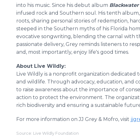
into his music. Since his debut album
Blackwater
infused rock and Southern soul. His tenth album
roots, sharing personal stories of redemption, ha
steeped in the Southern myths of his Florida home
evocative songwriting, blending the carnal with th
passionate delivery, Grey reminds listeners to res
and, most importantly, enjoy life's good times.
About Live Wildly:
Live Wildly is a nonprofit organization dedicated 
and wildlife. Through advocacy, education, and
to raise awareness about the importance of cons
action to protect the environment. The organizati
rich biodiversity and ensuring a sustainable futur
For more information on JJ Grey & Mofro, visit
jjg
Source: Live Wildly Foundation