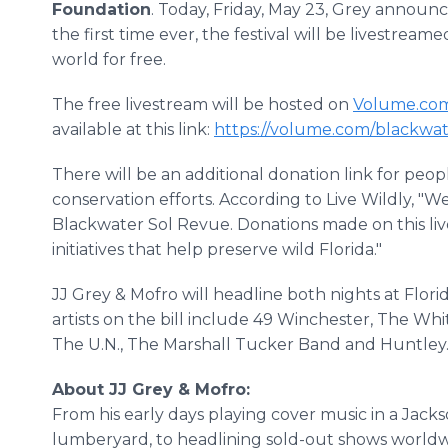
Foundation
. Today, Friday, May 23, Grey announc
the first time ever, the festival will be livestrea
world for free.
The free livestream will be hosted on
Volume.co
available at this link:
https://volume.com/blackwa
There will be an additional donation link for peopl
conservation efforts. According to Live Wildly, "W
Blackwater Sol Revue. Donations made on this liv
initiatives that help preserve wild Florida."
JJ Grey & Mofro will headline both nights at Flor
artists on the bill include 49 Winchester, The Wh
The U.N., The Marshall Tucker Band and Huntley
About JJ Grey & Mofro:
From his early days playing cover music in a Jackso
lumberyard, to headlining sold-out shows worldwi