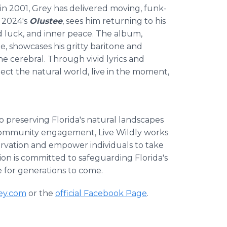
in 2001, Grey has delivered moving, funk-
, 2024's
Olustee
, sees him returning to his
rd luck, and inner peace. The album,
, showcases his gritty baritone and
e cerebral. Through vivid lyrics and
pect the natural world, live in the moment,
to preserving Florida's natural landscapes
 community engagement, Live Wildly works
ervation and empower individuals to take
on is committed to safeguarding Florida's
e for generations to come.
rey.com
or the
official Facebook Page
.