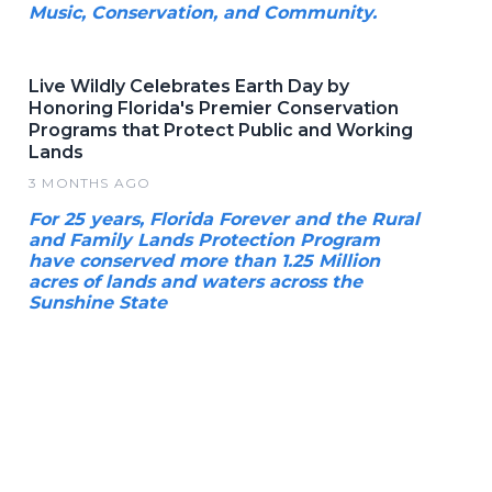
Music, Conservation, and Community.
Live Wildly Celebrates Earth Day by
Honoring Florida's Premier Conservation
Programs that Protect Public and Working
Lands
3 MONTHS AGO
For 25 years, Florida Forever and the Rural
and Family Lands Protection Program
have conserved more than 1.25 Million
acres of lands and waters across the
Sunshine State