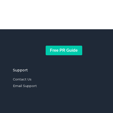
Free PR Guide
Support
Contact Us
Email Support