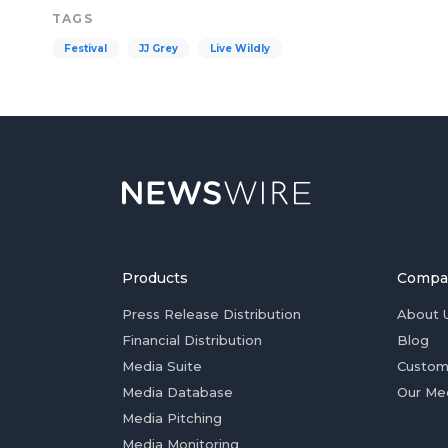
TAGS
Festival
JJ Grey
Live Wildly
Products
Compa
Press Release Distribution
About 
Financial Distribution
Blog
Media Suite
Custom
Media Database
Our Me
Media Pitching
Media Monitoring