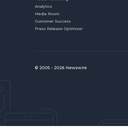
Analytics
Media Room
Customer Success
Press Release Optimizer
© 2005 - 2026 Newswire