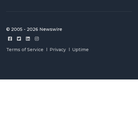
© 2005 - 2026 Newswire
Terms of Service
Privacy
Uptime