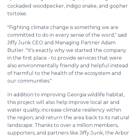
cockaded woodpecker, indigo snake, and gopher
tortoise.
"Fighting climate change is something we are
committed to do in every sense of the word," said
Jiffy Junk CEO and Managing Partner Adam
Butler. "It's exactly why we started the company
in the first place - to provide services that were
also environmentally friendly and helpful instead
of harmful to the health of the ecosystem and
our communities."
In addition to improving Georgia wildlife habitat,
this project will also help improve local air and
water quality, increase climate resiliency within
the region, and return the area back to its natural
landscape. Thanks to over a million members,
supporters, and partners like Jiffy Junk, the Arbor