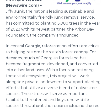
Media Room
(Newswire.com) -
RSS Feeds
Jiffy Junk, the nation's leading sustainable and
environmentally friendly junk removal service,
Support
has committed to planting 5,000 trees in the year
of 2023 with its newest partner, the Arbor Day
Foundation, the company announced.
In central Georgia, reforestation efforts are critical
to helping restore the state's forest canopy. For
decades, much of Georgia's forestland has
become fragmented, developed, and converted
into other land uses. With a focus on restoring
these vital ecosystems, this project will work
alongside private landowners to support planting
efforts that utilize a diverse blend of native tree
species. These trees will serve as important
habitat to threatened and keystone wildlife
species throughout the region, including the red-