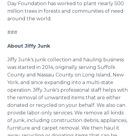
Day Foundation has worked to plant nearly 500
million trees in forests and communities of need
around the world.
###
About Jiffy Junk
Jiffy Junk's junk collection and hauling business
was started in 2014, originally serving Suffolk
County and Nassau County on Long Island, New
York, and since expanding into a multi-state
operation. Jiffy Junk's professional staff helps with
the removal of unwanted items that are either
donated or recycled on your behalf. We also can
provide labor-only services. We remove all kinds
of junk, including construction debris, appliances,
furniture and carpet removal. We then haul it
away, recycling or donating items that can be