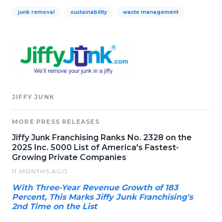
junk removal
sustainability
waste management
JIFFY JUNK
MORE PRESS RELEASES
Jiffy Junk Franchising Ranks No. 2328 on the
2025 Inc. 5000 List of America's Fastest-
Growing Private Companies
11 MONTHS AGO
With Three-Year Revenue Growth of 183
Percent, This Marks Jiffy Junk Franchising's
2nd Time on the List