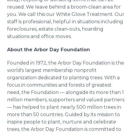
reused. We leave behind a broom-clean area for
you. We call this our White Glove Treatment. Our
staff is professional, helpful in situations including
foreclosures, estate clean-outs, hoarding
situations and office moves.
About the Arbor Day Foundation
Founded in 1972, the Arbor Day Foundation is the
world's largest membership nonprofit
organization dedicated to planting trees. With a
focus in communities and forests of greatest
need, the Foundation — alongside its more than 1
million members, supporters and valued partners
— has helped to plant nearly 500 million trees in
more than 50 countries. Guided by its mission to
inspire people to plant, nurture and celebrate
trees, the Arbor Day Foundation is committed to