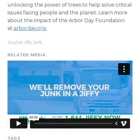
unlocking the power of trees to help solve critical
issues facing people and the planet. Learn more
about the impact of the Arbor Day Foundation
at
arborday.org.
Source: Jiffy Junk
RELATED MEDIA
TAGS