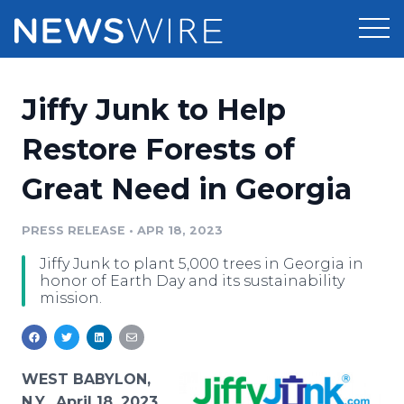
Products
Jiffy Junk to Help
Press Release Distribution
Pricing
Restore Forests of
Press Release Optimizer
Great Need in Georgia
Customer Stories
Media Suite
Resources
PRESS RELEASE
•
APR 18, 2023
Media Database
Jiffy Junk to plant 5,000 trees in Georgia in
Newsroom
Education
honor of Earth Day and its sustainability
Media Pitching
mission.
Blog
Log In
Sign Up
Media Monitoring
PR & Earned Media Planner
Analytics
WEST BABYLON,
For Journalists
N.Y., April 18, 2023