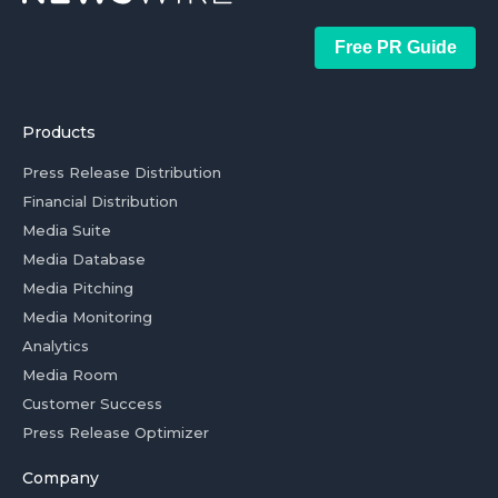
Free PR Guide
Products
Press Release Distribution
Financial Distribution
Media Suite
Media Database
Media Pitching
Media Monitoring
Analytics
Media Room
Customer Success
Press Release Optimizer
Company