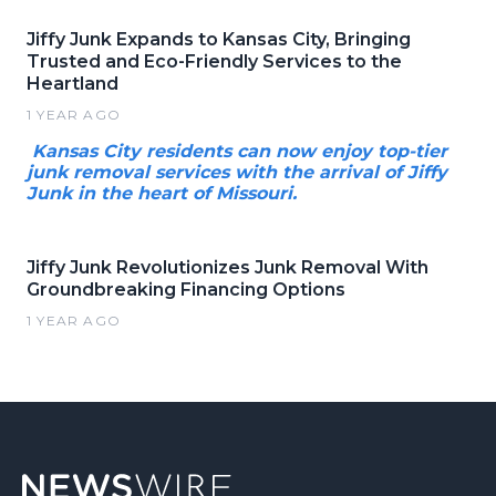
Jiffy Junk Expands to Kansas City, Bringing
Trusted and Eco-Friendly Services to the
Heartland
1 YEAR AGO
Kansas City residents can now enjoy top-tier
junk removal services with the arrival of Jiffy
Junk in the heart of Missouri.
Jiffy Junk Revolutionizes Junk Removal With
Groundbreaking Financing Options
1 YEAR AGO