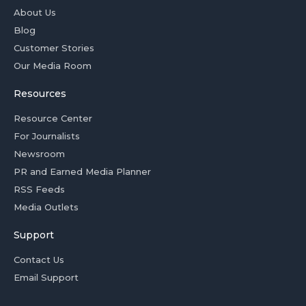
About Us
Blog
Customer Stories
Our Media Room
Resources
Resource Center
For Journalists
Newsroom
PR and Earned Media Planner
RSS Feeds
Media Outlets
Support
Contact Us
Email Support