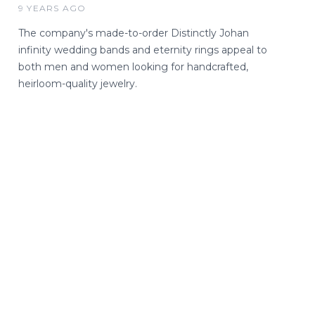
9 YEARS AGO
The company's made-to-order Distinctly Johan
infinity wedding bands and eternity rings appeal to
both men and women looking for handcrafted,
heirloom-quality jewelry.