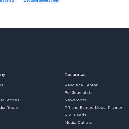
bracelets
wedding accessories
ny
Resources
Us
Resource Center
For Journalists
er Stories
Newsroom
dia Room
PR and Earned Media Planner
RSS Feeds
Media Outlets