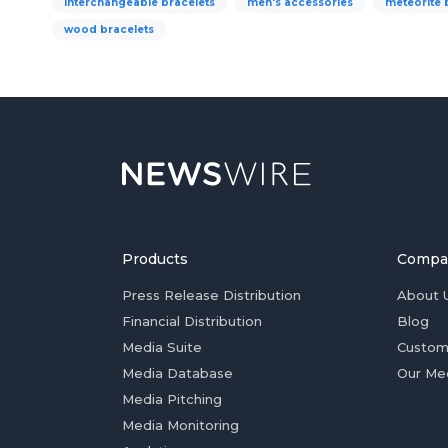
interchangeable bracelets
men's accessories
meteorite 
wood bracelets
Products
Compa
Press Release Distribution
About 
Financial Distribution
Blog
Media Suite
Custom
Media Database
Our Me
Media Pitching
Media Monitoring