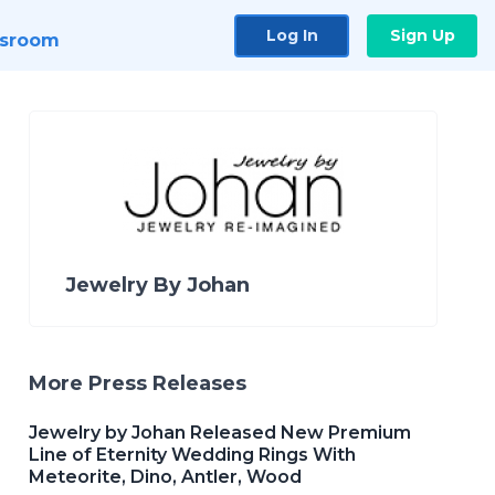
Log In
Sign Up
sroom
Jewelry By Johan
More Press Releases
Jewelry by Johan Released New Premium
Line of Eternity Wedding Rings With
Meteorite, Dino, Antler, Wood