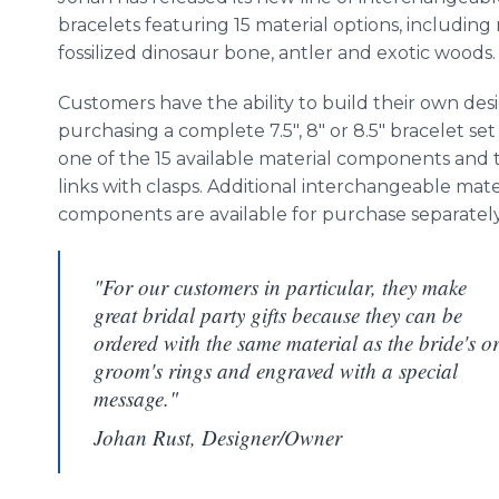
bracelets featuring 15 material options, including
fossilized dinosaur bone, antler and exotic woods
Customers have the ability to build their own des
purchasing a complete 7.5", 8" or 8.5" bracelet set
one of the 15 available material components and 
links with clasps. Additional interchangeable mate
components are available for purchase separatel
"For our customers in particular, they make
great bridal party gifts because they can be
ordered with the same material as the bride's o
groom's rings and engraved with a special
message."
Johan Rust, Designer/Owner