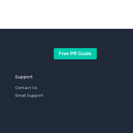
Free PR Guide
Support
Contact Us
Email Support