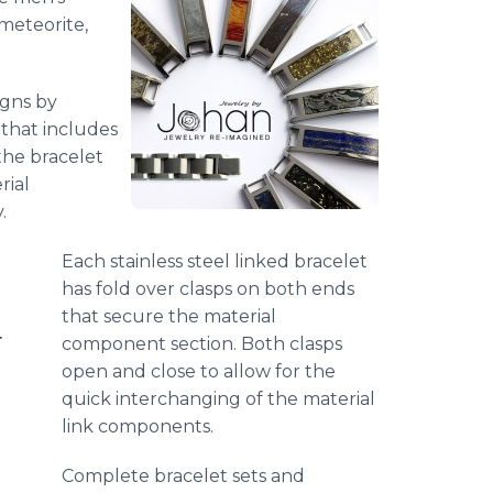
 meteorite,
.
igns by
 that includes
the bracelet
rial
y.
Each stainless steel linked bracelet
has fold over clasps on both ends
that secure the material
r
component section. Both clasps
open and close to allow for the
quick interchanging of the material
link components.
Complete bracelet sets and