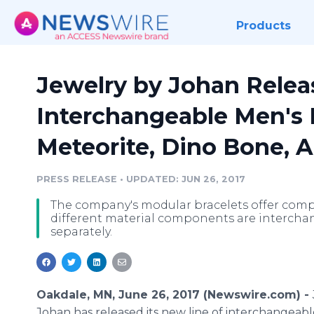
Products
Jewelry by Johan Relea
Interchangeable Men's 
Meteorite, Dino Bone, A
PRESS RELEASE
•
UPDATED: JUN 26, 2017
The company's modular bracelets offer compl
different material components are interchan
separately.
Oakdale, MN, June 26, 2017 (Newswire.com) -
Johan has released its new line of interchangeab