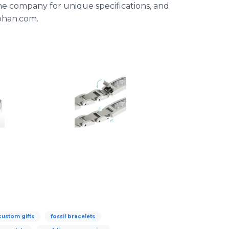
he company for unique specifications, and
Johan.com.
custom gifts
fossil bracelets