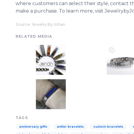
where customers can select their style, contact t
make a purchase. To learn more, visit Jewelryby
Source: Jewelry By Johan
RELATED MEDIA
TAGS
anniversary gifts
antler bracelets
custom bracelets