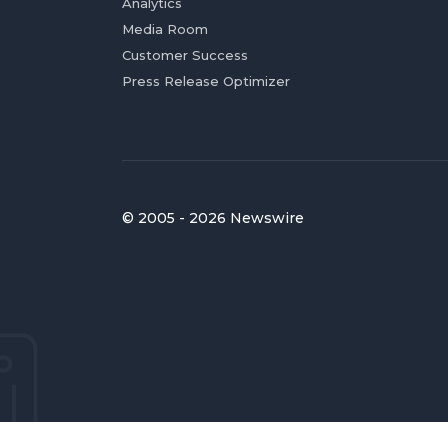
Analytics
Media Room
Customer Success
Press Release Optimizer
© 2005 - 2026 Newswire