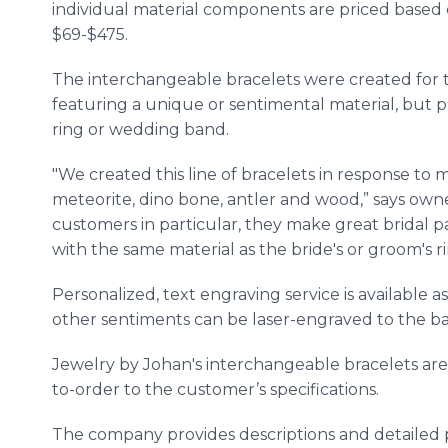
individual material components are priced based 
$69-$475.
The interchangeable bracelets were created for
featuring a unique or sentimental material, but pr
ring or wedding band.
"We created this line of bracelets in response to 
meteorite, dino bone, antler and wood,” says own
customers in particular, they make great bridal p
with the same material as the bride's or groom's 
Personalized, text engraving service is available 
other sentiments can be laser-engraved to the b
Jewelry by Johan's interchangeable bracelets ar
to-order to the customer’s specifications.
The company provides descriptions and detailed pr