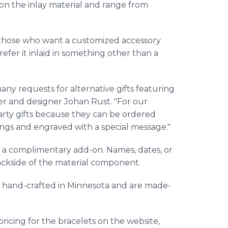
on the inlay material and range from
 those who want a customized accessory
efer it inlaid in something other than a
many requests for alternative gifts featuring
er and designer Johan Rust. "For our
arty gifts because they can be ordered
rings and engraved with a special message."
as a complimentary add-on. Names, dates, or
ackside of the material component.
e hand-crafted in Minnesota and are made-
icing for the bracelets on the website,