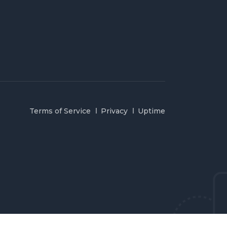
Terms of Service
Privacy
Uptime