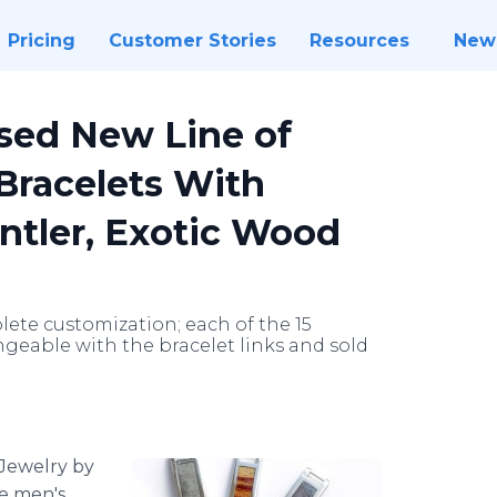
Pricing
Customer Stories
Resources
New
sed New Line of
Bracelets With
ntler, Exotic Wood
ete customization; each of the 15
geable with the bracelet links and sold
Jewelry by
le men's