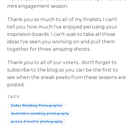
mini engagement session.
Thank you so much to all of my finalists. I can't
tell you how much I've enjoyed perusing your
inspiration boards. I can't wait to take all those
ideas I've seen you working on and pull them
together for three amazing shoots.
Thank you to all of our voters... don't forget to
subscribe to the blog so you can be the first to
see when the sneak peeks from these sessions are
posted.
TAGS
Dallas Wedding Photographer
destination wedding photography
jessica d'onofrio photography