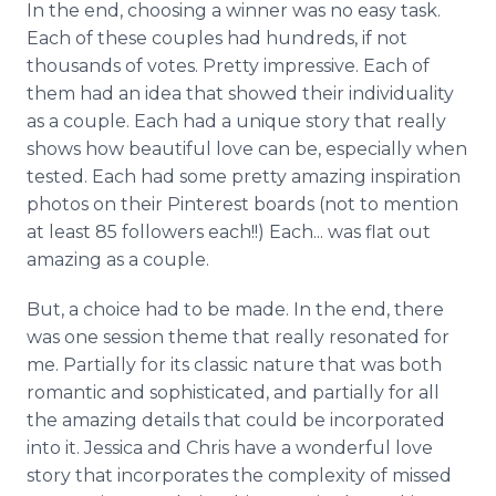
In the end, choosing a winner was no easy task.
Each of these couples had hundreds, if not
thousands of votes. Pretty impressive. Each of
them had an idea that showed their individuality
as a couple. Each had a unique story that really
shows how beautiful love can be, especially when
tested. Each had some pretty amazing inspiration
photos on their Pinterest boards (not to mention
at least 85 followers each!!) Each... was flat out
amazing as a couple.
But, a choice had to be made. In the end, there
was one session theme that really resonated for
me. Partially for its classic nature that was both
romantic and sophisticated, and partially for all
the amazing details that could be incorporated
into it. Jessica and Chris have a wonderful love
story that incorporates the complexity of missed