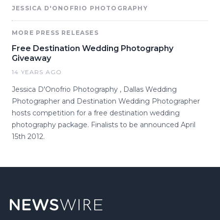
JESSICA D'ONOFRIO PHOTOGRAPHY
MORE PRESS RELEASES
Free Destination Wedding Photography
Giveaway
14 YEARS AGO
Jessica D'Onofrio Photography , Dallas Wedding
Photographer and Destination Wedding Photographer
hosts competition for a free destination wedding
photography package. Finalists to be announced April
15th 2012.