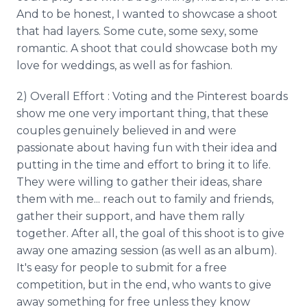
And to be honest, I wanted to showcase a shoot
that had layers. Some cute, some sexy, some
romantic. A shoot that could showcase both my
love for weddings, as well as for fashion.
2) Overall Effort : Voting and the Pinterest boards
show me one very important thing, that these
couples genuinely believed in and were
passionate about having fun with their idea and
putting in the time and effort to bring it to life.
They were willing to gather their ideas, share
them with me... reach out to family and friends,
gather their support, and have them rally
together. After all, the goal of this shoot is to give
away one amazing session (as well as an album).
It's easy for people to submit for a free
competition, but in the end, who wants to give
away something for free unless they know