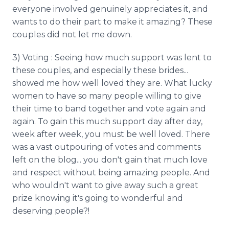
everyone involved genuinely appreciates it, and
wants to do their part to make it amazing? These
couples did not let me down.
3) Voting : Seeing how much support was lent to
these couples, and especially these brides...
showed me how well loved they are. What lucky
women to have so many people willing to give
their time to band together and vote again and
again. To gain this much support day after day,
week after week, you must be well loved. There
was a vast outpouring of votes and comments
left on the blog... you don't gain that much love
and respect without being amazing people. And
who wouldn't want to give away such a great
prize knowing it's going to wonderful and
deserving people?!