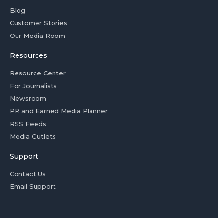
Blog
Customer Stories
Our Media Room
Resources
Resource Center
For Journalists
Newsroom
PR and Earned Media Planner
RSS Feeds
Media Outlets
Support
Contact Us
Email Support