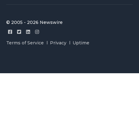
© 2005 - 2026 Newswire
Terms of Service
Privacy
Uptime