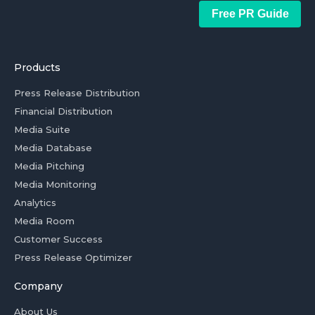
Free PR Guide
Products
Press Release Distribution
Financial Distribution
Media Suite
Media Database
Media Pitching
Media Monitoring
Analytics
Media Room
Customer Success
Press Release Optimizer
Company
About Us