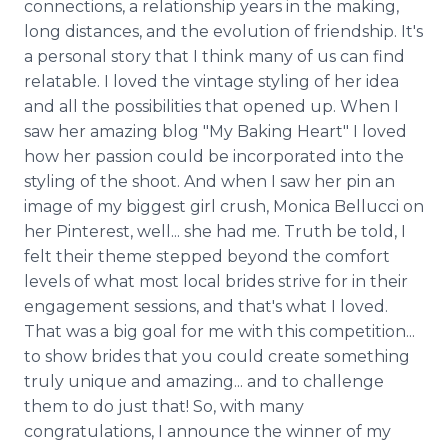
connections, a relationship years in the making,
long distances, and the evolution of friendship. It's
a personal story that I think many of us can find
relatable. I loved the vintage styling of her idea
and all the possibilities that opened up. When I
saw her amazing blog "My Baking Heart" I loved
how her passion could be incorporated into the
styling of the shoot. And when I saw her pin an
image of my biggest girl crush, Monica Bellucci on
her Pinterest, well... she had me. Truth be told, I
felt their theme stepped beyond the comfort
levels of what most local brides strive for in their
engagement sessions, and that's what I loved.
That was a big goal for me with this competition...
to show brides that you could create something
truly unique and amazing... and to challenge
them to do just that! So, with many
congratulations, I announce the winner of my