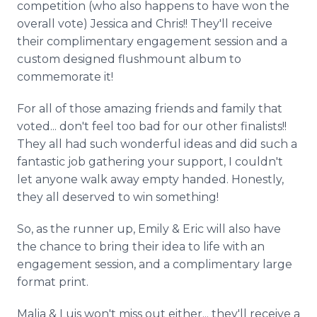
competition (who also happens to have won the
overall vote) Jessica and Chris!! They'll receive
their complimentary engagement session and a
custom designed flushmount album to
commemorate it!
For all of those amazing friends and family that
voted... don't feel too bad for our other finalists!!
They all had such wonderful ideas and did such a
fantastic job gathering your support, I couldn't
let anyone walk away empty handed. Honestly,
they all deserved to win something!
So, as the runner up, Emily & Eric will also have
the chance to bring their idea to life with an
engagement session, and a complimentary large
format print.
Malia & Luis won't miss out either... they'll receive a