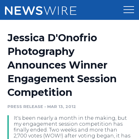
Products
Jessica D'Onofrio
Press Release Distribution
Pricing
Photography
Press Release Optimizer
Announces Winner
Customer Stories
Media Suite
Engagement Session
Resources
Media Database
Competition
Newsroom
Education
Media Pitching
PRESS RELEASE
•
MAR 13, 2012
Blog
Log In
Sign Up
Media Monitoring
It's been nearly a month in the making, but
PR & Earned Media Planner
my engagement session competition has
Analytics
finally ended. Two weeks and more than
2,700 votes (WOW!) after voting began, it has
For Journalists