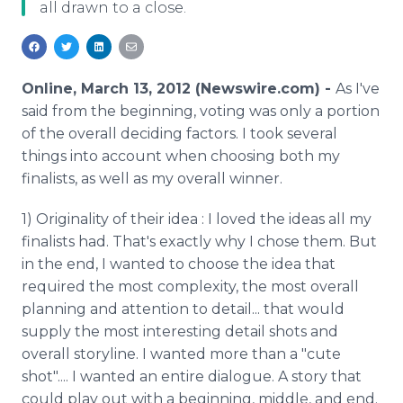
all drawn to a close.
Media Room
RSS Feeds
Support
Online, March 13, 2012 (Newswire.com) -
As I've
said from the beginning, voting was only a portion
of the overall deciding factors. I took several
things into account when choosing both my
finalists, as well as my overall winner.
1) Originality of their idea : I loved the ideas all my
finalists had. That's exactly why I chose them. But
in the end, I wanted to choose the idea that
required the most complexity, the most overall
planning and attention to detail... that would
supply the most interesting detail shots and
overall storyline. I wanted more than a "cute
shot".... I wanted an entire dialogue. A story that
could play out with a beginning, middle, and end.