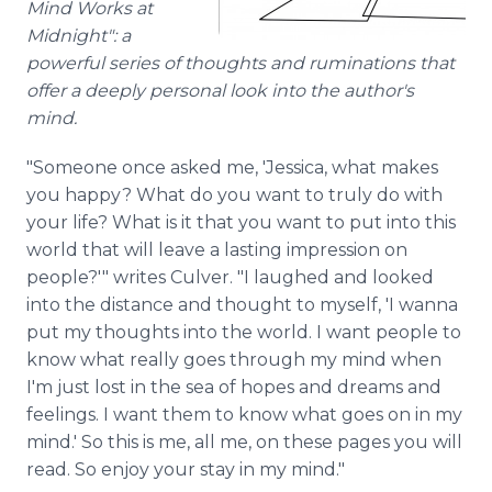
Mind Works at
Midnight": a
powerful series of thoughts and ruminations that
offer a deeply personal look into the author's
mind.
"Someone once asked me, 'Jessica, what makes
you happy? What do you want to truly do with
your life? What is it that you want to put into this
world that will leave a lasting impression on
people?'" writes Culver. "I laughed and looked
into the distance and thought to myself, 'I wanna
put my thoughts into the world. I want people to
know what really goes through my mind when
I'm just lost in the sea of hopes and dreams and
feelings. I want them to know what goes on in my
mind.' So this is me, all me, on these pages you will
read. So enjoy your stay in my mind."