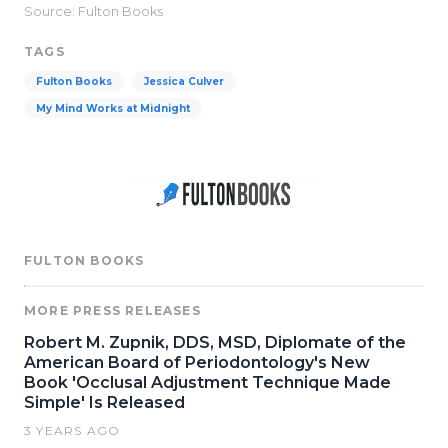
Source: Fulton Books
TAGS
Fulton Books
Jessica Culver
My Mind Works at Midnight
FULTON BOOKS
MORE PRESS RELEASES
Robert M. Zupnik, DDS, MSD, Diplomate of the
American Board of Periodontology's New
Book 'Occlusal Adjustment Technique Made
Simple' Is Released
3 YEARS AGO