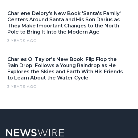
Charlene Delory's New Book 'Santa's Family'
Centers Around Santa and His Son Darius as
They Make Important Changes to the North
Pole to Bring It Into the Modern Age
3 YEARS AGO
Charles O. Taylor's New Book 'Flip Flop the
Rain Drop' Follows a Young Raindrop as He
Explores the Skies and Earth With His Friends
to Learn About the Water Cycle
3 YEARS AGO