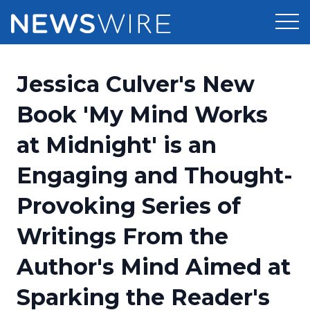
Products
Jessica Culver's New
Press Release Distribution
Pricing
Book 'My Mind Works
Press Release Optimizer
at Midnight' is an
Customer Stories
Media Suite
Engaging and Thought-
Resources
Media Database
Provoking Series of
Newsroom
Education
Media Pitching
Writings From the
Blog
Log In
Sign Up
Media Monitoring
Author's Mind Aimed at
PR & Earned Media Planner
Analytics
Sparking the Reader's
For Journalists