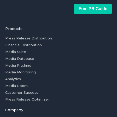
Free PR Guide
Products
Press Release Distribution
Financial Distribution
Media Suite
Media Database
Media Pitching
Media Monitoring
Analytics
Media Room
Customer Success
Press Release Optimizer
Company