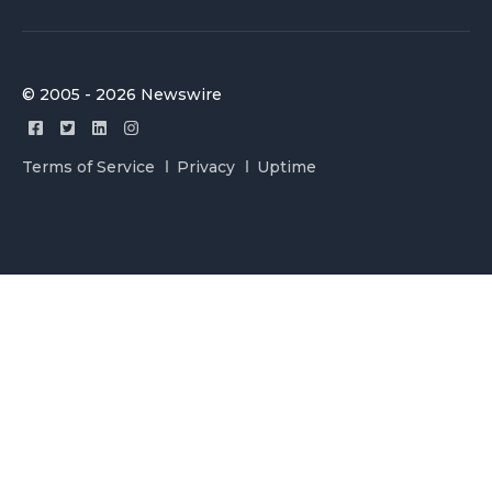
© 2005 - 2026 Newswire
Terms of Service
Privacy
Uptime