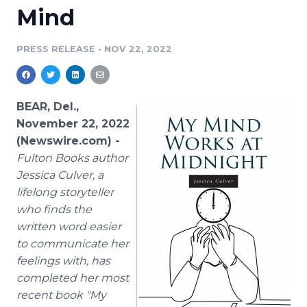
Mind
Media Room
RSS Feeds
PRESS RELEASE
•
NOV 22, 2022
Support
BEAR, Del.,
November 22, 2022
(Newswire.com) -
Fulton Books author
Jessica Culver, a
lifelong storyteller
who finds the
written word easier
to communicate her
feelings with, has
completed her most
recent book "My