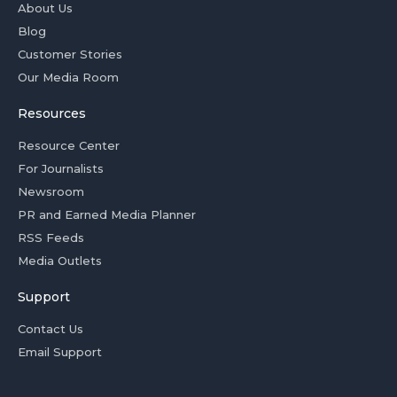
About Us
Blog
Customer Stories
Our Media Room
Resources
Resource Center
For Journalists
Newsroom
PR and Earned Media Planner
RSS Feeds
Media Outlets
Support
Contact Us
Email Support