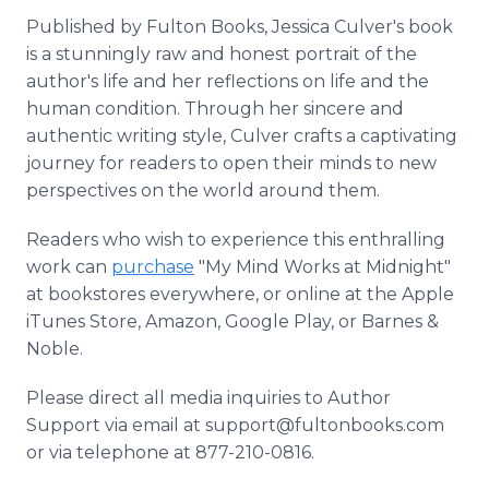
Published by Fulton Books, Jessica Culver's book
is a stunningly raw and honest portrait of the
author's life and her reflections on life and the
human condition. Through her sincere and
authentic writing style, Culver crafts a captivating
journey for readers to open their minds to new
perspectives on the world around them.
Readers who wish to experience this enthralling
work can
purchase
"My Mind Works at Midnight"
at bookstores everywhere, or online at the Apple
iTunes Store, Amazon, Google Play, or Barnes &
Noble.
Please direct all media inquiries to Author
Support via email at support@fultonbooks.com
or via telephone at 877-210-0816.