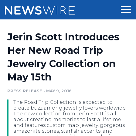
Products
Jerin Scott Introduces
Press Release Distribution
Pricing
Her New Road Trip
Press Release Optimizer
Jewelry Collection on
Customer Stories
Media Suite
May 15th
Resources
Media Database
Newsroom
PRESS RELEASE
•
MAY 9, 2016
Education
Media Pitching
The Road Trip Collection is expected to
Blog
create buzz among jewelry lovers worldwide.
Log In
Sign Up
Media Monitoring
The new collection from Jerin Scott is all
about creating memories to last a lifetime
PR & Earned Media Planner
and features custom map jewelry, gorgeous
Analytics
amazonite stones, starfish accents, and
For Journalists