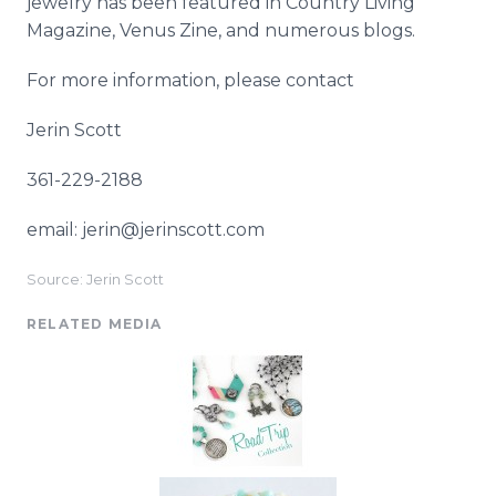
jewelry has been featured in Country Living
Magazine, Venus
Zine
, and numerous blogs.
For more information, please contact
Jerin
Scott
361-229-2188
email: jerin@jerinscott.com
Source: Jerin Scott
RELATED MEDIA