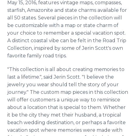
May 15, 2016, features vintage maps, compasses,
starfish,
Amazonite
and state charms available for
all 50 states. Several pieces in the collection will
be customizable with a map or state charm of
your choice to remember a special vacation spot.
A distinct coastal vibe can be felt in the Road Trip
Collection, inspired by some of
Jerin
Scott's own
favorite family road trips.
"This collection is all about creating memories to
last a lifetime.", said
Jerin
Scott. "I believe the
jewelry you wear should tell the story of your
journey." The custom map pieces in this collection
will offer customers a unique way to reminisce
about a location that is special to them. Whether
it be the city they met their husband, a tropical
beach wedding destination, or perhaps a favorite
vacation spot where memories were made with