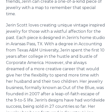
friends,
Jerin
can create a one-of-a-kind piece of
jewelry with a map to remember that special
time.
Jerin
Scott loves creating unique vintage inspired
jewelry for those with a wistful affection for the
past. Each piece is designed in
Jerin's
home studio
in
Aransas
Pass, TX. With a degree in Accounting
from Texas A&M University,
Jerin
spent the first 10
years after college in the hustle and bustle of
Corporate America. However, she always
dreamed of a more creative career that would
give her the flexibility to spend more time with
her husband and their two children. Her jewelry
business, formally known as Out of the Blue, was
founded in 2007 after a leap-of-faith escape of
the 9-to-5 life.
Jerin's
designs have had worldwide
success, being sold in 27 countries so far. Her