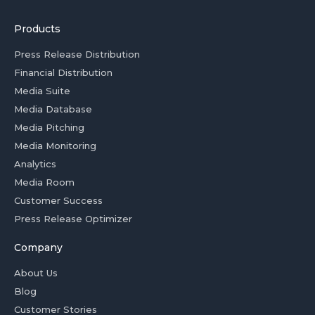
Products
Press Release Distribution
Financial Distribution
Media Suite
Media Database
Media Pitching
Media Monitoring
Analytics
Media Room
Customer Success
Press Release Optimizer
Company
About Us
Blog
Customer Stories