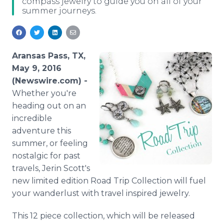
compass jewelry to guide you on all of your
Media Room
summer journeys.
RSS Feeds
Support
Aransas Pass, TX,
May 9, 2016
(Newswire.com) -
Whether you're
heading out on an
incredible
adventure this
summer, or feeling
nostalgic for past
travels,
Jerin
Scott's
new limited edition Road Trip Collection will fuel
your wanderlust with travel inspired jewelry.
This 12 piece collection, which will be released