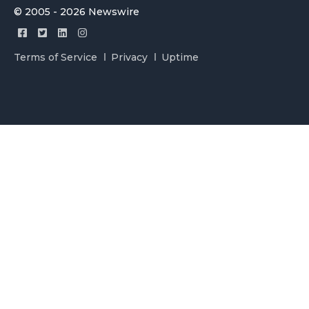
© 2005 - 2026 Newswire
Terms of Service
Privacy
Uptime