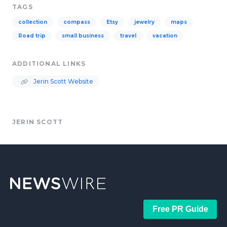
TAGS
collection
compass
Etsy
jewelry
maps
Road trip
small business
travel
vacation
ADDITIONAL LINKS
Jerin Scott Website
JERIN SCOTT
Free PR Guide