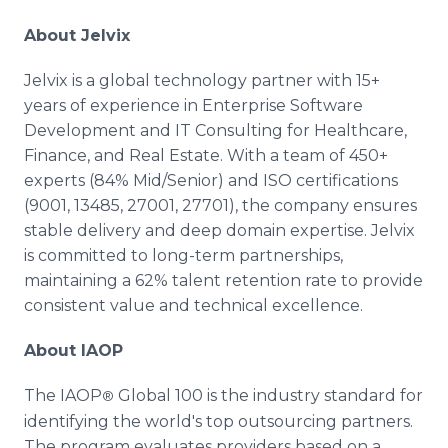
About Jelvix
Jelvix is a global technology partner with 15+
years of experience in Enterprise Software
Development and IT Consulting for Healthcare,
Finance, and Real Estate. With a team of 450+
experts (84% Mid/Senior) and ISO certifications
(9001, 13485, 27001, 27701), the company ensures
stable delivery and deep domain expertise. Jelvix
is committed to long-term partnerships,
maintaining a 62% talent retention rate to provide
consistent value and technical excellence.
About IAOP
The IAOP
Global 100 is the industry standard for
®
identifying the world's top outsourcing partners.
The program evaluates providers based on a