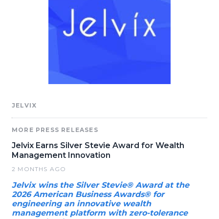
JELVIX
MORE PRESS RELEASES
Jelvix Earns Silver Stevie Award for Wealth
Management Innovation
2 MONTHS AGO
Jelvix wins the Silver Stevie® Award at the
2026 American Business Awards® for
engineering an innovative wealth
management platform with zero-tolerance