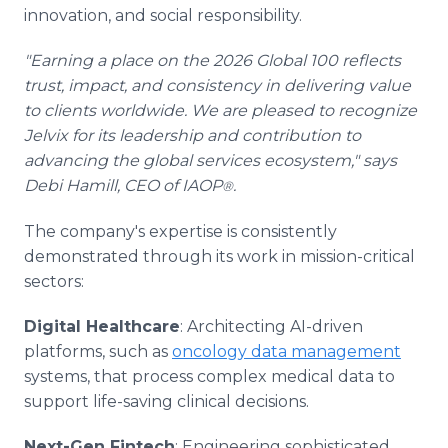
innovation, and social responsibility.
"Earning a place on the 2026 Global 100 reflects
trust, impact, and consistency in delivering value
to clients worldwide. We are pleased to recognize
Jelvix for its leadership and contribution to
advancing the global services ecosystem," says
Debi Hamill, CEO of IAOP
.
®
The company's expertise is consistently
demonstrated through its work in mission-critical
sectors:
Digital Healthcare
: Architecting AI-driven
platforms, such as
oncology data management
systems, that process complex medical data to
support life-saving clinical decisions.
Next-Gen Fintech
: Engineering sophisticated