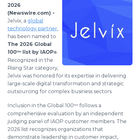
Media Room
2026
RSS Feeds
(Newswire.com) -
Jelvix, a
global
Support
technology partner
,
has been named to
The 2026 Global
100
list by IAOP
.
™
®
Recognized in the
Rising Star category,
Jelvix was honored for its expertise in delivering
large-scale digital transformation and strategic
outsourcing for complex business sectors.
Inclusion in the Global 100
follows a
™
comprehensive evaluation by an independent
judging panel of IAOP customer members. The
2026 list recognizes organizations that
demonstrate leadership in customer impact,