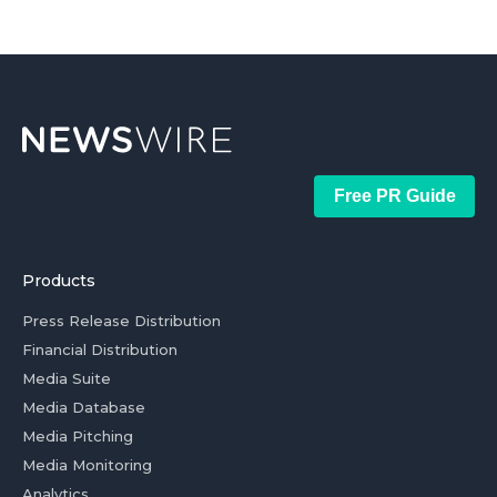
Free PR Guide
Products
Press Release Distribution
Financial Distribution
Media Suite
Media Database
Media Pitching
Media Monitoring
Analytics