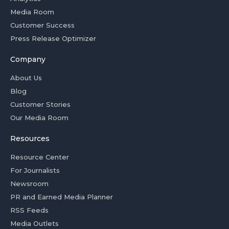
Media Room
Customer Success
Press Release Optimizer
Company
About Us
Blog
Customer Stories
Our Media Room
Resources
Resource Center
For Journalists
Newsroom
PR and Earned Media Planner
RSS Feeds
Media Outlets