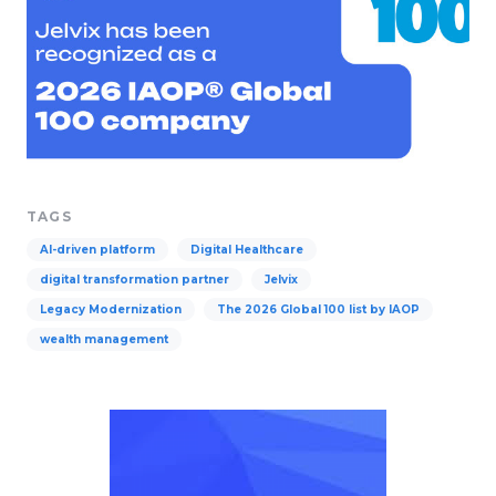
TAGS
AI-driven platform
Digital Healthcare
digital transformation partner
Jelvix
Legacy Modernization
The 2026 Global 100 list by IAOP
wealth management