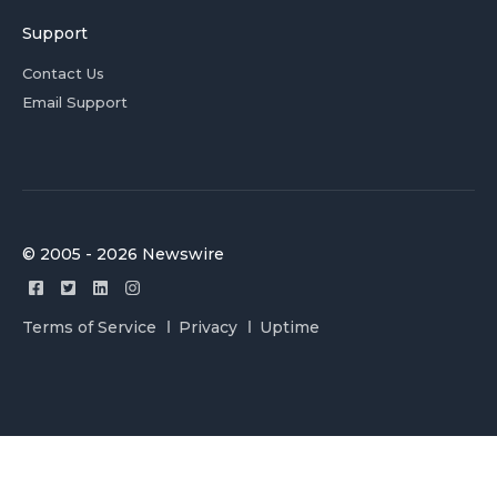
Support
Contact Us
Email Support
© 2005 - 2026 Newswire
Terms of Service
Privacy
Uptime