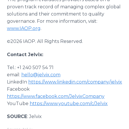
proven track record of managing complex global
solutions and their commitment to quality
governance. For more information, visit:
www.IAOP.org
.
2026 IAOP. All Rights Reserved.
©
Contact Jelvix:
Tel.: +1 240 507 54 71
email:
hello@jelvix.com
LinkedIn
https://www.linkedin.com/company/jelvix
Facebook
https://www.facebook.com/JelvixCompany
YouTube
https://www.youtube.com/c/Jelvix
SOURCE
: Jelvix