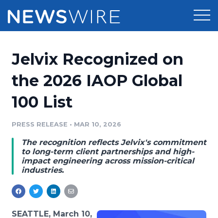
Products
Jelvix Recognized on
Press Release Distribution
Pricing
the 2026 IAOP Global
Press Release Optimizer
100 List
Customer Stories
Media Suite
Resources
PRESS RELEASE
•
MAR 10, 2026
Media Database
The recognition reflects Jelvix's commitment
Newsroom
Education
to long-term client partnerships and high-
Media Pitching
impact engineering across mission-critical
industries.
Blog
Log In
Sign Up
Media Monitoring
PR & Earned Media Planner
Analytics
For Journalists
SEATTLE, March 10,