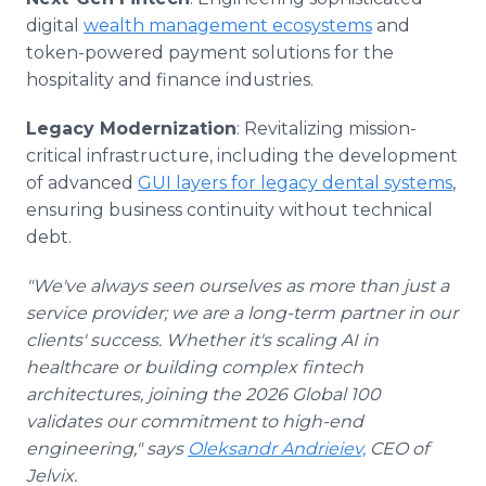
digital
wealth management ecosystems
and
token-powered payment solutions for the
hospitality and finance industries.
Legacy Modernization
: Revitalizing mission-
critical infrastructure, including the development
of advanced
GUI layers for legacy dental systems
,
ensuring business continuity without technical
debt.
"We've always seen ourselves as more than just a
service provider; we are a long-term partner in our
clients' success. Whether it's scaling AI in
healthcare or building complex fintech
architectures, joining the 2026 Global 100
validates our commitment to high-end
engineering," says
Oleksandr Andrieiev,
CEO of
Jelvix.