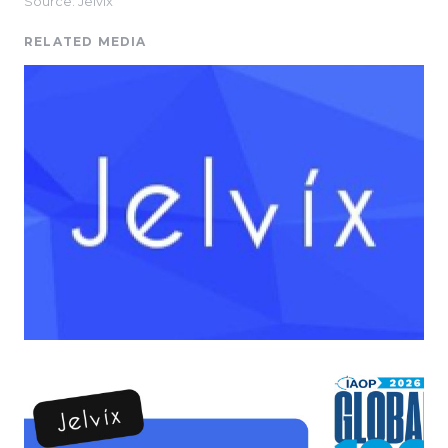
Source: Jelvix
RELATED MEDIA