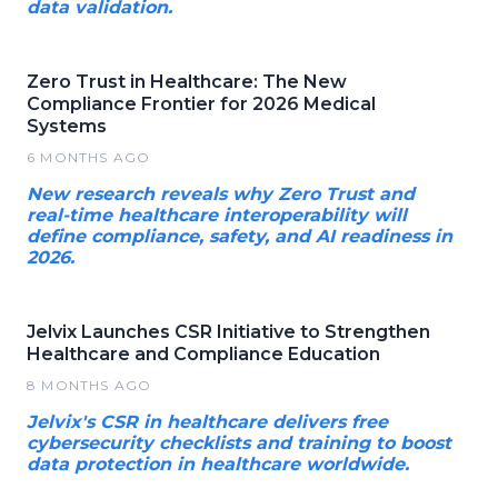
data validation.
Zero Trust in Healthcare: The New
Compliance Frontier for 2026 Medical
Systems
6 MONTHS AGO
New research reveals why Zero Trust and
real-time healthcare interoperability will
define compliance, safety, and AI readiness in
2026.
Jelvix Launches CSR Initiative to Strengthen
Healthcare and Compliance Education
8 MONTHS AGO
Jelvix's CSR in healthcare delivers free
cybersecurity checklists and training to boost
data protection in healthcare worldwide.