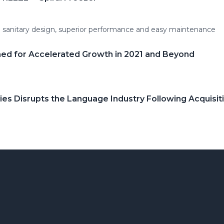
m sanitary design, superior performance and easy maintenance
ed for Accelerated Growth in 2021 and Beyond
s Disrupts the Language Industry Following Acquisit