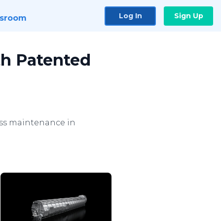
Log In
Sign Up
sroom
th Patented
less maintenance in