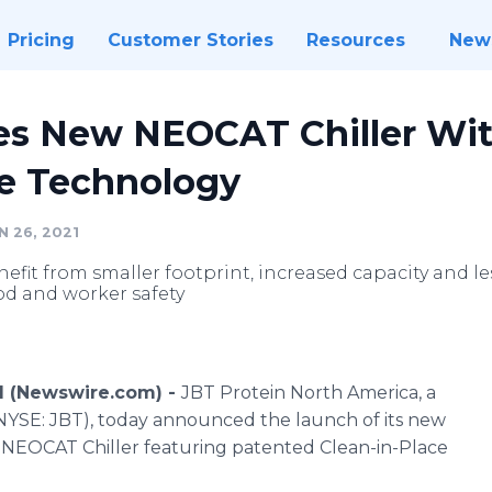
Pricing
Customer Stories
Resources
New
es New NEOCAT Chiller Wi
ce Technology
 26, 2021
nefit from smaller footprint, increased capacity and 
od and worker safety
1 (Newswire.com) -
JBT Protein North America, a
 (NYSE: JBT), today announced the launch of its new
T. NEOCAT Chiller featuring patented Clean-in-Place