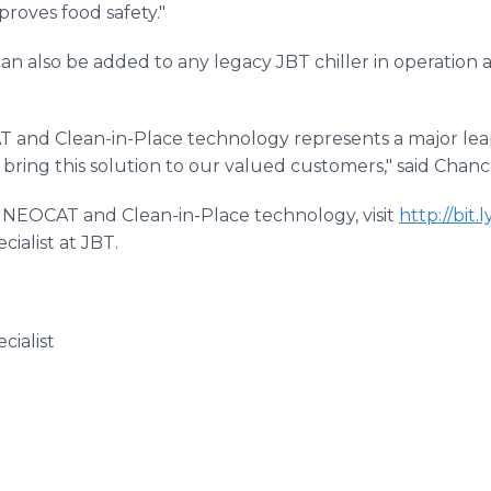
roves food safety."
an also be added to any legacy JBT chiller in operation
 and Clean-in-Place technology represents a major lea
 bring this solution to our valued customers," said Chanc
 NEOCAT and Clean-in-Place technology, visit
http://bit
cialist at JBT.
ialist