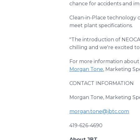
chance for accidents and imp
Clean-in-Place technology c
meet plant specifications.
"The introduction of NEOCAT
chilling and we're excited to
For more information about
Morgan Tone
, Marketing Spe
CONTACT INFORMATION
Morgan Tone, Marketing Spec
morgan.tone@jbtc.com
419-626-4690
About JBT