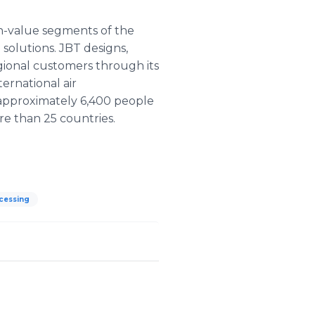
gh-value segments of the
solutions. JBT designs,
gional customers through its
ernational air
approximately 6,400 people
re than 25 countries.
cessing