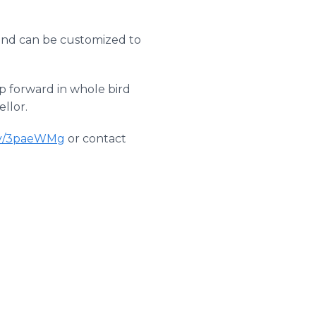
 and can be customized to
p forward in whole bird
ellor.
.ly/3paeWMg
or contact