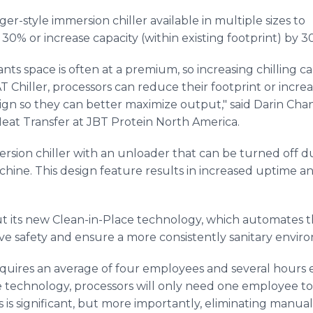
er-style immersion chiller available in multiple sizes to
 30% or increase capacity (within existing footprint) by 3
nts space is often at a premium, so increasing chilling c
 Chiller, processors can reduce their footprint or increa
 design so they can better maximize output," said Darin Chan
eat Transfer at JBT Protein North America.
mersion chiller with an unloader that can be turned off
hine. This design feature results in increased uptime 
 its new Clean-in-Place technology, which automates th
ove safety and ensure a more consistently sanitary envir
 requires an average of four employees and several hours
e technology, processors will only need one employee to 
s is significant, but more importantly, eliminating manua