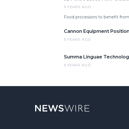
5 YEARS AGO
Food processors to benefit fro
Cannon Equipment Position
5 YEARS AGO
Summa Linguae Technologie
5 YEARS AGO