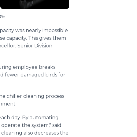
0%.
apacity was nearly impossible
se capacity. This gives them
cellor, Senior Division
 during employee breaks
and fewer damaged birds for
e chiller cleaning process
onment.
 each day. By automating
operate the system," said
l cleaning also decreases the