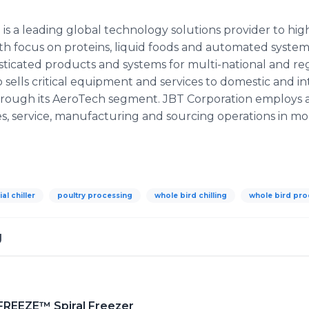
 is a leading global technology solutions provider to hi
th focus on proteins, liquid foods and automated system 
sticated products and systems for multi-national and re
ells critical equipment and services to domestic and int
hrough its AeroTech segment. JBT Corporation employs 
s, service, manufacturing and sourcing operations in mo
ial chiller
poultry processing
whole bird chilling
whole bird pro
g
FREEZE™ Spiral Freezer