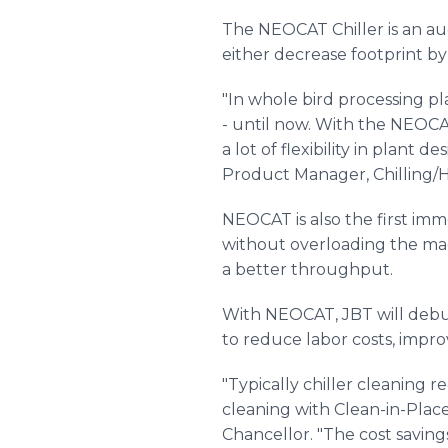
The NEOCAT Chiller is an aug
either decrease footprint by
"In whole bird processing pla
- until now. With the NEOCAT
a lot of flexibility in plant
Product Manager, Chilling/H
NEOCAT is also the first im
without overloading the mac
a better throughput.
With NEOCAT, JBT will debut
to reduce labor costs, impr
"Typically chiller cleaning
cleaning with Clean-in-Plac
Chancellor. "The cost saving