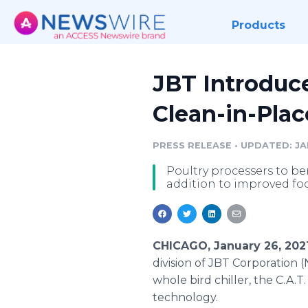
Products
JBT Introduc
Clean-in-Pla
PRESS RELEASE
•
UPDATED: JAN
Poultry processers to be
addition to improved fo
CHICAGO, January 26, 202
division of JBT Corporation
whole bird chiller, the C.A.
technology.