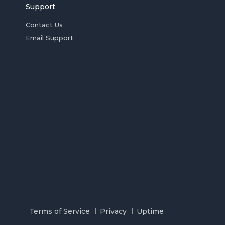
Support
Contact Us
Email Support
Terms of Service
Privacy
Uptime