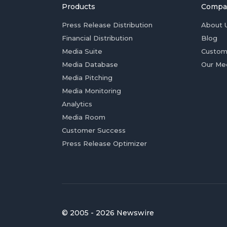
Products
Compa
Press Release Distribution
About 
Financial Distribution
Blog
Media Suite
Custom
Media Database
Our Me
Media Pitching
Media Monitoring
Analytics
Media Room
Customer Success
Press Release Optimizer
© 2005 - 2026 Newswire