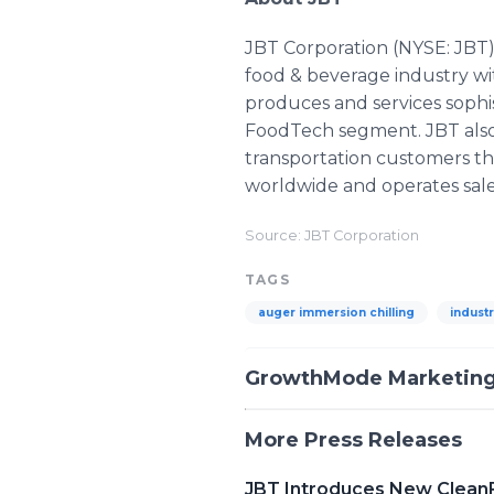
JBT Corporation (NYSE: JBT)
food & beverage industry wi
produces and services sophi
FoodTech segment. JBT also s
transportation customers t
worldwide and operates sale
Source: JBT Corporation
TAGS
auger immersion chilling
industr
GrowthMode Marketin
More Press Releases
JBT Introduces New Clean