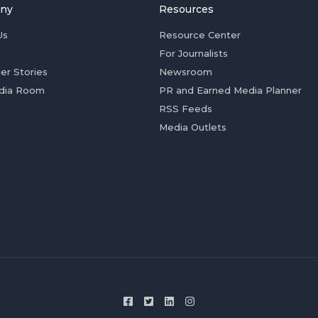
ny
Resources
Us
Resource Center
For Journalists
er Stories
Newsroom
dia Room
PR and Earned Media Planner
RSS Feeds
Media Outlets