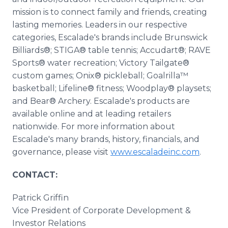
mission is to connect family and friends, creating
lasting memories. Leaders in our respective
categories, Escalade's brands include Brunswick
Billiards®; STIGA® table tennis; Accudart®; RAVE
Sports® water recreation; Victory Tailgate®
custom games; Onix® pickleball; Goalrilla™
basketball; Lifeline® fitness; Woodplay® playsets;
and Bear® Archery. Escalade's products are
available online and at leading retailers
nationwide. For more information about
Escalade's many brands, history, financials, and
governance, please visit
www.escaladeinc.com
.
CONTACT:
Patrick Griffin
Vice President of Corporate Development &
Investor Relations