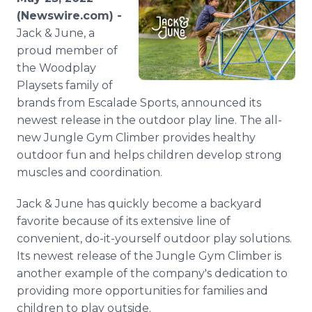
Media Room
(Newswire.com) -
RSS Feeds
Jack & June, a
proud member of
Support
the Woodplay
Playsets family of
brands from Escalade Sports, announced its
newest release in the outdoor play line. The all-
new Jungle Gym Climber provides healthy
outdoor fun and helps children develop strong
muscles and coordination.
Jack & June has quickly become a backyard
favorite because of its extensive line of
convenient, do-it-yourself outdoor play solutions.
Its newest release of the Jungle Gym Climber is
another example of the company's dedication to
providing more opportunities for families and
children to play outside.