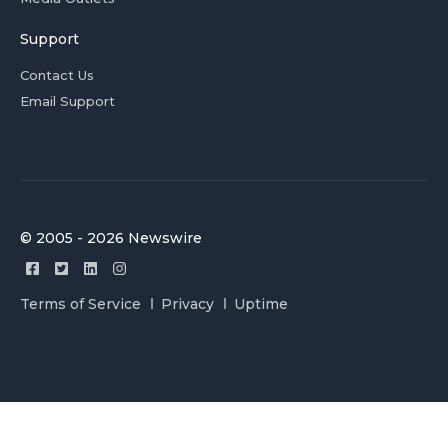
Support
Contact Us
Email Support
© 2005 - 2026 Newswire
Terms of Service
Privacy
Uptime