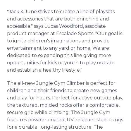
"Jack & June strives to create a line of playsets
and accessories that are both enriching and
accessible," says Lucas Woodford, associate
product manager at Escalade Sports. "Our goal is
to ignite children's imaginations and provide
entertainment to any yard or home. We are
dedicated to expanding this line giving more
opportunities for kids or youth to play outside
and establish a healthy lifestyle."
The all-new Jungle Gym Climber is perfect for
children and their friends to create new games
and play for hours. Perfect for active outside play,
the textured, molded rocks offer a comfortable,
secure grip while climbing. The Jungle Gym
features powder-coated, UV-resistant steel rungs
for a durable, long-lasting structure. The