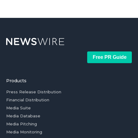
Free PR Guide
Products
Press Release Distribution
Financial Distribution
Media Suite
Media Database
Media Pitching
Media Monitoring