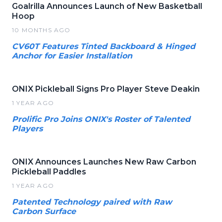
Goalrilla Announces Launch of New Basketball
Hoop
10 MONTHS AGO
CV60T Features Tinted Backboard & Hinged
Anchor for Easier Installation
ONIX Pickleball Signs Pro Player Steve Deakin
1 YEAR AGO
Prolific Pro Joins ONIX's Roster of Talented
Players
ONIX Announces Launches New Raw Carbon
Pickleball Paddles
1 YEAR AGO
Patented Technology paired with Raw
Carbon Surface