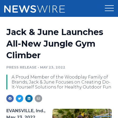
Products
Jack & June Launches
Press Release Distribution
Pricing
All-New Jungle Gym
Press Release Optimizer
Climber
Customer Stories
Media Suite
Resources
PRESS RELEASE
•
MAY 23, 2022
Media Database
A Proud Member of the Woodplay Family of
Newsroom
Education
Brands, Jack & June Focuses on Creating Do-
Media Pitching
It-Yourself Solutions for Healthy Outdoor Fun
Blog
Log In
Sign Up
Media Monitoring
PR & Earned Media Planner
Analytics
EVANSVILLE, Ind.,
For Journalists
May 23, 2022