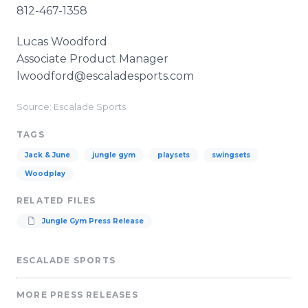
812-467-1358
Lucas Woodford
Associate Product Manager
lwoodford@escaladesports.com
Source: Escalade Sports
TAGS
Jack & June
jungle gym
playsets
swingsets
Woodplay
RELATED FILES
Jungle Gym Press Release
ESCALADE SPORTS
MORE PRESS RELEASES