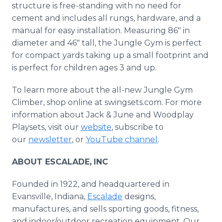
structure is free-standing with no need for
cement and includes all rungs, hardware, and a
manual for easy installation. Measuring 86" in
diameter and 46" tall, the Jungle Gym is perfect
for compact yards taking up a small footprint and
is perfect for children ages 3 and up.
To learn more about the all-new Jungle Gym
Climber, shop online at swingsets.com. For more
information about Jack & June and Woodplay
Playsets, visit our
website
, subscribe to
our
newsletter
, or
YouTube channel
.
ABOUT ESCALADE,
INC
Founded in 1922, and headquartered in
Evansville, Indiana,
Escalade
designs,
manufactures, and sells sporting goods, fitness,
and indoor/outdoor recreation equipment. Our