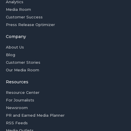
Analytics
Media Room
Customer Success
Press Release Optimizer
Company
About Us
Blog
Customer Stories
Our Media Room
Resources
Resource Center
For Journalists
Newsroom
PR and Earned Media Planner
RSS Feeds
Media Outlets