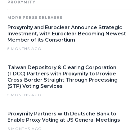
PROXYMITY
MORE PRESS RELEASES
Proxymity and Euroclear Announce Strategic
Investment, with Euroclear Becoming Newest
Member of its Consortium
5 MONTHS AGO
Taiwan Depository & Clearing Corporation
(TDCC) Partners with Proxymity to Provide
Cross-Border Straight Through Processing
(STP) Voting Services
5 MONTHS AGO
Proxymity Partners with Deutsche Bank to
Enable Proxy Voting at US General Meetings
6 MONTHS AGO