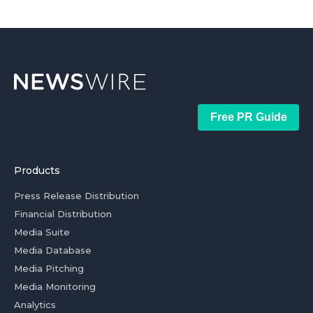
Free PR Guide
Products
Press Release Distribution
Financial Distribution
Media Suite
Media Database
Media Pitching
Media Monitoring
Analytics