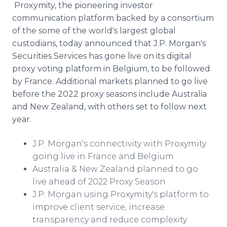
Proxymity, the pioneering investor
Media Room
RSS Feeds
communication platform backed by a consortium
of the some of the world's largest global
Support
custodians, today announced that J.P. Morgan's
Securities Services has gone live on its digital
proxy voting platform in Belgium, to be followed
by France. Additional markets planned to go live
before the 2022 proxy seasons include Australia
and New Zealand, with others set to follow next
year.
J.P. Morgan's connectivity with Proxymity
going live in France and Belgium
Australia & New Zealand planned to go
live ahead of 2022 Proxy Season
J.P. Morgan using Proxymity's platform to
improve client service, increase
transparency and reduce complexity