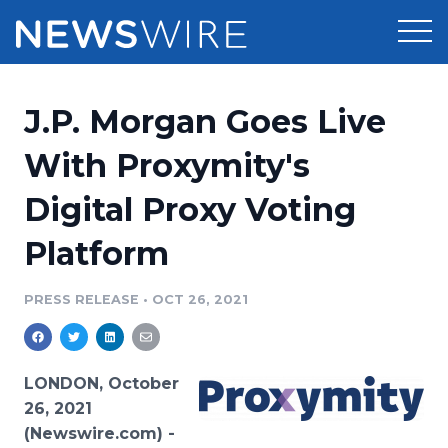
Products
J.P. Morgan Goes Live
Press Release Distribution
Pricing
With Proxymity's
Press Release Optimizer
Digital Proxy Voting
Customer Stories
Media Suite
Platform
Resources
Media Database
Newsroom
PRESS RELEASE
•
OCT 26, 2021
Education
Media Pitching
Blog
Log In
Sign Up
Media Monitoring
LONDON, October
PR & Earned Media Planner
26, 2021
Analytics
(Newswire.com) -
For Journalists