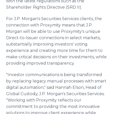
with the latest regulations such as the
Shareholder Rights Directive (SRD II).
For J.P. Morgan's Securities Services clients, the
connection with Proxymity means that J.P.
Morgan will be able to use Proxymity's unique
Direct-to-Issuer connections in select markets,
substantially improving investors' voting
experience and creating more time for them to
make critical decisions on their investments, while
providing improved transparency.
"Investor communications is being transformed
by replacing legacy manual processes with smart
digital automation," said Hannah Elson, Head of
Global Custody, J.P. Morgan's Securities Services.
"Working with Proxymity reflects our
commitment to providing the most innovative
solutions to improve client experience while