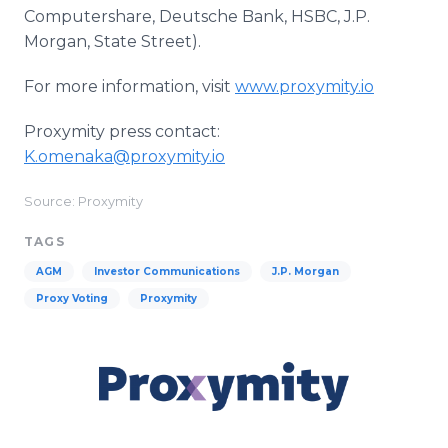
Computershare, Deutsche Bank, HSBC, J.P.
Morgan, State Street).
For more information, visit
www.proxymity.io
Proxymity press contact:
K.omenaka@proxymity.io
Source: Proxymity
TAGS
AGM
Investor Communications
J.P. Morgan
Proxy Voting
Proxymity