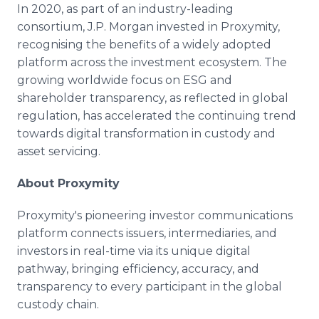
In 2020, as part of an industry-leading
consortium, J.P. Morgan invested in Proxymity,
recognising the benefits of a widely adopted
platform across the investment ecosystem. The
growing worldwide focus on ESG and
shareholder transparency, as reflected in global
regulation, has accelerated the continuing trend
towards digital transformation in custody and
asset servicing.
About Proxymity
Proxymity's pioneering investor communications
platform connects issuers, intermediaries, and
investors in real-time via its unique digital
pathway, bringing efficiency, accuracy, and
transparency to every participant in the global
custody chain.