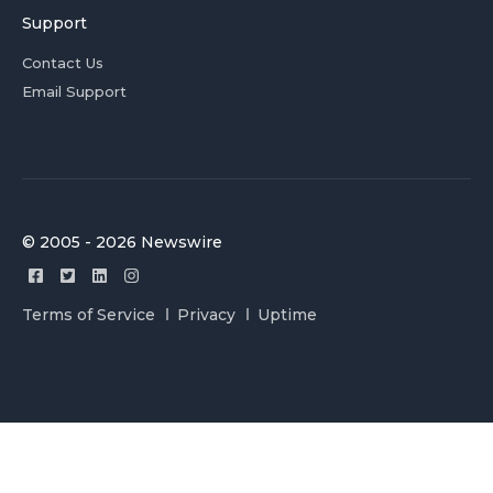
Support
Contact Us
Email Support
© 2005 - 2026 Newswire
Terms of Service
Privacy
Uptime