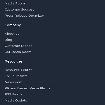
Media Room
Customer Success
Press Release Optimizer
Company
About Us
Blog
Customer Stories
Our Media Room
Resources
Resource Center
For Journalists
Newsroom
PR and Earned Media Planner
RSS Feeds
Media Outlets