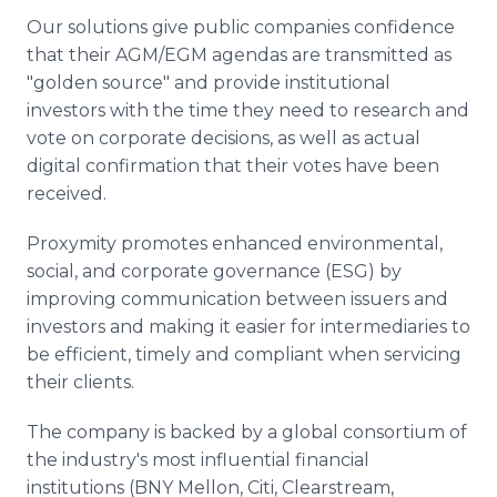
Our solutions give public companies confidence
that their AGM/EGM agendas are transmitted as
"golden source" and provide institutional
investors with the time they need to research and
vote on corporate decisions, as well as actual
digital confirmation that their votes have been
received.
Proxymity promotes enhanced environmental,
social, and corporate governance (ESG) by
improving communication between issuers and
investors and making it easier for intermediaries to
be efficient, timely and compliant when servicing
their clients.
The company is backed by a global consortium of
the industry's most influential financial
institutions (BNY Mellon, Citi, Clearstream,