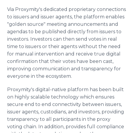
Via Proxymity's dedicated proprietary connections
to issuers and issuer agents, the platform enables
"golden source" meeting announcements and
agendas to be published directly from issuers to
investors. Investors can then send votes in real
time to issuers or their agents without the need
for manual intervention and receive true digital
confirmation that their votes have been cast,
improving communication and transparency for
everyone in the ecosystem.
Proxymity's digital-native platform has been built
on highly scalable technology which ensures
secure end to end connectivity between issuers,
issuer agents, custodians, and investors, providing
transparency to all participants in the proxy
voting chain. In addition, provides full compliance