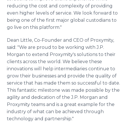
reducing the cost and complexity of providing
even higher levels of service. We look forward to
being one of the first major global custodians to
go live on this platform."
Dean Little, Co-Founder and CEO of Proxymity,
said: "We are proud to be working with J.P.
Morgan to extend Proxymity's solutions to their
clients across the world. We believe these
innovations will help intermediaries continue to
grow their businesses and provide the quality of
service that has made them so successful to date.
This fantastic milestone was made possible by the
agility and dedication of the J.P. Morgan and
Proxymity teams and is a great example for the
industry of what can be achieved through
technology and partnership."