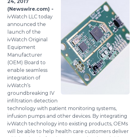
24, 2017
Media Room
(Newswire.com) -
RSS Feeds
ivWatch LLC today
announced the
Support
launch of the
ivWatch Original
Equipment
Manufacturer
(OEM) Board to
enable seamless
integration of
ivWatch’s
groundbreaking IV
infiltration detection
technology with patient monitoring systems,
infusion pumps and other devices. By integrating
ivWatch technology into existing products, OEMs
will be able to help health care customers deliver