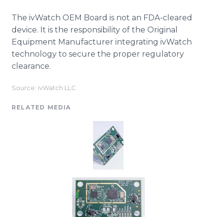
The ivWatch OEM Board is not an FDA-cleared
device. It is the responsibility of the Original
Equipment Manufacturer integrating ivWatch
technology to secure the proper regulatory
clearance.
Source: ivWatch LLC
RELATED MEDIA