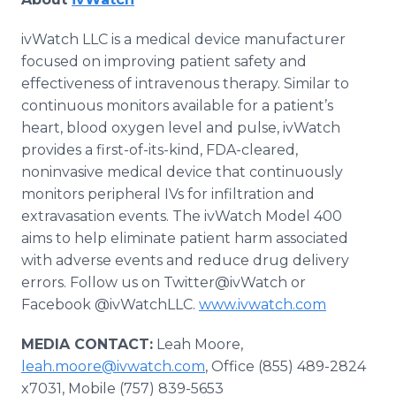
ivWatch LLC is a medical device manufacturer
focused on improving patient safety and
effectiveness of intravenous therapy. Similar to
continuous monitors available for a patient’s
heart, blood oxygen level and pulse, ivWatch
provides a first-of-its-kind, FDA-cleared,
noninvasive medical device that continuously
monitors peripheral IVs for infiltration and
extravasation events. The ivWatch Model 400
aims to help eliminate patient harm associated
with adverse events and reduce drug delivery
errors. Follow us on Twitter@ivWatch or
Facebook @ivWatchLLC.
www.ivwatch.com
MEDIA CONTACT:
Leah Moore,
leah.moore@ivwatch.com
, Office (855) 489-2824
x7031, Mobile (757) 839-5653