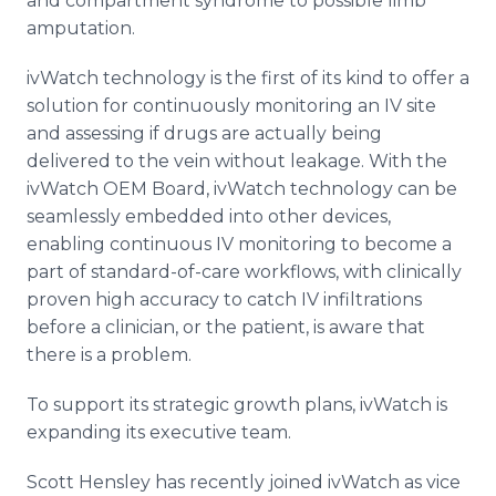
and compartment syndrome to possible limb
amputation.
ivWatch technology is the first of its kind to offer a
solution for continuously monitoring an IV site
and assessing if drugs are actually being
delivered to the vein without leakage. With the
ivWatch OEM Board, ivWatch technology can be
seamlessly embedded into other devices,
enabling continuous IV monitoring to become a
part of standard-of-care workflows, with clinically
proven high accuracy to catch IV infiltrations
before a clinician, or the patient, is aware that
there is a problem.
To support its strategic growth plans, ivWatch is
expanding its executive team.
Scott Hensley has recently joined ivWatch as vice