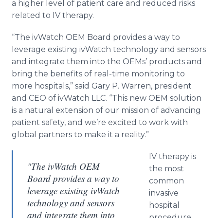
a higher level of patient care and reduced risks
related to IV therapy.
“The ivWatch OEM Board provides a way to
leverage existing ivWatch technology and sensors
and integrate them into the OEMs’ products and
bring the benefits of real-time monitoring to
more hospitals,” said Gary P. Warren, president
and CEO of ivWatch LLC. “This new OEM solution
is a natural extension of our mission of advancing
patient safety, and we’re excited to work with
global partners to make it a reality.”
IV therapy is
"The ivWatch OEM
the most
Board provides a way to
common
leverage existing ivWatch
invasive
technology and sensors
hospital
and integrate them into
procedure.