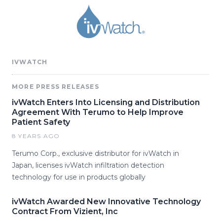
IVWATCH
MORE PRESS RELEASES
ivWatch Enters Into Licensing and Distribution
Agreement With Terumo to Help Improve
Patient Safety
8 YEARS AGO
Terumo Corp., exclusive distributor for ivWatch in
Japan, licenses ivWatch infiltration detection
technology for use in products globally
ivWatch Awarded New Innovative Technology
Contract From Vizient, Inc