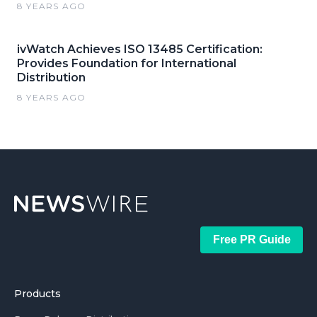
8 YEARS AGO
ivWatch Achieves ISO 13485 Certification:
Provides Foundation for International
Distribution
8 YEARS AGO
Free PR Guide
Products