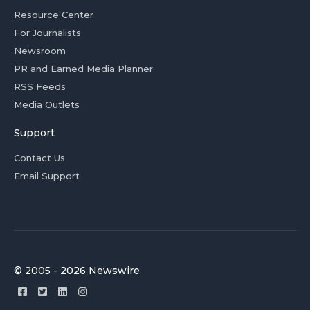
Resource Center
For Journalists
Newsroom
PR and Earned Media Planner
RSS Feeds
Media Outlets
Support
Contact Us
Email Support
© 2005 - 2026 Newswire