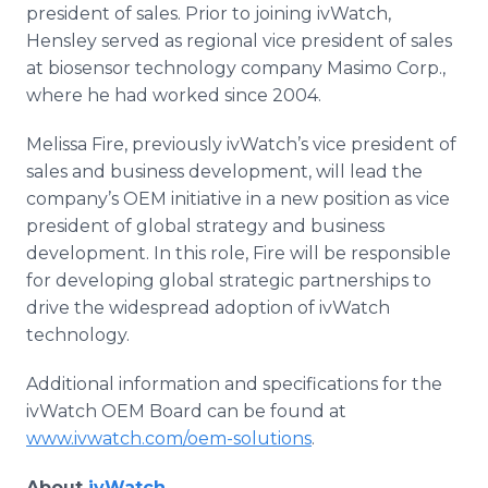
president of sales. Prior to joining ivWatch,
Hensley served as regional vice president of sales
at biosensor technology company Masimo Corp.,
where he had worked since 2004.
Melissa Fire, previously ivWatch’s vice president of
sales and business development, will lead the
company’s OEM initiative in a new position as vice
president of global strategy and business
development. In this role, Fire will be responsible
for developing global strategic partnerships to
drive the widespread adoption of ivWatch
technology.
Additional information and specifications for the
ivWatch OEM Board can be found at
www.ivwatch.com/oem-solutions
.
About
ivWatch