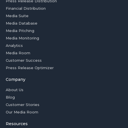
Press Release Distribution
Financial Distribution
Media Suite
Media Database
Media Pitching
Media Monitoring
Analytics
Media Room
Customer Success
Press Release Optimizer
Company
About Us
Blog
Customer Stories
Our Media Room
Resources