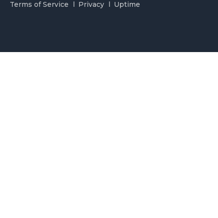
Terms of Service
Privacy
Uptime