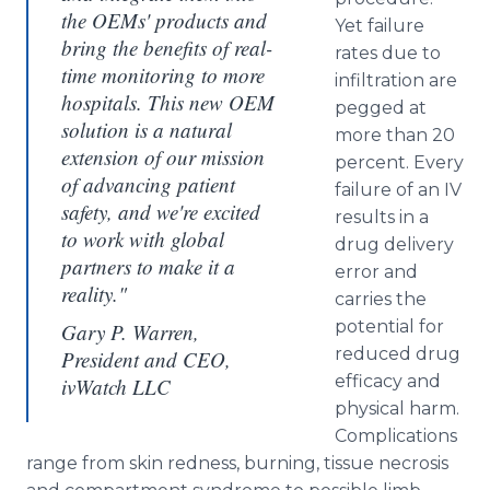
the OEMs' products and
Yet failure
bring the benefits of real-
rates due to
time monitoring to more
infiltration are
hospitals. This new OEM
pegged at
solution is a natural
more than 20
extension of our mission
percent. Every
of advancing patient
failure of an IV
safety, and we're excited
results in a
to work with global
drug delivery
partners to make it a
error and
reality."
carries the
potential for
Gary P. Warren,
reduced drug
President and CEO,
efficacy and
ivWatch LLC
physical harm.
Complications
range from skin redness, burning, tissue necrosis