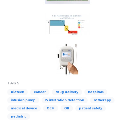
TAGS
biotech
cancer
drug delivery
hospitals
infusion pump
IV infiltration detection
IV therapy
medical device
OEM
OR
patient safety
pediatric