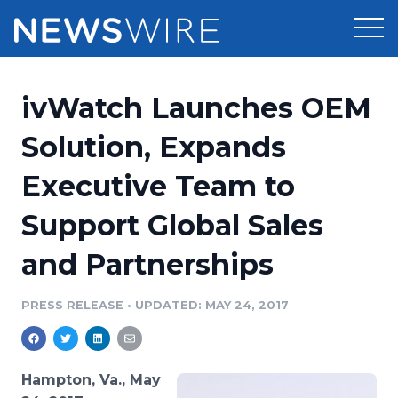
Products
ivWatch Launches OEM
Press Release Distribution
Pricing
Solution, Expands
Press Release Optimizer
Executive Team to
Customer Stories
Media Suite
Support Global Sales
Resources
Media Database
and Partnerships
Newsroom
Education
Media Pitching
PRESS RELEASE
•
UPDATED: MAY 24, 2017
Blog
Log In
Sign Up
Media Monitoring
PR & Earned Media Planner
Analytics
Hampton, Va., May
For Journalists