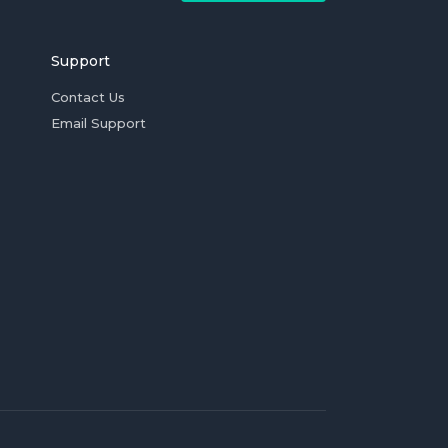
Support
Contact Us
Email Support