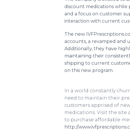
discount medications while p
and a focus on customer su
interaction with current cu
The new
IVFPrescriptions
.c
accounts, a revamped and u
Additionally, they have highl
maintaining their consistent
shipping to current custome
on this new program.
In a world constantly chu
need to maintain their pr
customers apprised of new
medications. Visit the site 
to purchase affordable med
http://www.ivfprescriptions