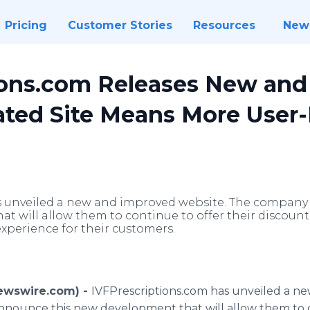
Pricing
Customer Stories
Resources
New
ions.com Releases New an
ted Site Means More User-
 unveiled a new and improved website. The company 
t will allow them to continue to offer their discoun
experience for their customers.
Newswire.com) -
IVFPrescriptions
.com has unveiled a n
nnounce this new development that will allow them to c