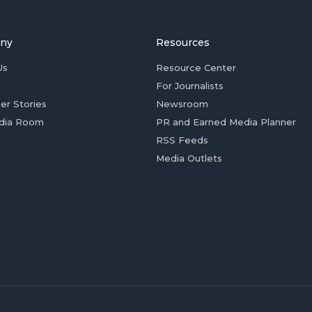
ny
Resources
Us
Resource Center
For Journalists
er Stories
Newsroom
dia Room
PR and Earned Media Planner
RSS Feeds
Media Outlets