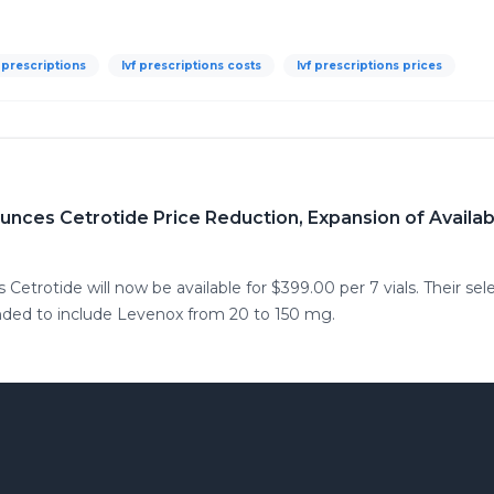
f prescriptions
Ivf prescriptions costs
Ivf prescriptions prices
nces Cetrotide Price Reduction, Expansion of Availa
trotide will now be available for $399.00 per 7 vials. Their select
nded to include Levenox from 20 to 150 mg.