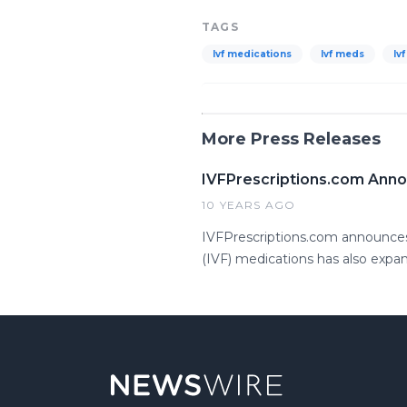
TAGS
Ivf medications
Ivf meds
Iv
More Press Releases
IVFPrescriptions.com Annou
10 YEARS AGO
IVFPrescriptions.com announces Ce
(IVF) medications has also expa