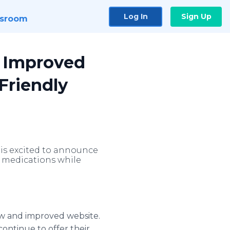
Log In
Sign Up
sroom
d Improved
Friendly
is excited to announce
t medications while
ew and improved website.
ontinue to offer their