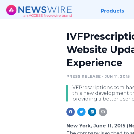
Products
IVFPrescript
Website Upda
Experience
PRESS RELEASE
•
JUN 11, 2015
VFPrescriptions.com has
this new development tha
providing a better user 
New York, June 11, 2015 (
The company is excited to a