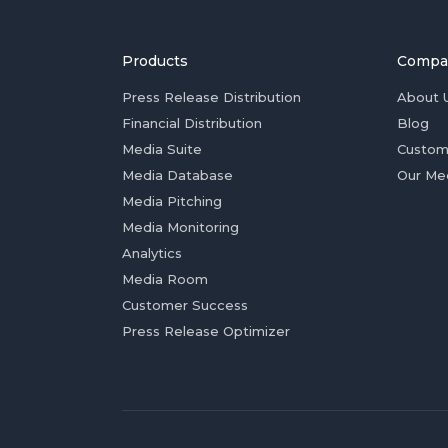
Products
Compa
Press Release Distribution
About 
Financial Distribution
Blog
Media Suite
Custom
Media Database
Our Me
Media Pitching
Media Monitoring
Analytics
Media Room
Customer Success
Press Release Optimizer