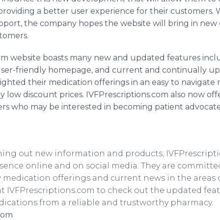
roviding a better user experience for their customers. W
pport, the company hopes the website will bring in ne
stomers.
om website boasts many new and updated features includ
ser-friendly homepage, and current and continually up
ighted their medication offerings in an easy to navigate m
ly low discount prices.
IVFPrescriptions
.com also now off
rs who may be interested in becoming patient advocates.
rning out new information and products,
IVFPrescript
esence
online
and on social media. They are committe
 medication offerings and current news in the areas 
at
IVFPrescriptions
.com to check out the updated fea
ications from a reliable and trustworthy pharmacy.
.com