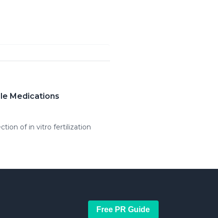
ble Medications
ion of in vitro fertilization
Free PR Guide