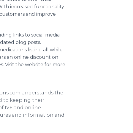
ith increased functionality
w customers and improve
ing links to social media
dated blog posts.
edications listing all while
ers an
online
discount on
 Visit the website for more
ions
.com understands the
d to keeping their
of
IVF
and
online
tures and information and