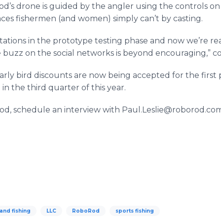
s drone is guided by the angler using the controls on 
aces fishermen (and women) simply can’t by casting.
tions in the prototype testing phase and now we’re re
buzz on the social networks is beyond encouraging,” co
early bird discounts are now being accepted for the first
in the third quarter of this year.
d, schedule an interview with Paul.Leslie@roborod.com
and fishing
LLC
RoboRod
sports fishing