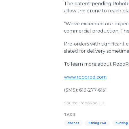
The patent-pending RoboRod’
allow the drone to reach pl
“We’ve exceeded our expecta
commercial production. The 
Pre-orders with significant 
slated for delivery sometime 
To learn more about RoboRo
www.roborod.com
(SMS): 613-277-6151
Source: RoboRod LLC
TAGS
drones
fishing rod
hunting 