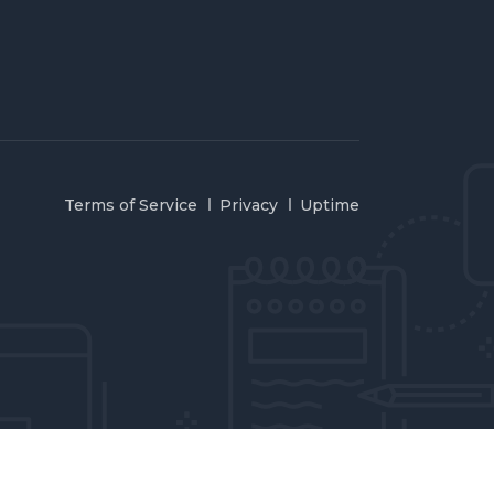
Terms of Service
Privacy
Uptime