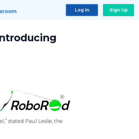
Log In
Sign Up
sroom
 Introducing
l,” stated Paul Leslie, the