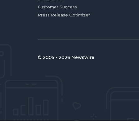
Customer Success
Press Release Optimizer
© 2005 - 2026 Newswire