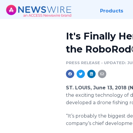
Products
It's Finally 
the RoboRod
PRESS RELEASE
•
UPDATED: JUN
ST. LOUIS, June 13, 2018 
the exciting technology of dr
developed a drone fishing r
“It’s probably the biggest de
company’s chief development