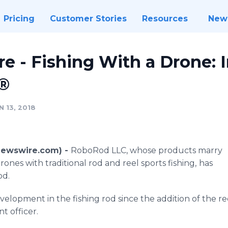
Pricing
Customer Stories
Resources
New
Here - Fishing With a Drone:
®
 13, 2018
(Newswire.com) -
RoboRod LLC, whose products marry
ones with traditional rod and reel sports fishing,
has
od.
velopment in the fishing rod since the addition of the ree
 officer.