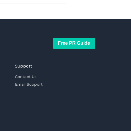
Free PR Guide
Support
Contact Us
Email Support