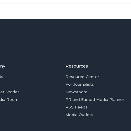
ny
Resources
Us
Resource Center
For Journalists
er Stories
Newsroom
dia Room
PR and Earned Media Planner
RSS Feeds
Media Outlets