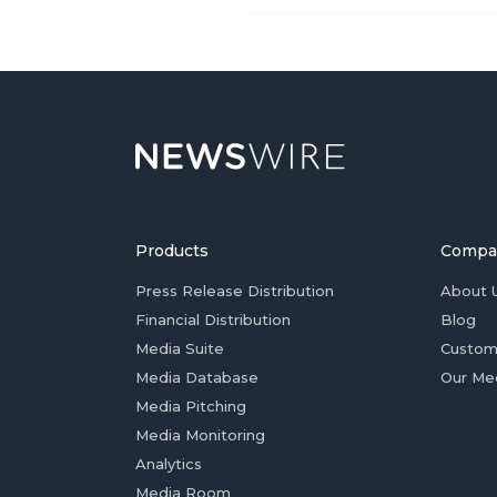
Products
Compa
Press Release Distribution
About 
Financial Distribution
Blog
Media Suite
Custom
Media Database
Our Me
Media Pitching
Media Monitoring
Analytics
Media Room