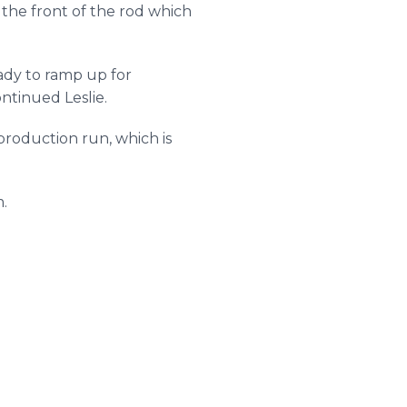
the front of the rod which
ady to ramp up for
ntinued Leslie.
 production run, which is
.