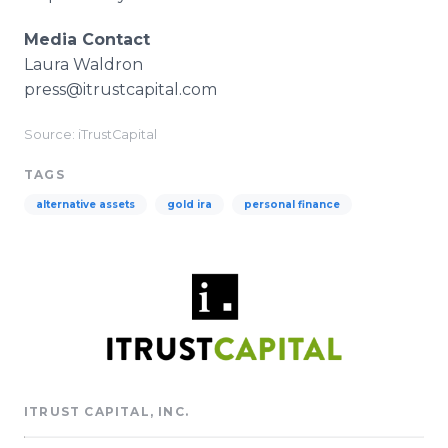
Media Contact
Laura Waldron​
press@itrustcapital.com
Source: iTrustCapital
TAGS
alternative assets
gold ira
personal finance
ITRUST CAPITAL, INC.