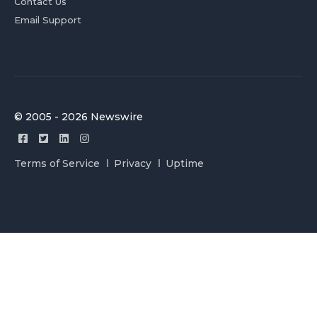
Contact Us
Email Support
© 2005 - 2026 Newswire
Terms of Service
Privacy
Uptime