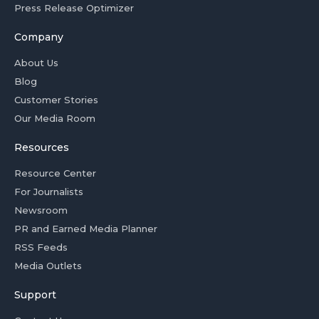
Press Release Optimizer
Company
About Us
Blog
Customer Stories
Our Media Room
Resources
Resource Center
For Journalists
Newsroom
PR and Earned Media Planner
RSS Feeds
Media Outlets
Support