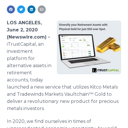
Media Room
RSS Feeds
LOS ANGELES,
Support
June 2, 2020
(Newswire.com) -
iTrustCapital, an
investment
platform for
alternative assets in
retirement
accounts, today
launched a new service that utilizes Kitco Metals
and Tradewinds Markets Vaultchain™ Gold to
deliver a revolutionary new product for precious
metals investors.
In 2020, we find ourselves in times of