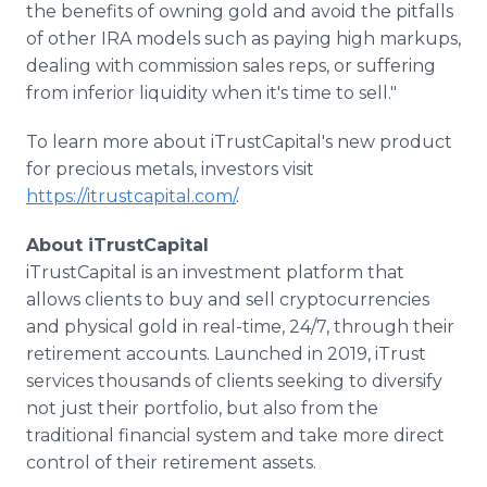
the benefits of owning gold and avoid the pitfalls
of other IRA models such as paying high markups,
dealing with commission sales reps, or suffering
from inferior liquidity when it's time to sell."
To learn more about iTrustCapital's new product
for precious metals, investors visit
https://itrustcapital.com/
.
About iTrustCapital
​iTrustCapital is an investment platform that
allows clients to buy and sell cryptocurrencies
and physical gold in real-time, 24/7, through their
retirement accounts. Launched in 2019, iTrust
services thousands of clients seeking to diversify
not just their portfolio, but also from the
traditional financial system and take more direct
control of their retirement assets.