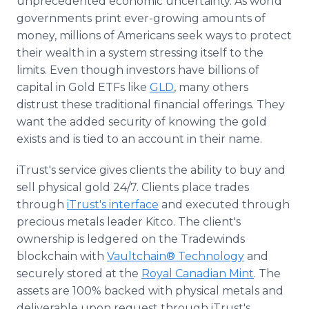
unprecedented economic uncertainty. As world
governments print ever-growing amounts of
money, millions of Americans seek ways to protect
their wealth in a system stressing itself to the
limits. Even though investors have billions of
capital in Gold ETFs like
GLD
, many others
distrust these traditional financial offerings. They
want the added security of knowing the gold
exists and is tied to an account in their name.
iTrust's service gives clients the ability to buy and
sell physical gold 24/7. Clients place trades
through
iTrust's interface
and executed through
precious metals leader Kitco. The client's
ownership is ledgered on the Tradewinds
blockchain with
Vaultchain® Technology
and
securely stored at the
Royal Canadian Mint
. The
assets are 100% backed with physical metals and
deliverable upon request through iTrust's