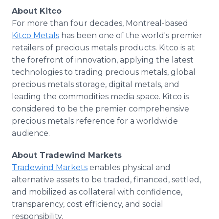
About Kitco
​For more than four decades, Montreal-based
Kitco Metals
has been one of the world's premier
retailers of precious metals products. Kitco is at
the forefront of innovation, applying the latest
technologies to trading precious metals, global
precious metals storage, digital metals, and
leading the commodities media space. Kitco is
considered to be the premier comprehensive
precious metals reference for a worldwide
audience.
About Tradewind Markets
Tradewind Markets
enables physical and
alternative assets to be traded, financed, settled,
and mobilized as collateral with confidence,
transparency, cost efficiency, and social
responsibility.