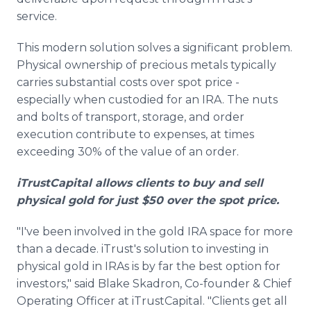
service.
This modern solution solves a significant problem.
Physical ownership of precious metals typically
carries substantial costs over spot price -
especially when custodied for an IRA. The nuts
and bolts of transport, storage, and order
execution contribute to expenses, at times
exceeding 30% of the value of an order.
iTrustCapital allows clients to buy and sell
physical gold for just $50 over the spot price.
"I've been involved in the gold IRA space for more
than a decade. iTrust's solution to investing in
physical gold in IRAs is by far the best option for
investors," said Blake Skadron, Co-founder & Chief
Operating Officer at iTrustCapital. "Clients get all