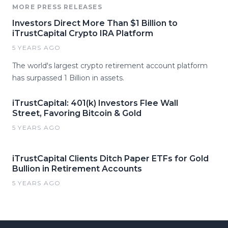
MORE PRESS RELEASES
Investors Direct More Than $1 Billion to
iTrustCapital Crypto IRA Platform
5 YEARS AGO
The world's largest crypto retirement account platform
has surpassed 1 Billion in assets.
iTrustCapital: 401(k) Investors Flee Wall
Street, Favoring Bitcoin & Gold
5 YEARS AGO
iTrustCapital Clients Ditch Paper ETFs for Gold
Bullion in Retirement Accounts
5 YEARS AGO