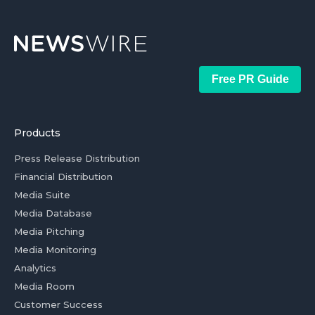
Free PR Guide
Products
Press Release Distribution
Financial Distribution
Media Suite
Media Database
Media Pitching
Media Monitoring
Analytics
Media Room
Customer Success