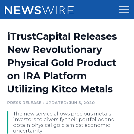
Products
iTrustCapital Releases
Press Release Distribution
Pricing
New Revolutionary
Press Release Optimizer
Physical Gold Product
Customer Stories
Media Suite
on IRA Platform
Resources
Media Database
Utilizing Kitco Metals
Newsroom
Education
Media Pitching
PRESS RELEASE
•
UPDATED: JUN 3, 2020
Blog
Log In
Sign Up
Media Monitoring
The new service allows precious metals
PR & Earned Media Planner
investors to diversify their portfolios and
Analytics
obtain physical gold amidst economic
uncertainty
For Journalists