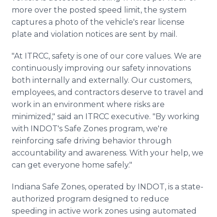
more over the posted speed limit, the system
captures a photo of the vehicle's rear license
plate and violation notices are sent by mail.
"At ITRCC, safety is one of our core values. We are
continuously improving our safety innovations
both internally and externally. Our customers,
employees, and contractors deserve to travel and
work in an environment where risks are
minimized," said an ITRCC executive. "By working
with INDOT's Safe Zones program, we're
reinforcing safe driving behavior through
accountability and awareness. With your help, we
can get everyone home safely."
Indiana Safe Zones, operated by INDOT, is a state-
authorized program designed to reduce
speeding in active work zones using automated