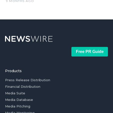
9 MONTHS AGO
Free PR Guide
Products
Press Release Distribution
Financial Distribution
Media Suite
Media Database
Media Pitching
Media Monitoring