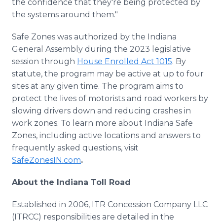
the confidence that they're being protected by
the systems around them."
Safe Zones was authorized by the Indiana
General Assembly during the 2023 legislative
session through
House Enrolled Act 1015
. By
statute, the program may be active at up to four
sites at any given time. The program aims to
protect the lives of motorists and road workers by
slowing drivers down and reducing crashes in
work zones. To learn more about Indiana Safe
Zones, including active locations and answers to
frequently asked questions, visit
SafeZonesIN.com
.
About the Indiana Toll Road
Established in 2006, ITR Concession Company LLC
(ITRCC) responsibilities are detailed in the