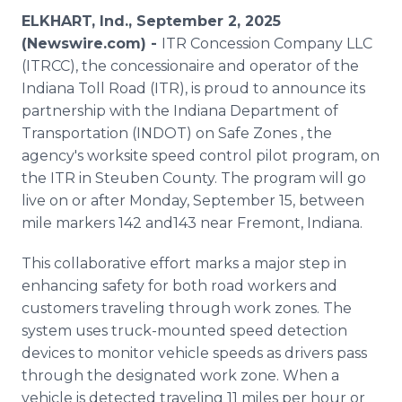
Media Room
ELKHART, Ind., September 2, 2025
RSS Feeds
(Newswire.com) -
ITR Concession Company LLC
(ITRCC), the concessionaire and operator of the
Support
Indiana Toll Road (ITR), is proud to announce its
partnership with the Indiana Department of
Transportation (INDOT) on Safe Zones , the
agency's worksite speed control pilot program, on
the ITR in Steuben County. The program will go
live on or after Monday, September 15, between
mile markers 142 and143 near Fremont, Indiana.
This collaborative effort marks a major step in
enhancing safety for both road workers and
customers traveling through work zones. The
system uses truck-mounted speed detection
devices to monitor vehicle speeds as drivers pass
through the designated work zone. When a
vehicle is detected traveling 11 miles per hour or