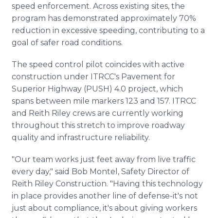
speed enforcement. Across existing sites, the
program has demonstrated approximately 70%
reduction in excessive speeding, contributing to a
goal of safer road conditions.
The speed control pilot coincides with active
construction under ITRCC's Pavement for
Superior Highway (PUSH) 4.0 project, which
spans between mile markers 123 and 157. ITRCC
and Reith Riley crews are currently working
throughout this stretch to improve roadway
quality and infrastructure reliability.
"Our team works just feet away from live traffic
every day," said Bob Montel, Safety Director of
Reith Riley Construction. "Having this technology
in place provides another line of defense-it's not
just about compliance, it's about giving workers