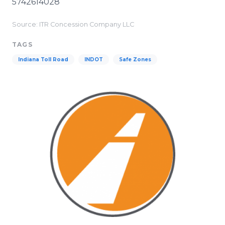
5742614028
Source: ITR Concession Company LLC
TAGS
Indiana Toll Road
INDOT
Safe Zones