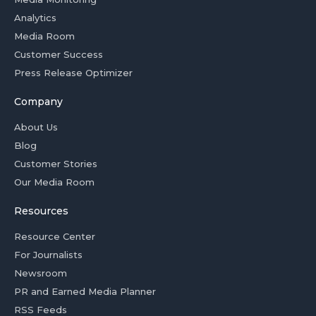
Analytics
Media Room
Customer Success
Press Release Optimizer
Company
About Us
Blog
Customer Stories
Our Media Room
Resources
Resource Center
For Journalists
Newsroom
PR and Earned Media Planner
RSS Feeds