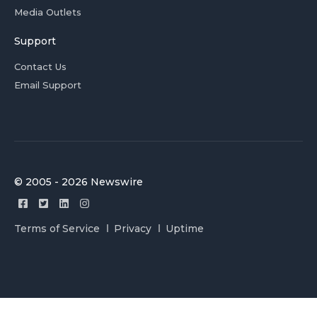
Media Outlets
Support
Contact Us
Email Support
© 2005 - 2026 Newswire
Terms of Service
Privacy
Uptime