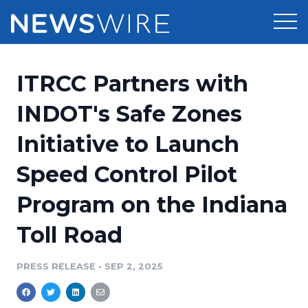
Products
ITRCC Partners with
Press Release Distribution
Pricing
INDOT's Safe Zones
Press Release Optimizer
Initiative to Launch
Customer Stories
Media Suite
Speed Control Pilot
Resources
Media Database
Program on the Indiana
Newsroom
Education
Media Pitching
Toll Road
Blog
Log In
Sign Up
Media Monitoring
PRESS RELEASE
•
SEP 2, 2025
PR & Earned Media Planner
Analytics
For Journalists