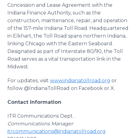
Concession and Lease Agreement with the
Indiana Finance Authority, such as the
construction, maintenance, repair, and operation
of the 157-mile Indiana Toll Road. Headquartered
in Elkhart, the Toll Road spans northern Indiana,
linking Chicago with the Eastern Seaboard.
Designated as part of Interstate 80/90, the Toll
Road serves as a vital transportation link in the
Midwest.
For updates, visit
www.indianatollroad.org
or
follow @IndianaTollRoad on Facebook or X.
Contact Information
ITR Communications Dept. .
Communications Manager
itrcommunications@indianatollroad.org