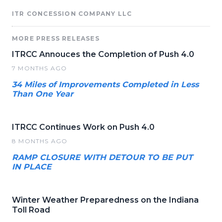
ITR CONCESSION COMPANY LLC
MORE PRESS RELEASES
ITRCC Annouces the Completion of Push 4.0
7 MONTHS AGO
34 Miles of Improvements Completed in Less
Than One Year
ITRCC Continues Work on Push 4.0
8 MONTHS AGO
RAMP CLOSURE WITH DETOUR TO BE PUT
IN PLACE
Winter Weather Preparedness on the Indiana
Toll Road