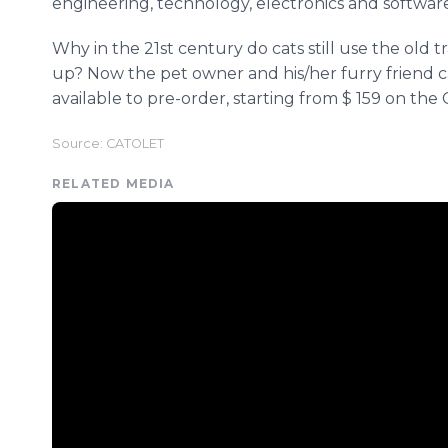
engineering, technology, electronics and software
Why in the 21st century do cats still use the old 
up? Now the pet owner and his/her furry friend 
available to pre-order, starting from $ 159 on t
Source: CATOLET
RELATED MEDIA