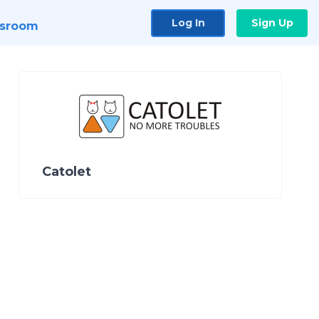
Log In
Sign Up
sroom
Catolet