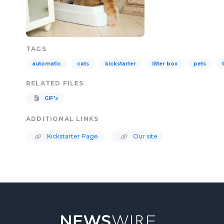
TAGS
automatic
cats
kickstarter
litter box
pets
RELATED FILES
GIF's
ADDITIONAL LINKS
Kickstarter Page
Our site