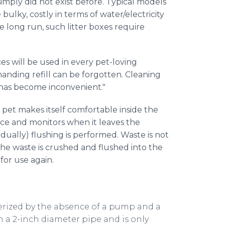
imply did not exist before. Typical models
bulky, costly in terms of water/electricity
he long run, such litter boxes require
s will be used in every pet-loving
manding refill can be forgotten. Cleaning
 has become inconvenient."
 pet makes itself comfortable inside the
ence and monitors when it leaves the
idually) flushing is performed. Waste is not
– the waste is crushed and flushed into the
for use again.
erized by the absence of a pump and a
 a 2-inch diameter pipe and is only