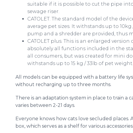
suitable if it is possible to cut the pipe in
sewage riser.
CATOLET. The standard model of the device
average pet sizes. It withstands up to 10kg 
pump and a shredder are provided, thus m
CATOLET plus. This is an enlarged version 
absolutely all functions included in the st
all consumers, but was created for mini dog
withstands up to 15 kg / 33lb of pet weight
All models can be equipped with a battery life sy
without recharging up to three months.
There is an adaptation system in place to train a ca
varies between 2-21 days.
Everyone knows how cats love secluded places. A
box, which serves as a shelf for various accessorie