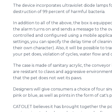
The device incorporates ultraviolet diode lamps f
destruction of 99 percent of harmful bacteria.
In addition to all of the above, the box is equippe
the alarm turns on and sends a message to the o
controlled and configured using a mobile applica
settings, you can specify the delay time of cleaning
their own character). Also, it will be possible to t
your pet does, violation of cycles, water flow and
The case is made of sanitary acrylic, the conveyor
are resistant to claws and aggressive environment
that the pet does not wet its paws.
Designers will give consumers a choice of four sin
pink or blue, as well as prints in the form of cat's
CATOLET believes it has brought together the 