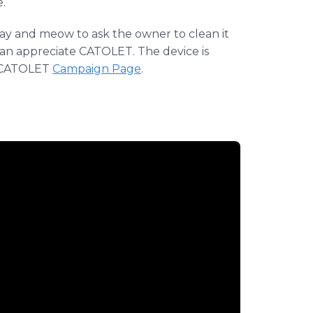
.
tray and meow to ask the owner to clean it
can appreciate CATOLET. The device is
he CATOLET
Campaign Page
.