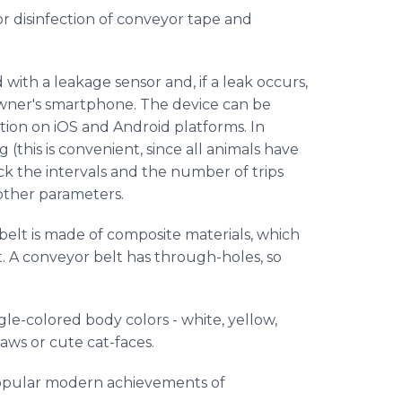
or disinfection of conveyor tape and
d with a leakage sensor and, if a leak occurs,
wner's smartphone. The device can be
tion on iOS and Android platforms. In
 (this is convenient, since all animals have
rack the intervals and the number of trips
 other parameters.
 belt is made of composite materials, which
. A conveyor belt has through-holes, so
gle-colored body colors - white, yellow,
 paws or cute cat-faces.
popular modern achievements of