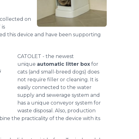
 collected on
is
ted this device and have been supporting
CATOLET - the newest
unique
automatic litter box
for
s
cats (and small-breed dogs) does
not require filler or cleaning. It is
easily connected to the water
supply and sewerage system and
has a unique conveyor system for
waste disposal. Also, production
 the practicality of the device with its