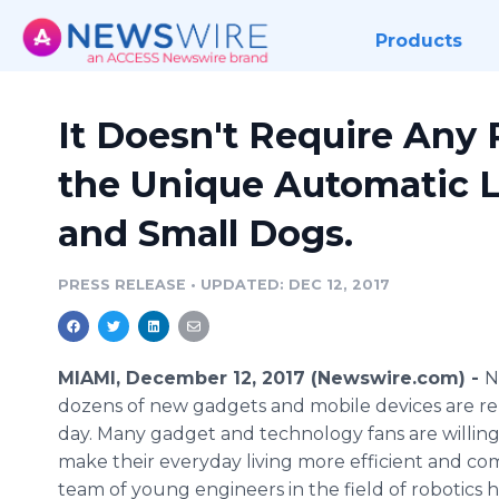
Products
It Doesn't Require Any 
the Unique Automatic Li
and Small Dogs.
PRESS RELEASE
•
UPDATED: DEC 12, 2017
MIAMI, December 12, 2017 (Newswire.com) -
N
dozens of new gadgets and mobile devices are re
day. Many gadget and technology fans are willing
make their everyday living more efficient and co
team of young engineers in the field of robotics