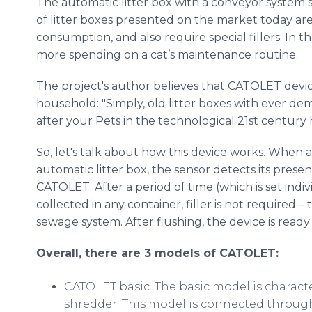
The automatic litter box with a conveyor system s
of litter boxes presented on the market today are 
consumption, and also require special fillers. In t
more spending on a cat’s maintenance routine.
The project's author believes that CATOLET device
household: "Simply, old litter boxes with ever de
after your Pets in the technological 21st century
So, let's talk about how this device works. When a
automatic litter box, the sensor detects its pres
CATOLET. After a period of time (which is set indiv
collected in any container, filler is not required 
sewage system. After flushing, the device is ready 
Overall, there are 3 models of CATOLET:
CATOLET basic. The basic model is charact
shredder. This model is connected through