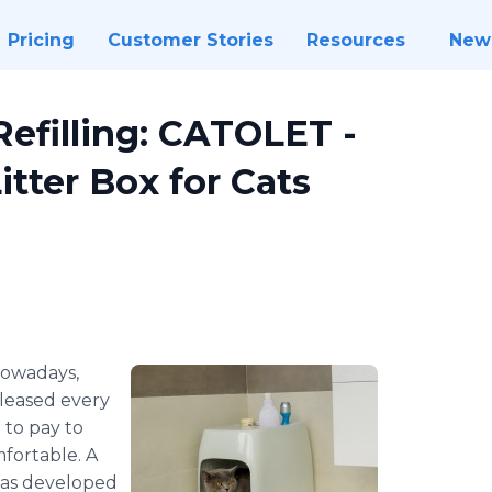
Pricing
Customer Stories
Resources
New
Refilling: CATOLET -
tter Box for Cats
owadays,
leased every
 to pay to
mfortable. A
 has developed