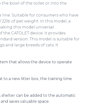
to the bowl of the toilet or into the
 line. Suitable for consumers who have
/ 22lb of pet weight. In this model, a
aking this model universal.
of the CATOLET device. It provides
andard version. This model is suitable for
s and large breeds of cats. It
.
stem that allows the device to operate
t to a new litter box, the training time
 shelter can be added to the automatic
s and saves valuable space.