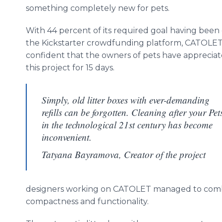
something completely new for pets.
With 44 percent of its required goal having been
the Kickstarter crowdfunding platform, CATOLET 
confident that the owners of pets have apprecia
this project for 15 days.
Simply, old litter boxes with ever-demanding
refills can be forgotten. Cleaning after your Pet
in the technological 21st century has become
inconvenient.
Tatyana Bayramova, Creator of the project
designers working on CATOLET managed to combine
compactness and functionality.