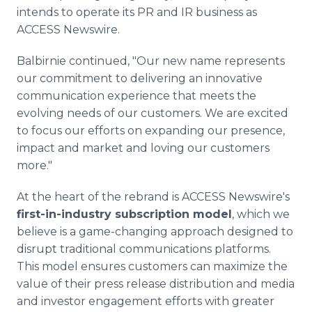
intends to operate its PR and IR business as
ACCESS Newswire.
Balbirnie continued, "Our new name represents
our commitment to delivering an innovative
communication experience that meets the
evolving needs of our customers. We are excited
to focus our efforts on expanding our presence,
impact and market and loving our customers
more."
At the heart of the rebrand is ACCESS Newswire's
first-in-industry subscription model
, which we
believe is a game-changing approach designed to
disrupt traditional communications platforms.
This model ensures customers can maximize the
value of their press release distribution and media
and investor engagement efforts with greater