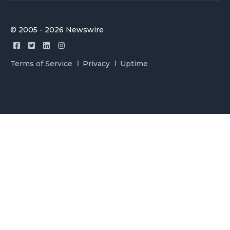
© 2005 - 2026 Newswire
Terms of Service
Privacy
Uptime