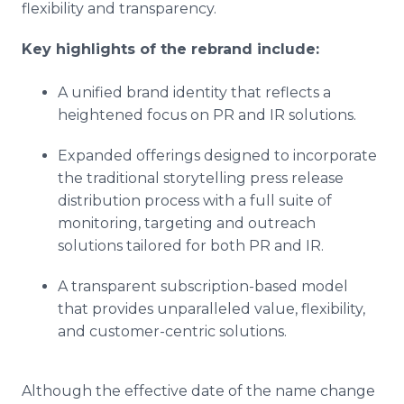
flexibility and transparency.
Key highlights of the rebrand include:
A unified brand identity that reflects a
heightened focus on PR and IR solutions.
Expanded offerings designed to incorporate
the traditional storytelling press release
distribution process with a full suite of
monitoring, targeting and outreach
solutions tailored for both PR and IR.
A transparent subscription-based model
that provides unparalleled value, flexibility,
and customer-centric solutions.
Although the effective date of the name change