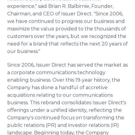
experience," said Brian R. Balbirnie, Founder,
Chairman, and CEO of Issuer Direct. "Since 2006,
we have continued to progress our business and
maximize the value provided to the thousands of
customers over the years, but we recognized the
need for a brand that reflects the next 20 years of
our business."
Since 2006, Issuer Direct has served the market as
a corporate communications technology
enabling business. Over this 19-year history, the
Company has done a handful of accretive
acquisitions relating to our communications
business. This rebrand consolidates Issuer Direct's
offerings under a unified identity, reflecting the
Company's continued focus on transforming the
public relations (PR) and investor relations (IR)
landscape. Beginning today, the Company