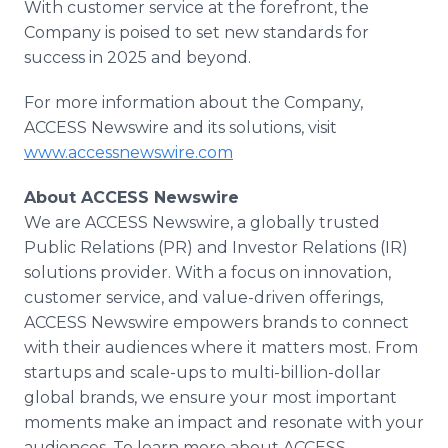
With customer service at the forefront, the
Company is poised to set new standards for
success in 2025 and beyond.
For more information about the Company,
ACCESS Newswire and its solutions, visit
www.accessnewswire.com
About ACCESS Newswire
We are ACCESS Newswire, a globally trusted
Public Relations (PR) and Investor Relations (IR)
solutions provider. With a focus on innovation,
customer service, and value-driven offerings,
ACCESS Newswire empowers brands to connect
with their audiences where it matters most. From
startups and scale-ups to multi-billion-dollar
global brands, we ensure your most important
moments make an impact and resonate with your
audiences. To learn more about ACCESS