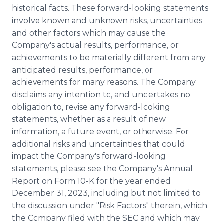
historical facts. These forward-looking statements
involve known and unknown risks, uncertainties
and other factors which may cause the
Company's actual results, performance, or
achievements to be materially different from any
anticipated results, performance, or
achievements for many reasons. The Company
disclaims any intention to, and undertakes no
obligation to, revise any forward-looking
statements, whether as a result of new
information, a future event, or otherwise. For
additional risks and uncertainties that could
impact the Company's forward-looking
statements, please see the Company's Annual
Report on Form 10-K for the year ended
December 31, 2023, including but not limited to
the discussion under "Risk Factors" therein, which
the Company filed with the SEC and which may