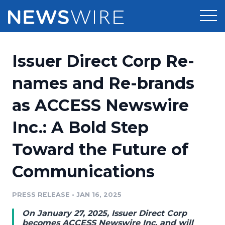
Products
Issuer Direct Corp Re-
Press Release Distribution
Pricing
names and Re-brands
Press Release Optimizer
as ACCESS Newswire
Customer Stories
Media Suite
Inc.: A Bold Step
Resources
Media Database
Toward the Future of
Newsroom
Education
Media Pitching
Communications
Blog
Log In
Sign Up
Media Monitoring
PRESS RELEASE
•
JAN 16, 2025
PR & Earned Media Planner
Analytics
On January 27, 2025, Issuer Direct Corp
For Journalists
becomes ACCESS Newswire Inc. and will