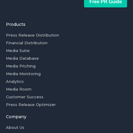
Free PR Guide
Products
Press Release Distribution
Financial Distribution
Media Suite
Media Database
Media Pitching
Media Monitoring
Analytics
Media Room
Customer Success
Press Release Optimizer
Company
About Us