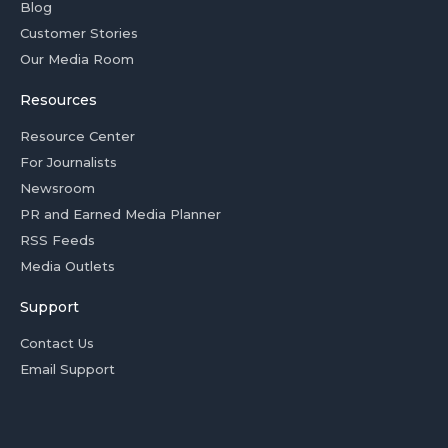
Blog
Customer Stories
Our Media Room
Resources
Resource Center
For Journalists
Newsroom
PR and Earned Media Planner
RSS Feeds
Media Outlets
Support
Contact Us
Email Support