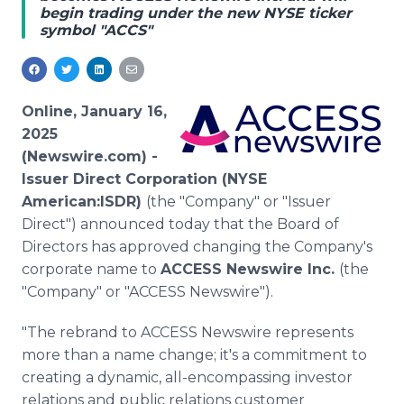
begin trading under the new NYSE ticker
Media Room
symbol "ACCS"
RSS Feeds
Support
Online, January 16,
2025
(Newswire.com) -
Issuer Direct Corporation (NYSE
American:ISDR)
(the "Company" or "Issuer
Direct") announced today that the Board of
Directors has approved changing the Company's
corporate name to
ACCESS Newswire Inc.
(the
"Company" or "ACCESS Newswire").
"The rebrand to ACCESS Newswire represents
more than a name change; it's a commitment to
creating a dynamic, all-encompassing investor
relations and public relations customer