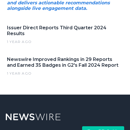
and delivers actionable recommendations
alongside live engagement data.
Issuer Direct Reports Third Quarter 2024
Results
1 YEAR AGO
Newswire Improved Rankings in 29 Reports
and Earned 35 Badges in G2's Fall 2024 Report
1 YEAR AGO