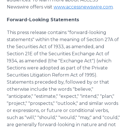
Newswire offers visit
www.accessnewswire.com
.
Forward-Looking Statements
This press release contains "forward-looking
statements" within the meaning of Section 27A of
the Securities Act of 1933, as amended, and
Section 21E of the Securities Exchange Act of
1934, as amended (the "Exchange Act") (which
Sections were adopted as part of the Private
Securities Litigation Reform Act of 1995).
Statements preceded by, followed by or that
otherwise include the words "believe,"
"anticipate," "estimate," "expect," "intend," "plan,"
"project," "prospects," "outlook," and similar words
or expressions, or future or conditional verbs,
such as "will," "should," "would," "may," and "could,"
are generally forward-looking in nature and not