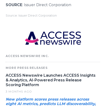
SOURCE
: Issuer Direct Corporation
Source: Issuer Direct Corporation
ACCESS NEWSWIRE INC.
MORE PRESS RELEASES
ACCESS Newswire Launches ACCESS Insights
& Analytics, AI-Powered Press Release
Scoring Platform
3 MONTHS AGO
New platform scores press releases across
eight AI metrics, predicts LLM discoverability,