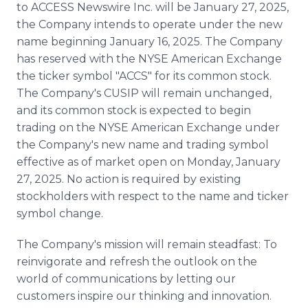
to ACCESS Newswire Inc. will be January 27, 2025,
the Company intends to operate under the new
name beginning January 16, 2025. The Company
has reserved with the NYSE American Exchange
the ticker symbol "ACCS" for its common stock.
The Company's CUSIP will remain unchanged,
and its common stock is expected to begin
trading on the NYSE American Exchange under
the Company's new name and trading symbol
effective as of market open on Monday, January
27, 2025. No action is required by existing
stockholders with respect to the name and ticker
symbol change.
The Company's mission will remain steadfast: To
reinvigorate and refresh the outlook on the
world of communications by letting our
customers inspire our thinking and innovation.