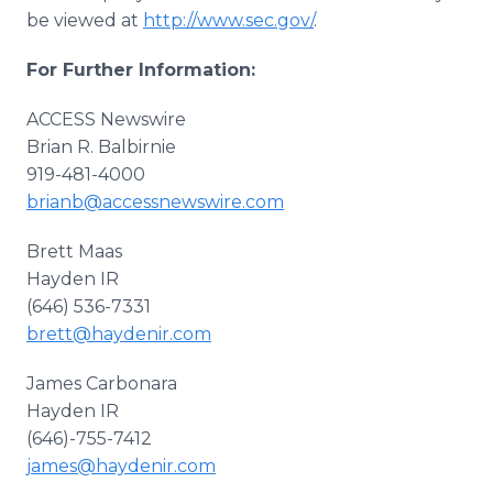
be viewed at
http://www.sec.gov/
.
For Further Information:
ACCESS Newswire
Brian R. Balbirnie
919-481-4000
brianb@accessnewswire.com
Brett Maas
Hayden IR
(646) 536-7331
brett@haydenir.com
James Carbonara
Hayden IR
(646)-755-7412
james@haydenir.com