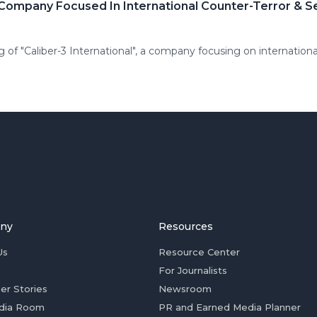
ompany Focused In International Counter-Terror & Sec
of "Caliber-3 International", a company focusing on international
ny
Resources
Us
Resource Center
For Journalists
er Stories
Newsroom
dia Room
PR and Earned Media Planner