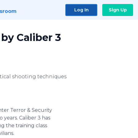
Log In
Sign Up
sroom
 by Caliber 3
tical shooting techniques
nter Terror & Security
 years. Caliber 3 has
ng the training class
ilians.