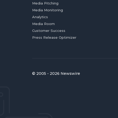
Media Pitching
Media Monitoring
Analytics
Media Room
Customer Success
Press Release Optimizer
© 2005 - 2026 Newswire