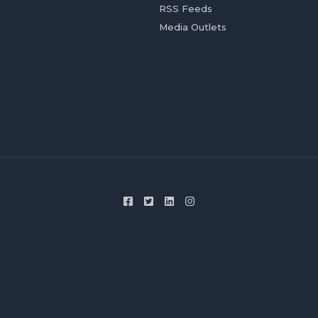
RSS Feeds
Media Outlets