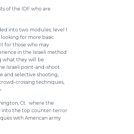
sts of the IDF who are
ded into two modules; level I
 looking for more basic
 II for those who may
rience in the Israeli method
g what they will be
he Israeli point-and-shoot
e and selective shooting,
 crowd-crossing techniques,
.
hington
, Ct. where the
y into the top counter-terror
niques with American army