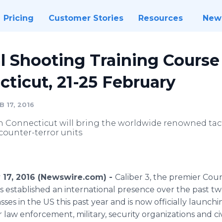
Pricing
Customer Stories
Resources
New
cal Shooting Training Course
ticut, 21-25 February
 17, 2016
 Connecticut will bring the worldwide renowned tac
 counter-terror units
y 17, 2016 (Newswire.com) -
Caliber 3, the premier Cou
as established an international presence over the past two
sses in the US this past year and is now officially launchi
 law enforcement, military, security organizations and civ