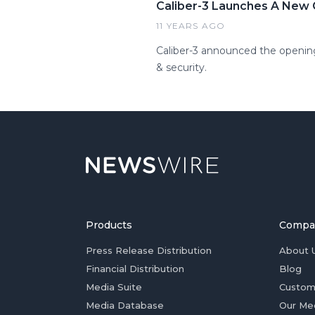
Caliber-3 Launches A New C
11 YEARS AGO
Caliber-3 announced the opening 
& security.
Products
Compa
Press Release Distribution
About 
Financial Distribution
Blog
Media Suite
Custom
Media Database
Our Me