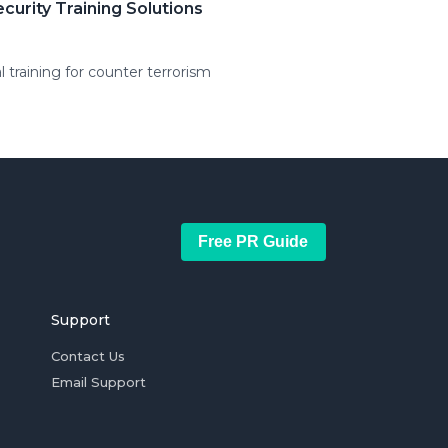
urity Training Solutions
 training for counter terrorism
Free PR Guide
Support
Contact Us
Email Support