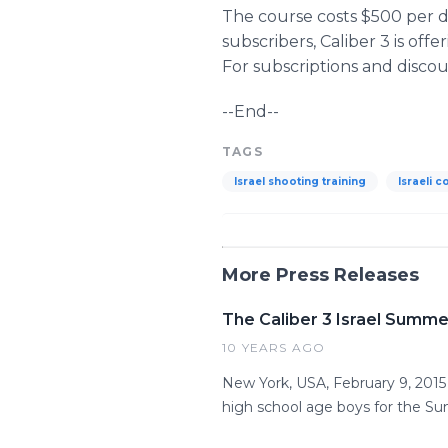
The course costs $500 per d
subscribers, Caliber 3 is of
For subscriptions and disco
--End--
TAGS
Israel shooting training
Israeli c
More Press Releases
The Caliber 3 Israel Summe
10 YEARS AGO
New York, USA, February 9, 201
high school age boys for the S