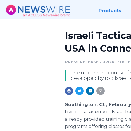
Products
Israeli Tacti
USA in Connec
PRESS RELEASE
•
UPDATED: FEB
The upcoming courses in
developed by top Israeli
Southington, Ct , Februar
training academy in Israel h
already provided training cla
programs offering classes for