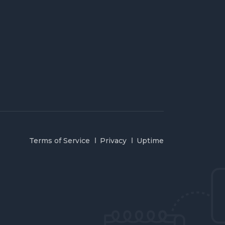
Terms of Service
Privacy
Uptime