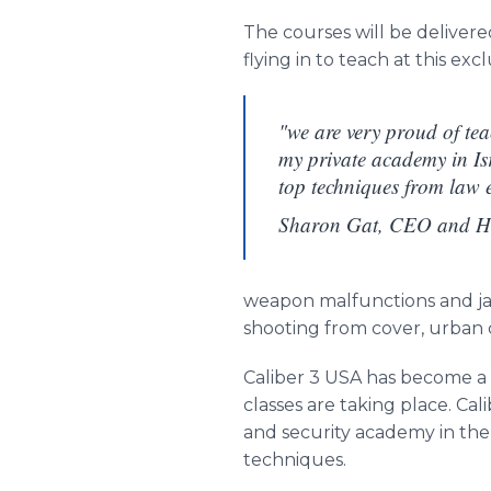
The courses will be deliver
flying in to teach at this exc
"we are very proud of tea
my private academy in Isr
top techniques from law 
Sharon Gat, CEO and He
weapon malfunctions and jam
shooting from cover, urban
Caliber 3 USA has become a m
classes are taking place. Ca
and security academy in the
techniques.