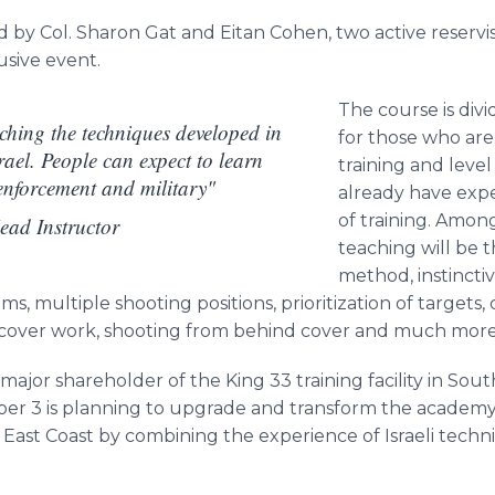
ed by Col. Sharon
Gat
and
Eitan
Cohen, two active reservi
lusive event.
The course is divi
ching the techniques developed in
for those who are
ael. People can expect to learn
training and level
enforcement and military"
already have expe
of training. Amon
ad Instructor
teaching will be t
method, instinctiv
s, multiple shooting positions,
prioritization
of targets,
 cover work, shooting from behind cover and much more
ajor shareholder of the King 33 training facility in
Sout
liber 3 is planning to upgrade and transform the academ
 East Coast by combining the experience of Israeli tech