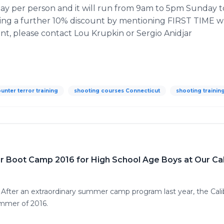
ay per person and it will run from 9am to 5pm Sunday to
fering a further 10% discount by mentioning FIRST TIME 
unt, please contact Lou
Krupkin
or Sergio
Anidjar
ounter terror training
shooting courses Connecticut
shooting trainin
r Boot Camp 2016 for High School Age Boys at Our Cal
5 After an extraordinary summer camp program last year, the C
ummer of 2016.