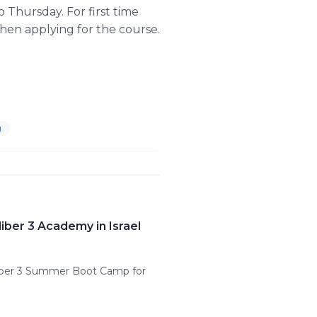
 Thursday. For first time
when applying for the course.
g
iber 3 Academy in Israel
aliber 3 Summer Boot Camp for