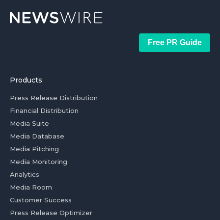
Free PR Guide
Products
Press Release Distribution
Financial Distribution
Media Suite
Media Database
Media Pitching
Media Monitoring
Analytics
Media Room
Customer Success
Press Release Optimizer