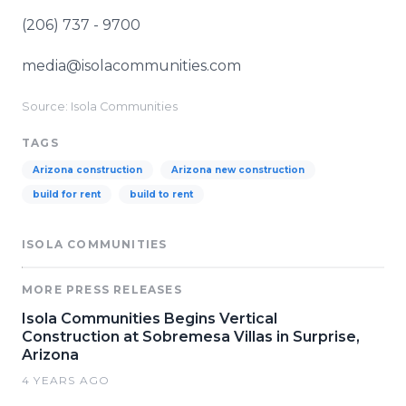
(206) 737 - 9700
media@isolacommunities.com
Source: Isola Communities
TAGS
Arizona construction
Arizona new construction
build for rent
build to rent
ISOLA COMMUNITIES
MORE PRESS RELEASES
Isola Communities Begins Vertical
Construction at Sobremesa Villas in Surprise,
Arizona
4 YEARS AGO