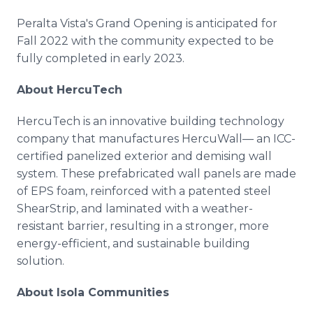
Peralta Vista's Grand Opening is anticipated for
Fall 2022 with the community expected to be
fully completed in early 2023.
About HercuTech
HercuTech is an innovative building technology
company that manufactures HercuWall— an ICC-
certified panelized exterior and demising wall
system. These prefabricated wall panels are made
of EPS foam, reinforced with a patented steel
ShearStrip, and laminated with a weather-
resistant barrier, resulting in a stronger, more
energy-efficient, and sustainable building
solution.
About Isola Communities