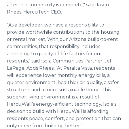
after the community is complete," said Jason
Rhees, HercuTech CEO.
"As a developer, we have a responsibility to
provide worthwhile contributions to the housing
or rental market. With our Arizona build-to-rent
communities, that responsibility includes
attending to quality-of-life factors for our
residents," said Isola Communities Partner, Jeff
LePage. Adds Rhees, "At Peralta Vista, residents
will experience lower monthly energy bills, a
quieter environment, healthier air quality, a safer
structure, and a more sustainable home. This
superior living environment is a result of
HercuWall's energy-efficient technology. Isola's
decision to build with HercuWall is affording
residents peace, comfort, and protection that can
only come from building better."