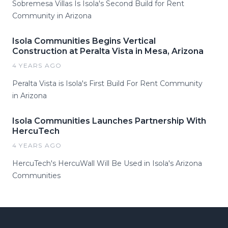
Sobremesa Villas Is Isola's Second Build for Rent
Community in Arizona
Isola Communities Begins Vertical
Construction at Peralta Vista in Mesa, Arizona
4 YEARS AGO
Peralta Vista is Isola's First Build For Rent Community
in Arizona
Isola Communities Launches Partnership With
HercuTech
4 YEARS AGO
HercuTech's HercuWall Will Be Used in Isola's Arizona
Communities