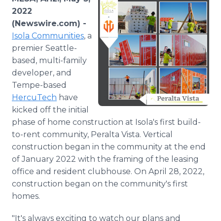
Media Room
2022
RSS Feeds
(Newswire.com) -
Isola Communities
, a
Support
premier Seattle-
based, multi-family
developer, and
Tempe-based
HercuTech
have
kicked off the initial
phase of home construction at Isola's first build-
to-rent community, Peralta Vista. Vertical
construction began in the community at the end
of January 2022 with the framing of the leasing
office and resident clubhouse. On April 28, 2022,
construction began on the community's first
homes.
"It's always exciting to watch our plans and