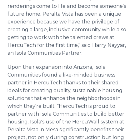
renderings come to life and become someone's
future home. Peralta Vista has been a unique
experience because we have the privilege of
creating a large, inclusive community while also
getting to work with the talented crews at
HercuTech for the first time," said Harry Nayyar,
an Isola Communities Partner.
Upon their expansion into Arizona, Isola
Communities found a like-minded business
partner in HercuTech thanks to their shared
ideals for creating quality, sustainable housing
solutions that enhance the neighborhoods in
which they're built. "HercuTech is proud to
partner with Isola Communities to build better
housing. Isola's use of the HercuWall system at
Peralta Vista in Mesa significantly benefits their
project, not only during construction but long