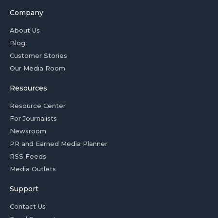
Company
About Us
Blog
Customer Stories
Our Media Room
Resources
Resource Center
For Journalists
Newsroom
PR and Earned Media Planner
RSS Feeds
Media Outlets
Support
Contact Us