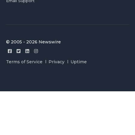
Email Support
© 2005 - 2026 Newswire
Terms of Service
Privacy
Uptime