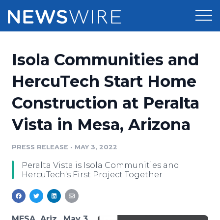
Products
Isola Communities and
Press Release Distribution
Pricing
HercuTech Start Home
Press Release Optimizer
Construction at Peralta
Customer Stories
Media Suite
Vista in Mesa, Arizona
Resources
Media Database
Newsroom
PRESS RELEASE
•
MAY 3, 2022
Education
Media Pitching
Peralta Vista is Isola Communities and
Blog
HercuTech's First Project Together
Log In
Sign Up
Media Monitoring
PR & Earned Media Planner
Analytics
For Journalists
MESA, Ariz., May 3,