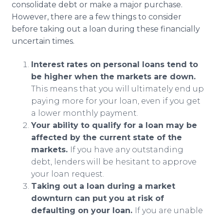
consolidate debt or make a major purchase.
However, there are a few things to consider
before taking out a loan during these financially
uncertain times.
Interest rates on personal loans tend to
be higher when the markets are down.
This means that you will ultimately end up
paying more for your loan, even if you get
a lower monthly payment.
Your ability to qualify for a loan may be
affected by the current state of the
markets.
If you have any outstanding
debt, lenders will be hesitant to approve
your loan request.
Taking out a loan during a market
downturn can put you at risk of
defaulting on your loan.
If you are unable