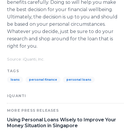
benefits carefully. Doing so will help you make
the best decision for your financial wellbeing.
Ultimately, the decision is up to you and should
be based on your personal circumstances.
Whatever you decide, just be sure to do your
research and shop around for the loan that is
right for you.
Source: iQuanti, Inc.
TAGS
loans
personal finance
personal loans
IQUANTI
MORE PRESS RELEASES
Using Personal Loans Wisely to Improve Your
Money Situation in Singapore