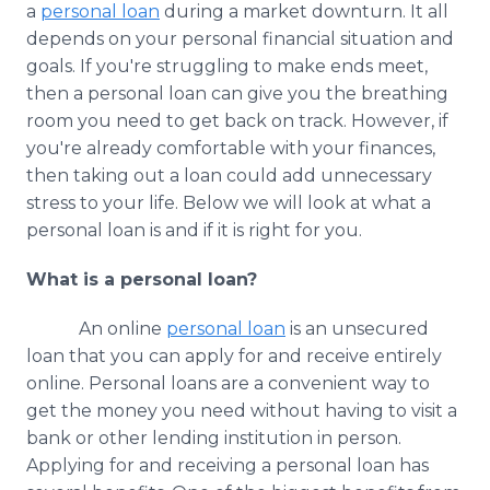
a
personal loan
during a market downturn. It all
Media Room
RSS Feeds
depends on your personal financial situation and
goals. If you're struggling to make ends meet,
Support
then a personal loan can give you the breathing
room you need to get back on track. However, if
you're already comfortable with your finances,
then taking out a loan could add unnecessary
stress to your life. Below we will look at what a
personal loan is and if it is right for you.
What is a personal loan?
An online
personal loan
is an unsecured
loan that you can apply for and receive entirely
online. Personal loans are a convenient way to
get the money you need without having to visit a
bank or other lending institution in person.
Applying for and receiving a personal loan has