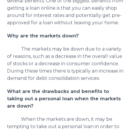
several benefits. One of the biggest benefits from
getting a loan online is that you can easily shop
around for interest rates and potentially get pre-
approved for a loan without leaving your home.
Why are the markets down?
The markets may be down due to a variety
of reasons, such as a decrease in the overall value
of stocks or a decrease in consumer confidence.
During these times there is typically an increase in
demand for debt consolidation services.
What are the drawbacks and benefits to
taking out a personal loan when the markets
are down?
When the markets are down, it may be
tempting to take out a personal loan in order to