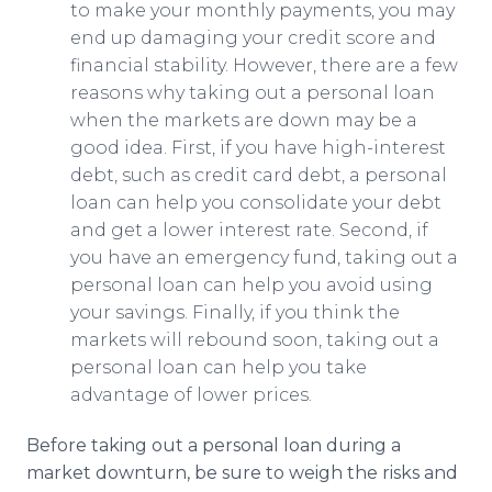
to make your monthly payments, you may
end up damaging your credit score and
financial stability. However, there are a few
reasons why taking out a personal loan
when the markets are down may be a
good idea. First, if you have high-interest
debt, such as credit card debt, a personal
loan can help you consolidate your debt
and get a lower interest rate. Second, if
you have an emergency fund, taking out a
personal loan can help you avoid using
your savings. Finally, if you think the
markets will rebound soon, taking out a
personal loan can help you take
advantage of lower prices.
Before taking out a personal loan during a
market downturn, be sure to weigh the risks and