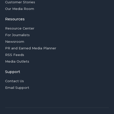
Customer Stories
Our Media Room
Resources
Resource Center
For Journalists
Newsroom
PR and Earned Media Planner
RSS Feeds
Media Outlets
Support
Contact Us
Email Support