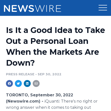
Products
Is It a Good Idea to Take
Press Release Distribution
Pricing
Out a Personal Loan
Press Release Optimizer
When the Markets Are
Customer Stories
Media Suite
Down?
Resources
Media Database
Newsroom
PRESS RELEASE
•
SEP 30, 2022
Education
Media Pitching
Blog
Log In
Sign Up
Media Monitoring
TORONTO, September 30, 2022
PR & Earned Media Planner
(Newswire.com) -
iQuanti: There's no right or
Analytics
wrong answer when it comes to taking out
For Journalists