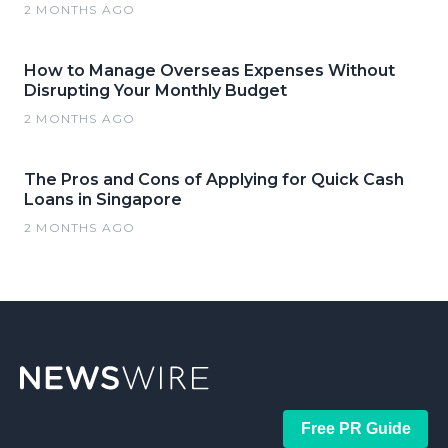
2 MONTHS AGO
How to Manage Overseas Expenses Without
Disrupting Your Monthly Budget
2 MONTHS AGO
The Pros and Cons of Applying for Quick Cash
Loans in Singapore
2 MONTHS AGO
Free PR Guide