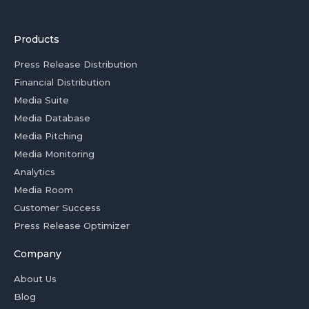
Products
Press Release Distribution
Financial Distribution
Media Suite
Media Database
Media Pitching
Media Monitoring
Analytics
Media Room
Customer Success
Press Release Optimizer
Company
About Us
Blog