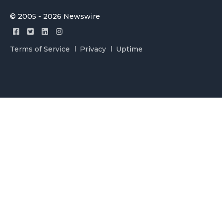
© 2005 - 2026 Newswire
Terms of Service
Privacy
Uptime