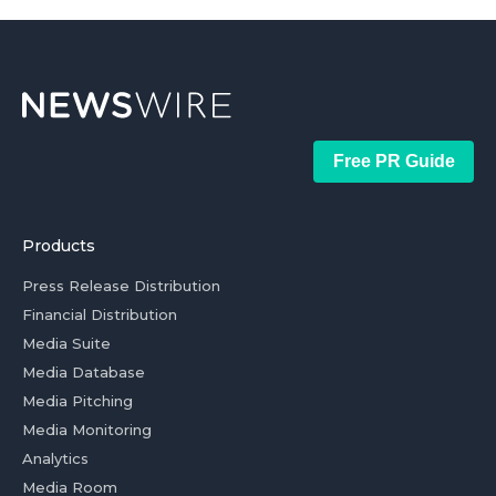
Free PR Guide
Products
Press Release Distribution
Financial Distribution
Media Suite
Media Database
Media Pitching
Media Monitoring
Analytics
Media Room