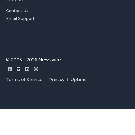
Contact Us
Email Support
© 2005 - 2026 Newswire
Terms of Service
Privacy
Uptime