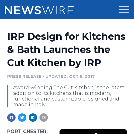
Products
IRP Design for Kitchens
Press Release Distribution
Pricing
& Bath Launches the
Press Release Optimizer
Cut Kitchen by IRP
Customer Stories
Media Suite
Resources
PRESS RELEASE
•
UPDATED: OCT 5, 2017
Media Database
Award-winning The Cut Kitchen is the latest
Newsroom
Education
addition to its kitchens that is modern,
Media Pitching
functional and customizable, dsigned and
made in Italy
Blog
Log In
Sign Up
Media Monitoring
PR & Earned Media Planner
Analytics
For Journalists
PORT CHESTER,