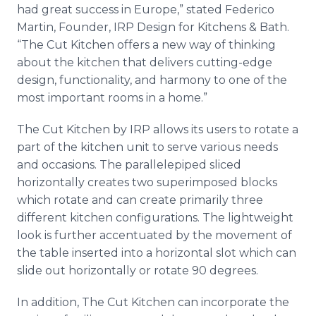
had great success in Europe,” stated Federico
Martin, Founder, IRP Design for Kitchens & Bath.
“The Cut Kitchen offers a new way of thinking
about the kitchen that delivers cutting-edge
design, functionality, and harmony to one of the
most important rooms in a home.”
The Cut Kitchen by IRP allows its users to rotate a
part of the kitchen unit to serve various needs
and occasions. The parallelepiped sliced
horizontally creates two superimposed blocks
which rotate and can create primarily three
different kitchen configurations. The lightweight
look is further accentuated by the movement of
the table inserted into a horizontal slot which can
slide out horizontally or rotate 90 degrees.
In addition, The Cut Kitchen can incorporate the