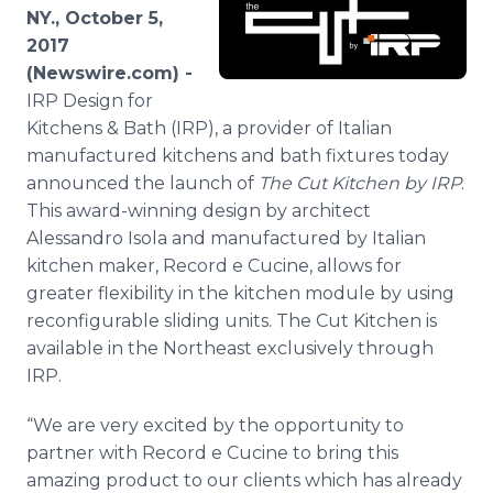
Media Room
NY., October 5,
RSS Feeds
2017
(Newswire.com) -
Support
IRP Design for
Kitchens & Bath (IRP), a provider of Italian
manufactured kitchens and bath fixtures today
announced the launch of
The Cut Kitchen by IRP
.
This award-winning design by architect
Alessandro Isola and manufactured by Italian
kitchen maker, Record e Cucine, allows for
greater flexibility in the kitchen module by using
reconfigurable sliding units. The Cut Kitchen is
available in the Northeast exclusively through
IRP.
“We are very excited by the opportunity to
partner with Record e Cucine to bring this
amazing product to our clients which has already