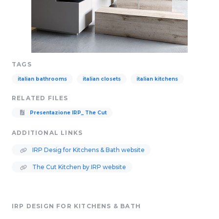
TAGS
italian bathrooms
italian closets
italian kitchens
RELATED FILES
Presentazione IRP_ The Cut
ADDITIONAL LINKS
IRP Desig for Kitchens & Bath website
The Cut Kitchen by IRP website
IRP DESIGN FOR KITCHENS & BATH