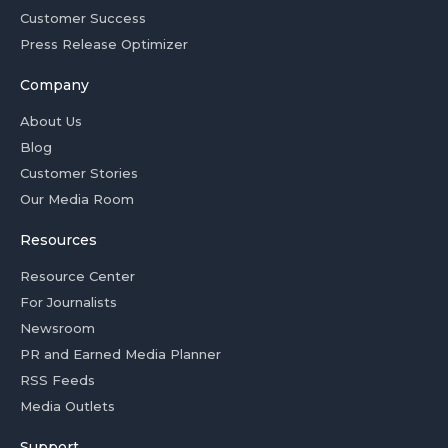
Customer Success
Press Release Optimizer
Company
About Us
Blog
Customer Stories
Our Media Room
Resources
Resource Center
For Journalists
Newsroom
PR and Earned Media Planner
RSS Feeds
Media Outlets
Support