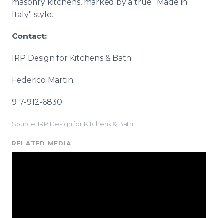
masonry kitchens, marked by a true “Made in
Italy" style.
Contact:
IRP Design for Kitchens & Bath
Federico Martin
917-912-6830
Source: IRP Design for Kitchens & Bath
RELATED MEDIA