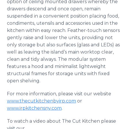
option of ceiling mounted drawers whereby the
drawers descend and once open, remain
suspended in a convenient position placing food,
condiments, utensils and accessories used in the
kitchen within easy reach. Feather-touch sensors
gently raise and lower the units, providing not
only storage but also surfaces (glass and LEDs) as
well as leaving the island’s main worktop clear,
clean and tidy always. The modular system
features a hood and minimalist lightweight
structural frames for storage units with fixed
open shelving.
For more information, please visit our website
www.thecutkitchenbyirp.com
or
www.irpkitchensny.com
.
To watch a video about The Cut Kitchen please
visit our