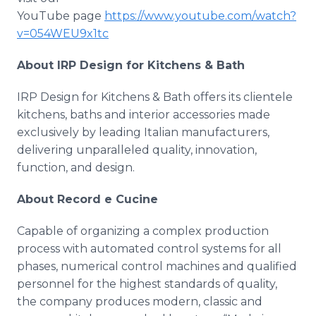
YouTube page
https://www.youtube.com/watch?
v=054WEU9x1tc
About IRP Design for Kitchens & Bath
IRP Design for Kitchens & Bath offers its clientele
kitchens, baths and interior accessories made
exclusively by leading Italian manufacturers,
delivering unparalleled quality, innovation,
function, and design.
About Record e Cucine
Capable of organizing a complex production
process with automated control systems for all
phases, numerical control machines and qualified
personnel for the highest standards of quality,
the company produces modern, classic and