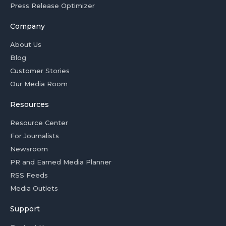
Press Release Optimizer
Company
About Us
Blog
Customer Stories
Our Media Room
Resources
Resource Center
For Journalists
Newsroom
PR and Earned Media Planner
RSS Feeds
Media Outlets
Support