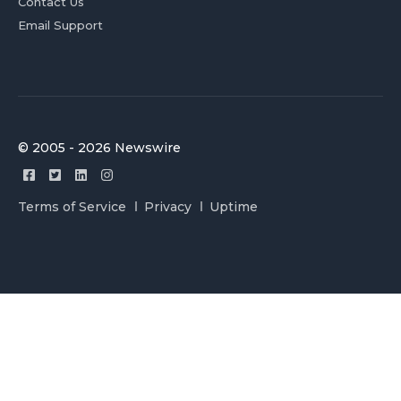
Contact Us
Email Support
© 2005 - 2026 Newswire
Terms of Service
Privacy
Uptime