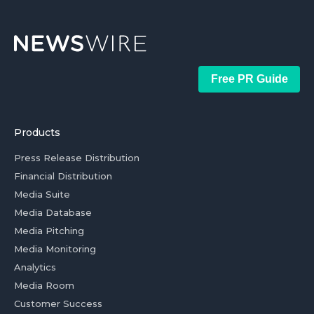
Free PR Guide
Products
Press Release Distribution
Financial Distribution
Media Suite
Media Database
Media Pitching
Media Monitoring
Analytics
Media Room
Customer Success