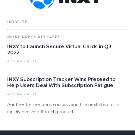
INXY LTD
MORE PRESS RELEASES
INXY to Launch Secure Virtual Cards in Q3
2022
4 YEARS AGO
INXY Subscription Tracker Wins Preseed to
Help Users Deal With Subscription Fatigue
4 YEARS AGO
Another tremendous success and the next step for a
rapidly evolving fintech product.