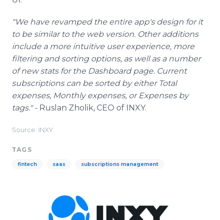
"We have revamped the entire app's design for it
to be similar to the web version. Other additions
include a more intuitive user experience, more
filtering and sorting options, as well as a number
of new stats for the Dashboard page. Current
subscriptions can be sorted by either Total
expenses, Monthly expenses, or Expenses by
tags." -
Ruslan Zholik, CEO of INXY.
Source: INXY
TAGS
fintech
saas
subscriptions management