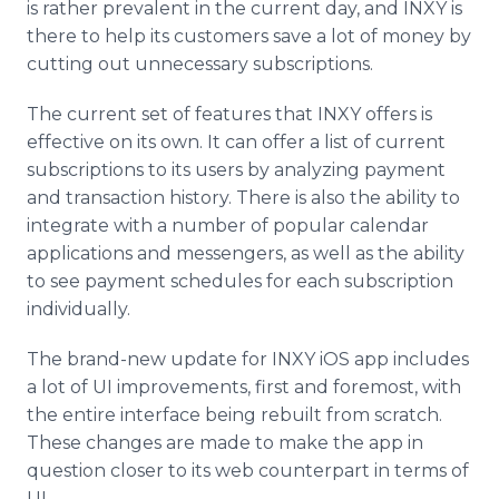
is rather prevalent in the current day, and INXY is
there to help its customers save a lot of money by
cutting out unnecessary subscriptions.
The current set of features that INXY offers is
effective on its own. It can offer a list of current
subscriptions to its users by analyzing payment
and transaction history. There is also the ability to
integrate with a number of popular calendar
applications and messengers, as well as the ability
to see payment schedules for each subscription
individually.
The brand-new update for INXY iOS app includes
a lot of UI improvements, first and foremost, with
the entire interface being rebuilt from scratch.
These changes are made to make the app in
question closer to its web counterpart in terms of
UI.