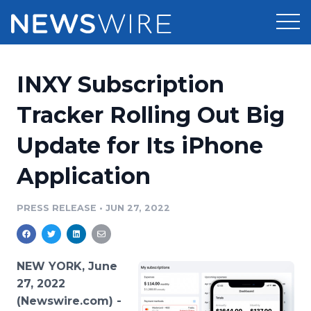
Products
INXY Subscription
Press Release Distribution
Pricing
Tracker Rolling Out Big
Press Release Optimizer
Update for Its iPhone
Customer Stories
Media Suite
Application
Resources
Media Database
Newsroom
PRESS RELEASE
•
JUN 27, 2022
Education
Media Pitching
Blog
Log In
Sign Up
Media Monitoring
NEW YORK, June
PR & Earned Media Planner
27, 2022
Analytics
(Newswire.com) -
For Journalists