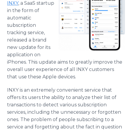
INXY
, a SaaS startup
Media Room
RSS Feeds
in the form of
automatic
Support
subscription
tracking service,
released a brand
new update for its
application on
iPhones. This update aims to greatly improve the
overall user experience of all INXY customers
that use these Apple devices.
INXY is an extremely convenient service that
offers its users the ability to analyze their list of
transactions to detect various subscription
services, including the unnecessary or forgotten
ones. The problem of people subscribing to a
service and forgetting about the fact in question