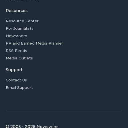
Resources
Resource Center
For Journalists
Newsroom
PR and Earned Media Planner
RSS Feeds
Media Outlets
Support
Contact Us
Email Support
© 2005 - 2026 Newswire