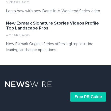
3 YEARS AGO
Learn how with new Done-In-A-Weekend Series video
New Exmark Signature Stories Videos Profile
Top Landscape Pros
4 YEARS AGO
New Exmark Original Series offers a glimpse inside
leading landscape operations
Free PR Guide