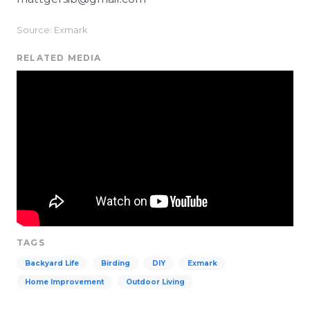
Source: Exmark
RELATED MEDIA
TAGS
Backyard Life
Birding
DIY
Exmark
Home Improvement
Outdoor Living