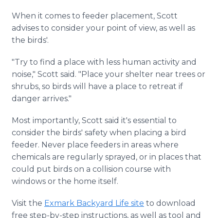
When it comes to feeder placement, Scott
advises to consider your point of view, as well as
the birds'.
"Try to find a place with less human activity and
noise," Scott said. "Place your shelter near trees or
shrubs, so birds will have a place to retreat if
danger arrives."
Most importantly, Scott said it's essential to
consider the birds' safety when placing a bird
feeder. Never place feeders in areas where
chemicals are regularly sprayed, or in places that
could put birds on a collision course with
windows or the home itself.
Visit the
Exmark Backyard Life site
to download
free step-by-step instructions, as well as tool and