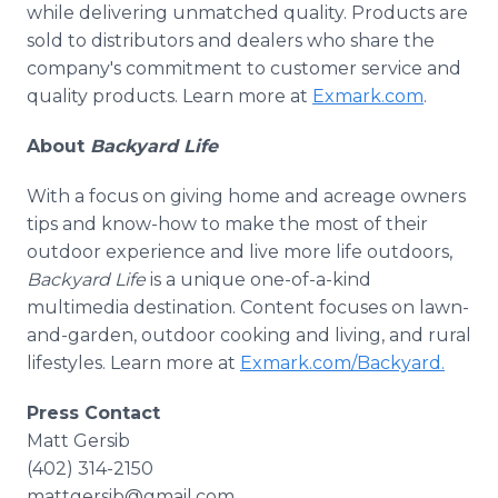
while delivering unmatched quality. Products are
sold to distributors and dealers who share the
company's commitment to customer service and
quality products. Learn more at
Exmark.com
.
About
Backyard Life
With a focus on giving home and acreage owners
tips and know-how to make the most of their
outdoor experience and live more life outdoors,
Backyard Life
is a unique one-of-a-kind
multimedia destination. Content focuses on lawn-
and-garden, outdoor cooking and living, and rural
lifestyles. Learn more at
Exmark.com/Backyard.
Press Contact
Matt Gersib
(402) 314-2150
mattgersib@gmail.com