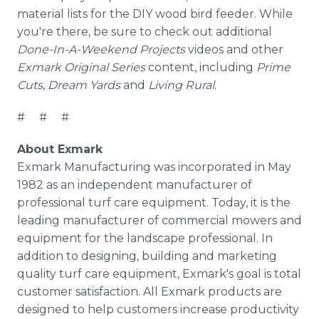
material lists for the DIY wood bird feeder. While
you're there, be sure to check out additional
Done-In-A-Weekend Projects
videos and other
Exmark Original Series
content, including
Prime
Cuts, Dream Yards
and
Living Rural
.
# # #
About Exmark
Exmark Manufacturing was incorporated in May
1982 as an independent manufacturer of
professional turf care equipment. Today, it is the
leading manufacturer of commercial mowers and
equipment for the landscape professional. In
addition to designing, building and marketing
quality turf care equipment, Exmark's goal is total
customer satisfaction. All Exmark products are
designed to help customers increase productivity