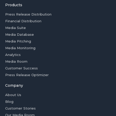
Products
Press Release Distribution
Financial Distribution
Media Suite
Media Database
Media Pitching
Media Monitoring
Analytics
Media Room
Customer Success
Press Release Optimizer
Company
About Us
Blog
Customer Stories
Our Media Room