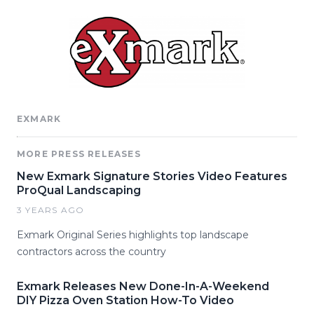
EXMARK
MORE PRESS RELEASES
New Exmark Signature Stories Video Features
ProQual Landscaping
3 YEARS AGO
Exmark Original Series highlights top landscape
contractors across the country
Exmark Releases New Done-In-A-Weekend
DIY Pizza Oven Station How-To Video