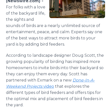
(Newswire.com) -
Media Room
For folks with a love
RSS Feeds
of the backyard life,
the sights and
Support
sounds of birds are a nearly unlimited source of
entertainment, peace, and calm. Experts say one
of the best ways to attract more birds to your
yard is by adding bird feeders.
According to landscape designer Doug Scott, the
growing popularity of birding has inspired more
homeowners to invite birds into their backyard so
they can enjoy them every day. Scott has
partnered with Exmark on a new
Done-In-A-
Weekend Projects
video
that explores the
different types of bird feeders and offers tips for
the optimal mix and placement of bird feeders in
the yard.