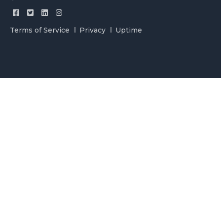
Terms of Service
Privacy
Uptime