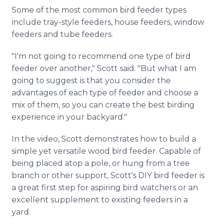
Some of the most common bird feeder types
include tray-style feeders, house feeders, window
feeders and tube feeders.
"I'm not going to recommend one type of bird
feeder over another," Scott said. "But what I am
going to suggest is that you consider the
advantages of each type of feeder and choose a
mix of them, so you can create the best birding
experience in your backyard."
In the video, Scott demonstrates how to build a
simple yet versatile wood bird feeder. Capable of
being placed atop a pole, or hung from a tree
branch or other support, Scott's DIY bird feeder is
a great first step for aspiring bird watchers or an
excellent supplement to existing feeders in a
yard.