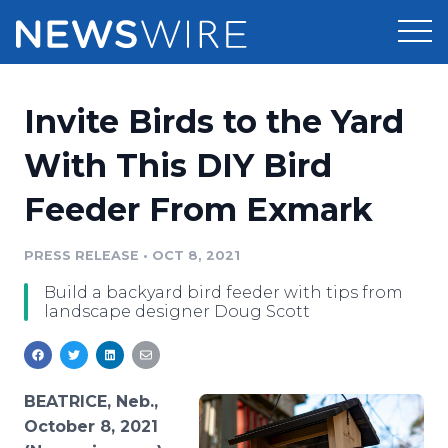
Products
Invite Birds to the Yard
Press Release Distribution
Pricing
With This DIY Bird
Press Release Optimizer
Feeder From Exmark
Customer Stories
Media Suite
Resources
PRESS RELEASE
•
OCT 8, 2021
Media Database
Build a backyard bird feeder with tips from
Newsroom
Education
landscape designer Doug Scott
Media Pitching
Blog
Log In
Sign Up
Media Monitoring
PR & Earned Media Planner
BEATRICE, Neb.,
Analytics
October 8, 2021
For Journalists