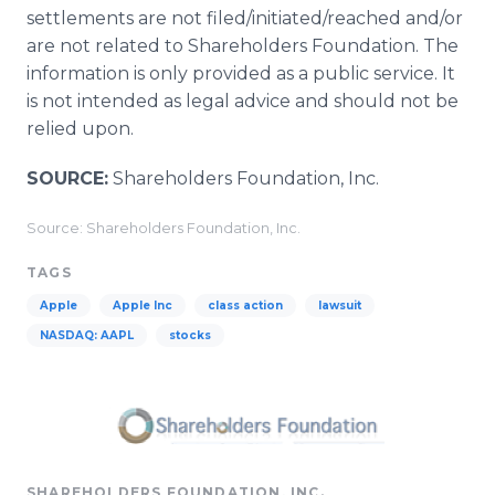
settlements are not filed/initiated/reached and/or
are not related to Shareholders Foundation. The
information is only provided as a public service. It
is not intended as legal advice and should not be
relied upon.
SOURCE:
Shareholders Foundation, Inc.
Source: Shareholders Foundation, Inc.
TAGS
Apple
Apple Inc
class action
lawsuit
NASDAQ: AAPL
stocks
SHAREHOLDERS FOUNDATION, INC.