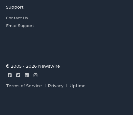
Support
Contact Us
Email Support
© 2005 - 2026 Newswire
Terms of Service
Privacy
Uptime