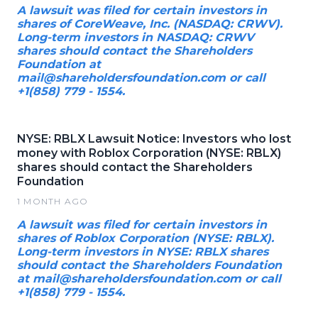
A lawsuit was filed for certain investors in
shares of CoreWeave, Inc. (NASDAQ: CRWV).
Long-term investors in NASDAQ: CRWV
shares should contact the Shareholders
Foundation at
mail@shareholdersfoundation.com or call
+1(858) 779 - 1554.
NYSE: RBLX Lawsuit Notice: Investors who lost
money with Roblox Corporation (NYSE: RBLX)
shares should contact the Shareholders
Foundation
1 MONTH AGO
A lawsuit was filed for certain investors in
shares of Roblox Corporation (NYSE: RBLX).
Long-term investors in NYSE: RBLX shares
should contact the Shareholders Foundation
at mail@shareholdersfoundation.com or call
+1(858) 779 - 1554.