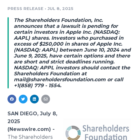
Media Room
PRESS RELEASE
•
JUL 8, 2025
RSS Feeds
The Shareholders Foundation, Inc.
Support
announces that a lawsuit is pending for
certain investors in Apple Inc. (NASDAQ:
AAPL) shares. Investors who purchased in
excess of $250,000 in shares of Apple Inc.
(NASDAQ: AAPL) between June 10, 2024 and
June 9, 2025, have certain options and there
are short and strict deadlines running.
NASDAQ: APPL investors should contact the
Shareholders Foundation at
mail@shareholdersfoundation.com or call
+1(858) 779 - 1554.
SAN DIEGO, July 8,
2025
(Newswire.com) -
The Shareholders