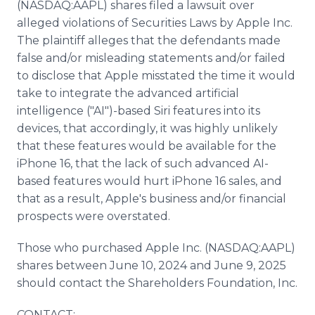
(NASDAQ:AAPL) shares filed a lawsuit over
alleged violations of Securities Laws by Apple Inc.
The plaintiff alleges that the defendants made
false and/or misleading statements and/or failed
to disclose that Apple misstated the time it would
take to integrate the advanced artificial
intelligence ("AI")-based Siri features into its
devices, that accordingly, it was highly unlikely
that these features would be available for the
iPhone 16, that the lack of such advanced AI-
based features would hurt iPhone 16 sales, and
that as a result, Apple's business and/or financial
prospects were overstated.
Those who purchased Apple Inc. (NASDAQ:AAPL)
shares between June 10, 2024 and June 9, 2025
should contact the Shareholders Foundation, Inc.
CONTACT: