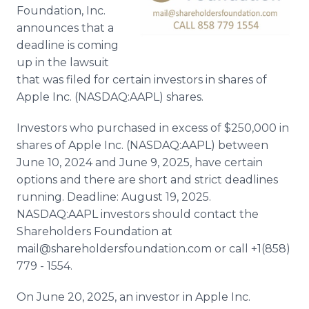
Foundation, Inc.
announces that a
deadline is coming
up in the lawsuit
that was filed for certain investors in shares of
Apple Inc. (NASDAQ:AAPL) shares.
Investors who purchased in excess of $250,000 in
shares of Apple Inc. (NASDAQ:AAPL) between
June 10, 2024 and June 9, 2025, have certain
options and there are short and strict deadlines
running. Deadline: August 19, 2025.
NASDAQ:AAPL investors should contact the
Shareholders Foundation at
mail@shareholdersfoundation.com or call +1(858)
779 - 1554.
On June 20, 2025, an investor in Apple Inc.