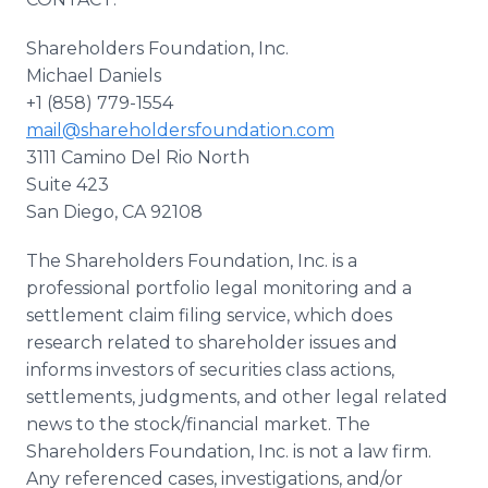
Shareholders Foundation, Inc.
Michael Daniels
+1 (858) 779-1554
mail@shareholdersfoundation.com
3111 Camino Del Rio North
Suite 423
San Diego, CA 92108
The Shareholders Foundation, Inc. is a
professional portfolio legal monitoring and a
settlement claim filing service, which does
research related to shareholder issues and
informs investors of securities class actions,
settlements, judgments, and other legal related
news to the stock/financial market. The
Shareholders Foundation, Inc. is not a law firm.
Any referenced cases, investigations, and/or