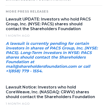
MORE PRESS RELEASES
Lawsuit UPDATE: Investors who hold PACS
Group, Inc. (NYSE: PACS) shares should
contact the Shareholders Foundation
1 MONTH AGO
A lawsuit is currently pending for certain
investors in shares of PACS Group, Inc. (NYSE:
PACS). Long-Term investors in NYSE: PACS
shares should contact the Shareholders
Foundation at
mail@shareholdersfoundation.com or call
+1(858) 779 - 1554.
Lawsuit Notice: Investors who hold
CoreWeave, Inc. (NASDAQ: CRWV) shares
should contact the Shareholders Foundation
1 MONTH AGO