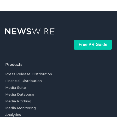
Free PR Guide
Products
Press Release Distribution
Financial Distribution
Media Suite
Media Database
Media Pitching
Media Monitoring
Analytics