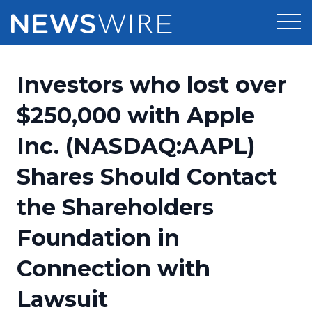
Products
Investors who lost over
Press Release Distribution
Pricing
$250,000 with Apple
Press Release Optimizer
Inc. (NASDAQ:AAPL)
Customer Stories
Media Suite
Shares Should Contact
Resources
Media Database
the Shareholders
Newsroom
Education
Media Pitching
Foundation in
Blog
Log In
Sign Up
Media Monitoring
Connection with
PR & Earned Media Planner
Analytics
Lawsuit
For Journalists