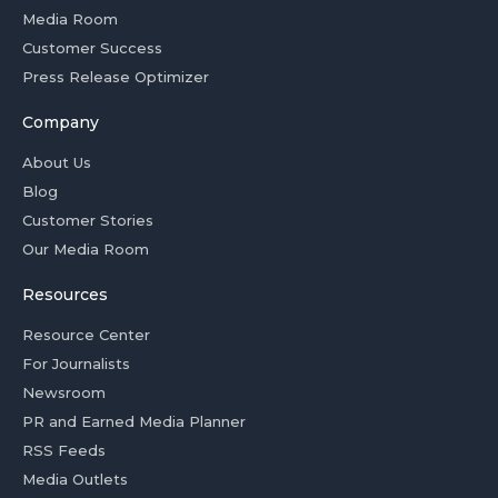
Media Room
Customer Success
Press Release Optimizer
Company
About Us
Blog
Customer Stories
Our Media Room
Resources
Resource Center
For Journalists
Newsroom
PR and Earned Media Planner
RSS Feeds
Media Outlets