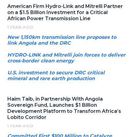
American Firm Hydro-Link and Mitrelli Partner
on a $1.5 Billion Investment for a Critical
African Power Transmission Line
1 YEAR AGO
New 1,150km transmission line proposes to
link Angola and the DRC
HYDRO-LINK and Mitrelli join forces to deliver
cross-border clean energy
U.S. investment to secure DRC critical
mineral and rare earth production
Haim Taib, in Partnership With Angola
Sovereign Fund, Launches $1 Billion
Development Platform to Transform Africa’s
Lobito Corridor
1 YEAR AGO
Committed First $100 Million to Catalyze