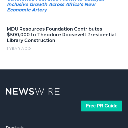
Inclusive Growth Across Africa's New
Economic Artery
MDU Resources Foundation Contributes
$500,000 to Theodore Roosevelt Presidential
Library Construction
1 YEAR AGO
Free PR Guide
Products