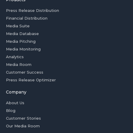
Press Release Distribution
Financial Distribution
Media Suite
Media Database
Media Pitching
Media Monitoring
Analytics
Media Room
Customer Success
Press Release Optimizer
Company
About Us
Blog
Customer Stories
Our Media Room