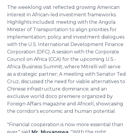
The weeklong visit reflected growing American
interest in African-led investment frameworks.
Highlights included: meeting with the Angola
Minister of Transportation to align priorities for
implementation; policy and investment dialogues
with the U.S. International Development Finance
Corporation (DFC); A session with the Corporate
Council on Africa (CCA) for the upcoming U.S.-
Africa Business Summit, where Mitrelli will serve
as a strategic partner; A meeting with Senator Ted
Cruz, discussed the need for viable alternatives to
Chinese infrastructure dominance; and an
exclusive world doco premiere organized by
Foreign Affairs magazine and Africell, showcasing
the corridor's economic and human potential.
"Financial cooperation is now more essential than
ever," said
Mr. Muyangwa
. "With the right