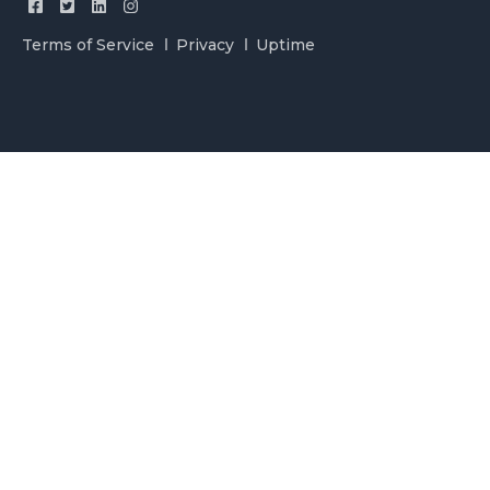
Terms of Service
Privacy
Uptime