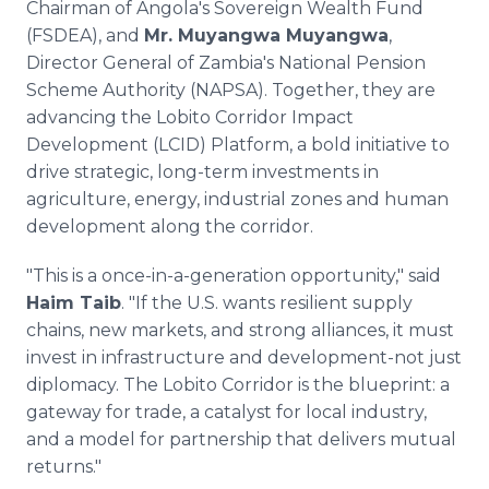
Chairman of Angola's Sovereign Wealth Fund
(FSDEA), and
Mr. Muyangwa Muyangwa
,
Director General of Zambia's National Pension
Scheme Authority (NAPSA). Together, they are
advancing the Lobito Corridor Impact
Development (LCID) Platform, a bold initiative to
drive strategic, long-term investments in
agriculture, energy, industrial zones and human
development along the corridor.
"This is a once-in-a-generation opportunity," said
Haim Taib
. "If the U.S. wants resilient supply
chains, new markets, and strong alliances, it must
invest in infrastructure and development-not just
diplomacy. The Lobito Corridor is the blueprint: a
gateway for trade, a catalyst for local industry,
and a model for partnership that delivers mutual
returns."