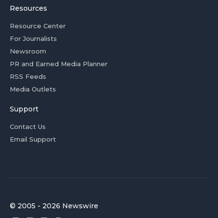
Resources
Resource Center
For Journalists
Newsroom
PR and Earned Media Planner
RSS Feeds
Media Outlets
Support
Contact Us
Email Support
© 2005 - 2026 Newswire