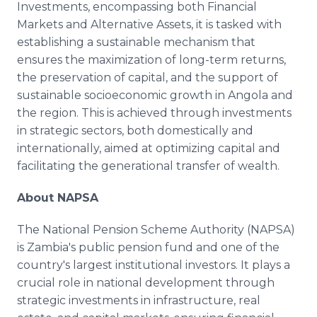
Investments, encompassing both Financial
Markets and Alternative Assets, it is tasked with
establishing a sustainable mechanism that
ensures the maximization of long-term returns,
the preservation of capital, and the support of
sustainable socioeconomic growth in Angola and
the region. This is achieved through investments
in strategic sectors, both domestically and
internationally, aimed at optimizing capital and
facilitating the generational transfer of wealth.
About NAPSA
The National Pension Scheme Authority (NAPSA)
is Zambia's public pension fund and one of the
country's largest institutional investors. It plays a
crucial role in national development through
strategic investments in infrastructure, real