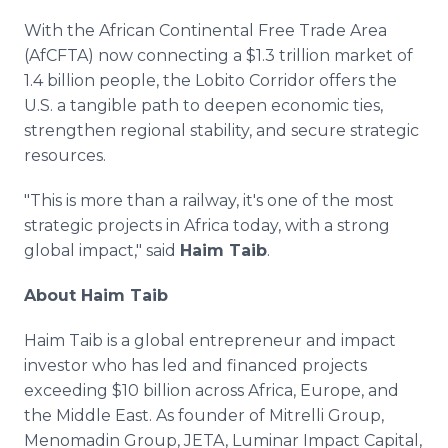
With the African Continental Free Trade Area
(AfCFTA) now connecting a $1.3 trillion market of
1.4 billion people, the Lobito Corridor offers the
U.S. a tangible path to deepen economic ties,
strengthen regional stability, and secure strategic
resources.
"This is more than a railway, it's one of the most
strategic projects in Africa today, with a strong
global impact," said
Haim Taib
.
About Haim Taib
Haim Taib is a global entrepreneur and impact
investor who has led and financed projects
exceeding $10 billion across Africa, Europe, and
the Middle East. As founder of Mitrelli Group,
Menomadin Group, JETA, Luminar Impact Capital,