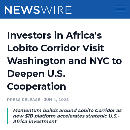
Products
Investors in Africa's
Press Release Distribution
Pricing
Lobito Corridor Visit
Press Release Optimizer
Washington and NYC to
Customer Stories
Media Suite
Deepen U.S.
Resources
Media Database
Cooperation
Newsroom
Education
Media Pitching
PRESS RELEASE
•
JUN 4, 2025
Blog
Log In
Sign Up
Media Monitoring
Momentum builds around Lobito Corridor as
PR & Earned Media Planner
new $1B platform accelerates strategic U.S.-
Analytics
Africa investment
For Journalists