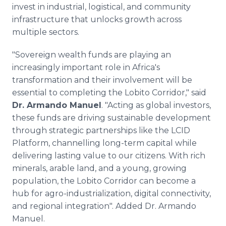
invest in industrial, logistical, and community
infrastructure that unlocks growth across
multiple sectors.
"Sovereign wealth funds are playing an
increasingly important role in Africa's
transformation and their involvement will be
essential to completing the Lobito Corridor," said
Dr. Armando Manuel
. "Acting as global investors,
these funds are driving sustainable development
through strategic partnerships like the LCID
Platform, channelling long-term capital while
delivering lasting value to our citizens. With rich
minerals, arable land, and a young, growing
population, the Lobito Corridor can become a
hub for agro-industrialization, digital connectivity,
and regional integration". Added Dr. Armando
Manuel.