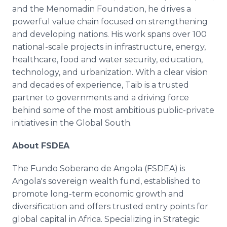
and the Menomadin Foundation, he drives a
powerful value chain focused on strengthening
and developing nations. His work spans over 100
national-scale projects in infrastructure, energy,
healthcare, food and water security, education,
technology, and urbanization. With a clear vision
and decades of experience, Taib is a trusted
partner to governments and a driving force
behind some of the most ambitious public-private
initiatives in the Global South.
About FSDEA
The Fundo Soberano de Angola (FSDEA) is
Angola's sovereign wealth fund, established to
promote long-term economic growth and
diversification and offers trusted entry points for
global capital in Africa. Specializing in Strategic