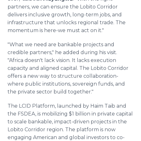
partners, we can ensure the Lobito Corridor
delivers inclusive growth, long-term jobs, and
infrastructure that unlocks regional trade. The
momentum is here-we must act on it."
"What we need are bankable projects and
credible partners," he added during his visit.
"Africa doesn't lack vision. It lacks execution
capacity and aligned capital. The Lobito Corridor
offers a new way to structure collaboration-
where public institutions, sovereign funds, and
the private sector build together."
The LCID Platform, launched by Haim Taib and
the FSDEA, is mobilizing $1 billion in private capital
to scale bankable, impact-driven projects in the
Lobito Corridor region. The platform is now
engaging American and global investors to co-