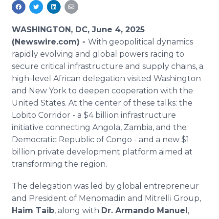
Media Room
RSS Feeds
WASHINGTON, DC, June 4, 2025
Support
(Newswire.com) -
With geopolitical dynamics
rapidly evolving and global powers racing to
secure critical infrastructure and supply chains, a
high-level African delegation visited Washington
and New York to deepen cooperation with the
United States. At the center of these talks: the
Lobito Corridor - a $4 billion infrastructure
initiative connecting Angola, Zambia, and the
Democratic Republic of Congo - and a new $1
billion private development platform aimed at
transforming the region.
The delegation was led by global entrepreneur
and President of Menomadin and Mitrelli Group,
Haim Taib
, along with
Dr. Armando Manuel
,