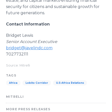
estate, and capital markets-ensuring financial
security for citizens and sustainable growth for
future generations.
Contact Information
Bridget Lewis
Senior Account Executive
bridget@javelindc.com
7027732111
Source: Mitrelli
TAGS
Africa
Lobito Corridor
U.S-Africa Relations
MITRELLI
MORE PRESS RELEASES