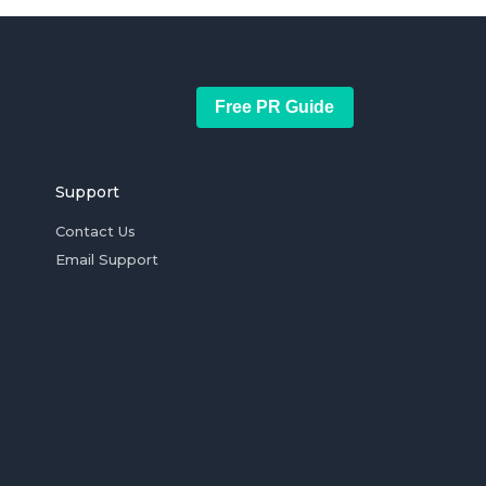
Free PR Guide
Support
Contact Us
Email Support