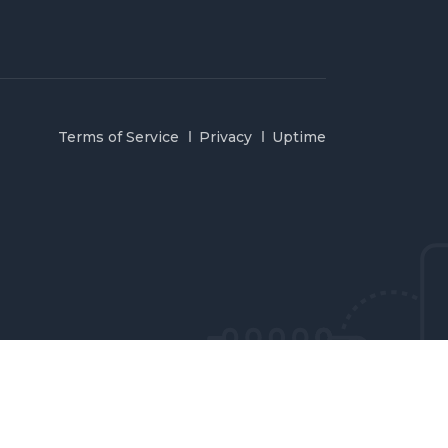
Terms of Service
Privacy
Uptime