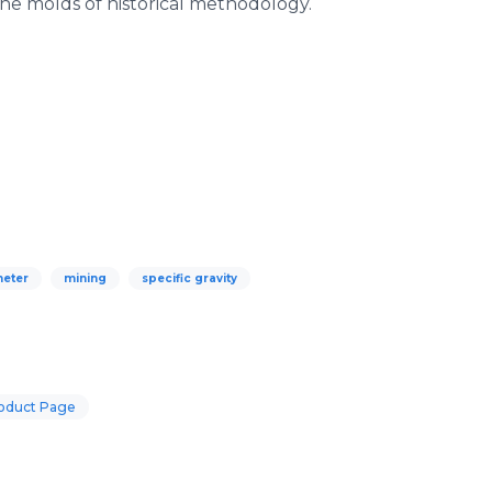
he molds of historical methodology.
eter
mining
specific gravity
oduct Page