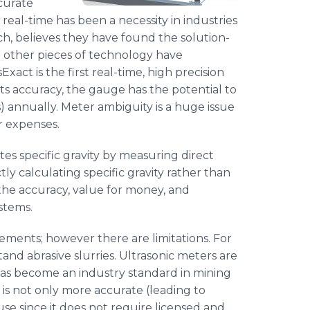
ccurate
 real-time has been a necessity in industries
h, believes they have found the solution-
e other pieces of technology have
sExact
is the first real-time, high precision
its accuracy, the gauge has the potential to
) annually. Meter ambiguity is a huge issue
r expenses.
ates specific gravity by measuring direct
ly calculating specific gravity rather than
 the accuracy, value for money, and
stems.
ements; however there are limitations. For
nd abrasive slurries. Ultrasonic meters are
has become an industry standard in mining
is not only more accurate (leading to
use since it does not require licensed and