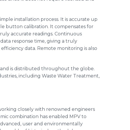
imple installation process. It is accurate up
gle button calibration. It compensates for
truly accurate readings. Continuous
 data response time, giving a truly
fficiency data. Remote monitoring is also
nd is distributed throughout the globe.
ndustries, including Waste Water Treatment,
 working closely with renowned engineers
ynamic combination has enabled
MPV
to
advanced, user and environmentally