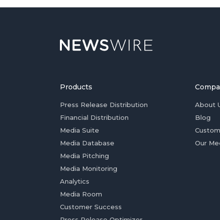
Products
Compa
Press Release Distribution
About 
Financial Distribution
Blog
Media Suite
Custom
Media Database
Our Me
Media Pitching
Media Monitoring
Analytics
Media Room
Customer Success
Press Release Optimizer