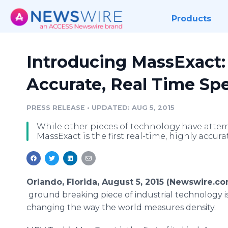
Products
Introducing MassExact: 
Accurate, Real Time Spe
PRESS RELEASE
•
UPDATED: AUG 5, 2015
While other pieces of technology have attem
MassExact is the first real-time, highly accur
Orlando, Florida, August 5, 2015 (Newswire.co
ground breaking piece of industrial technology i
changing the way the world measures density.