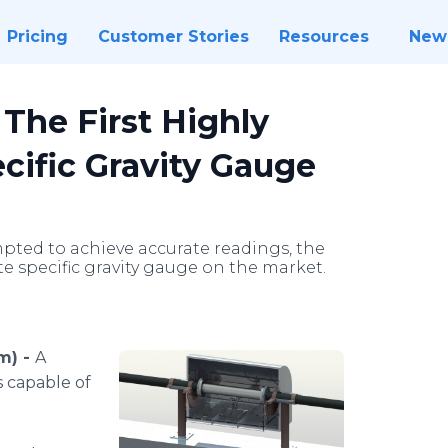
Pricing
Customer Stories
Resources
New
The First Highly
cific Gravity Gauge
pted to achieve accurate readings, the
ate specific gravity gauge on the market.
m) -
A
s capable of