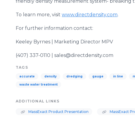
friendly density measurement system- breaking t
To learn more, visit
www.directdensity.com
.
For further information contact:
Keeley
Byrnes
| Marketing Director
MPV
(407) 337-0110 | sales@directdensity.com
TAGS
accurate
density
dredging
gauge
in line
m
waste water treatment
ADDITIONAL LINKS
MassExact Product Presentation
MassExact Pr