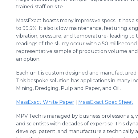
trained staff on site.
MassExact
boasts many impressive specs. It has a s
to 99.5%. It also is low maintenance, featuring sin
vibration, pressure, and temperature- leading to 
readings of the slurry occur with a 50 millisecond
representative sample of production volume and e
an option.
Each unit is custom designed and manufactured a
This bespoke solution has applications in many i
Mining, Dredging, Pulp and Paper, and Oil.
MassExact
White Paper
|
MassExact
Spec Sheet
MPV
Tech is managed by business professionals,
and scientists with decades of expertise. This d
develop, patent, and manufacture a technically 