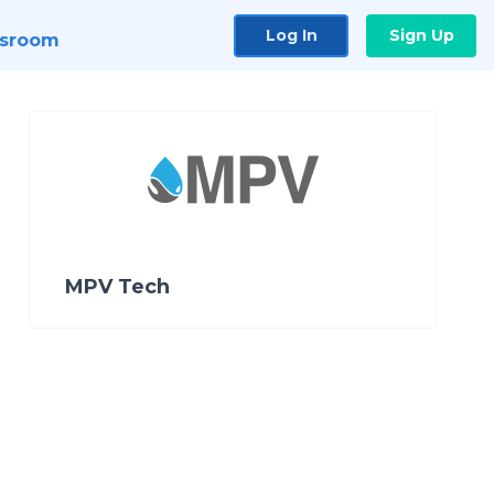
Log In
Sign Up
sroom
MPV Tech