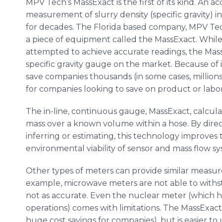
MPV
Tech’s
MassExact
is the first of its kind. An a
measurement of slurry density (specific gravity) in
for decades. The Florida based company,
MPV
Tec
a piece of equipment called the
MassExact
. Whil
attempted to achieve accurate readings, the
Mas
specific gravity gauge on the market. Because of 
save companies thousands (in some cases, millions
for companies looking to save on product or labo
The in-line, continuous gauge,
MassExact
, calcul
mass over a known volume within a hose. By direct
inferring or estimating, this technology improves
environmental viability of sensor and mass flow sy
Other types of meters can provide similar measur
example, microwave meters are not able to withsta
not as accurate. Even the nuclear meter (which 
operations) comes with limitations. The
MassExact
huge cost savings for companies), but is easier to 