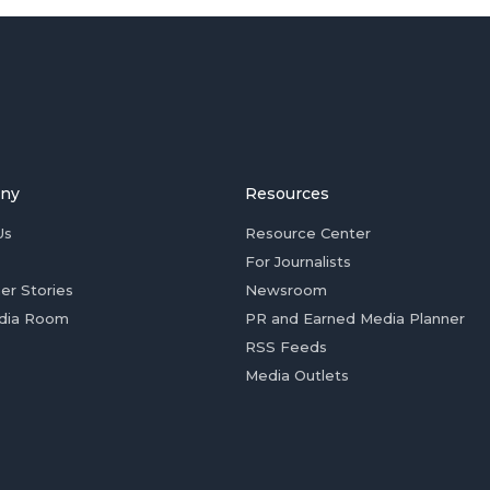
ny
Resources
Us
Resource Center
For Journalists
er Stories
Newsroom
dia Room
PR and Earned Media Planner
RSS Feeds
Media Outlets