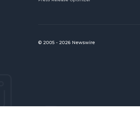
© 2005 - 2026 Newswire