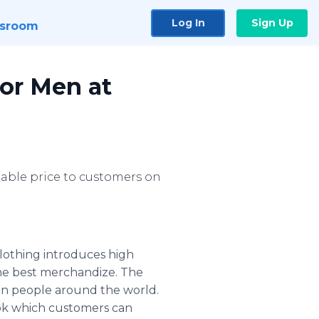
Log In
Sign Up
sroom
for Men at
onable price to customers on
clothing introduces high
the best merchandize. The
 in people around the world.
ook which customers can