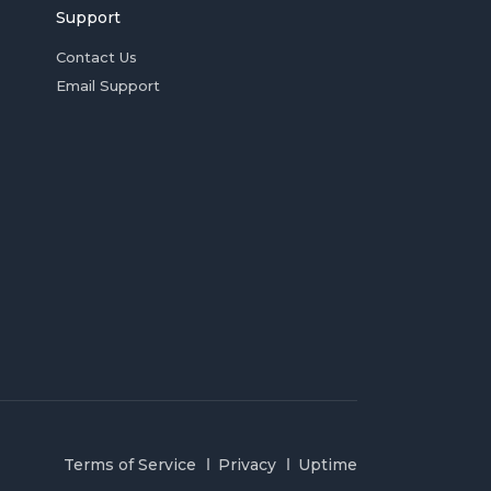
Support
Contact Us
Email Support
Terms of Service
Privacy
Uptime