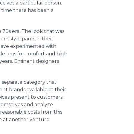
eives a particular person.
t time there has been a
 70s era. The look that was
m style pants in their
s have experimented with
de legs for comfort and high
er years. Eminent designers
a separate category that
ent brands available at their
hoices present to customers
themselves and analyze
 reasonable costs from this
e at another venture.