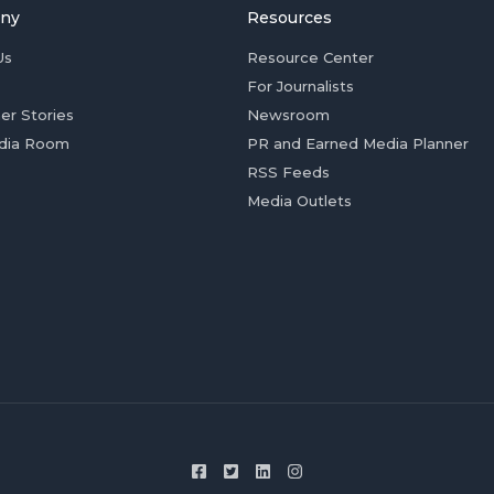
ny
Resources
Us
Resource Center
For Journalists
er Stories
Newsroom
dia Room
PR and Earned Media Planner
RSS Feeds
Media Outlets