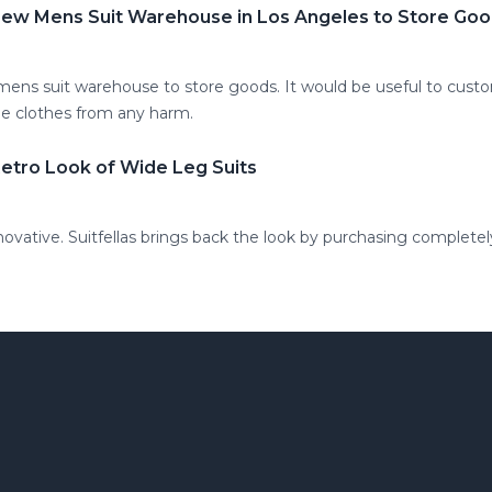
 New Mens Suit Warehouse in Los Angeles to Store Go
 mens suit warehouse to store goods. It would be useful to cus
he clothes from any harm.
Retro Look of Wide Leg Suits
novative. Suitfellas brings back the look by purchasing complete