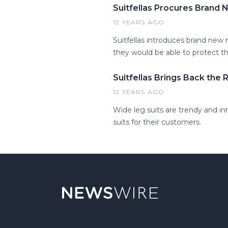
Suitfellas Procures Brand
12 YEARS AGO
Suitfellas introduces brand new
they would be able to protect t
Suitfellas Brings Back the 
12 YEARS AGO
Wide leg suits are trendy and in
suits for their customers.