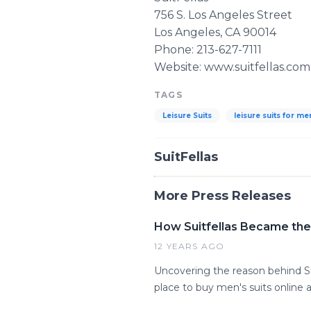
756 S. Los Angeles Street
Los Angeles, CA 90014
Phone: 213-627-7111
Website: www.suitfellas.com
TAGS
Leisure Suits
leisure suits for me
SuitFellas
More Press Releases
How Suitfellas Became the 
12 YEARS AGO
Uncovering the reason behind Sui
place to buy men's suits online 