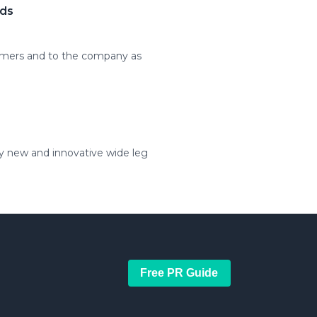
ods
tomers and to the company as
ly new and innovative wide leg
Free PR Guide