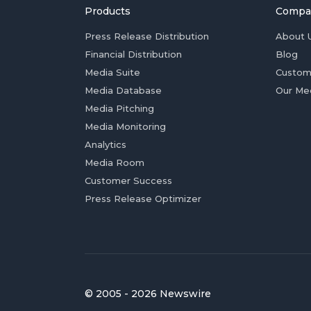
Products
Compa
Press Release Distribution
About 
Financial Distribution
Blog
Media Suite
Custom
Media Database
Our Me
Media Pitching
Media Monitoring
Analytics
Media Room
Customer Success
Press Release Optimizer
© 2005 - 2026 Newswire