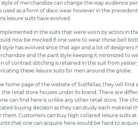
s style of merchandize can change the way audience perc
was used as a form of disco wear however in the preceden
s leisure suits have evolved.
implemented in the suits that were worn by actors in the
would now be mocked if one were to wear those bell botto
nd style has evolved since that age and a lot of designer
erchandize and the pant style keeping it minimized to wi
rn of contrast stitching is retained in this suit from yest
bricating these leisure suits for men around the globe.
home page of the website of Suitfellas, they will find 
t the retail store houses under its brand. There are differ
 one can find here is unlike any other retail store. The c
ated buying decision as they can study each material 
r them. Customers can buy high collared leisure suits at
counts that one can acquire here would be hard to acquir