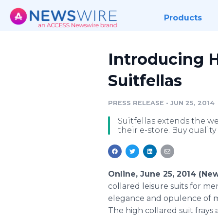
Products
Introducing H
Suitfellas
PRESS RELEASE
•
JUN 25, 2014
Suitfellas extends the we
their e-store. Buy quality 
Online, June 25, 2014 (Ne
collared leisure suits for 
elegance and opulence of me
The high collared suit fray