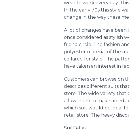
wear to work every day. Thi
In the early 70s this style 
change in the way these men
A lot of changes have been 
once considered as stylish 
friend circle. The fashion a
polyester material of the m
collared for style. The patte
have taken an interest in fa
Customers can browse on the 
describes different suits tha
store. The wide variety that
allow them to make an educ
which suit would be ideal fo
retail store. The heavy dis
SuitFellas