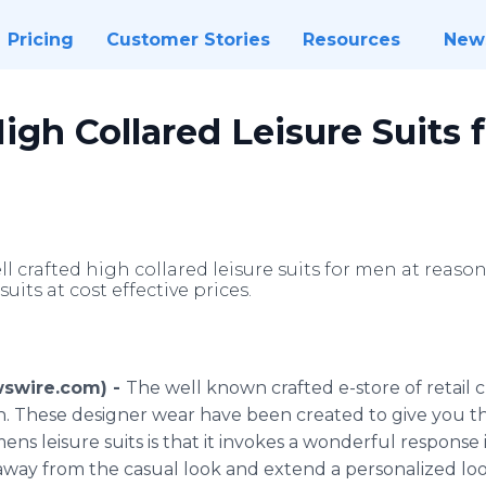
Pricing
Customer Stories
Resources
New
igh Collared Leisure Suits 
ll crafted high collared leisure suits for men at reas
suits at cost effective prices.
wswire.com) -
The well known crafted e-store of retail 
men. These designer wear have been created to give you 
ns leisure suits is that it invokes a wonderful response
s away from the casual look and extend a personalized l