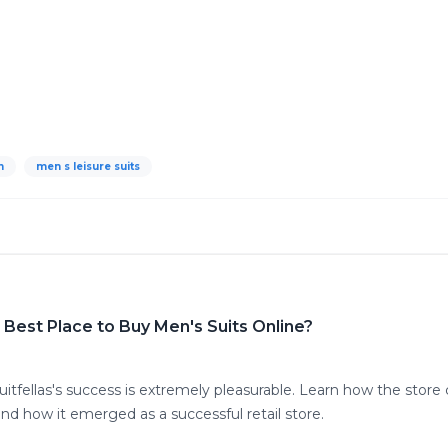
n
men s leisure suits
Best Place to Buy Men's Suits Online?
tfellas's success is extremely pleasurable. Learn how the store 
and how it emerged as a successful retail store.