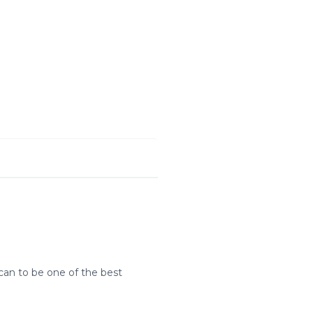
can to be one of the best