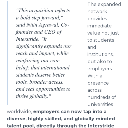
The expanded
"This acquisition reflects
network
a bold step forward,"
provides
said Nitin Agrawal, Co-
immediate
founder and CEO of
value not just
Interstride. "It
to students
significantly expands our
and
reach and impact, while
institutions,
reinforcing our core
but also to
belief: that international
employers.
students deserve better
With a
tools, broader access,
presence
and real opportunities to
across
thrive globally."
hundreds of
universities
worldwide,
employers can now tap into a
diverse, highly skilled, and globally minded
talent pool, directly through the Interstride