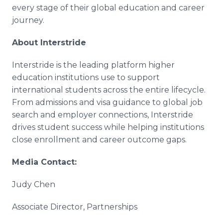
every stage of their global education and career
journey.
About Interstride
Interstride is the leading platform higher
education institutions use to support
international students across the entire lifecycle.
From admissions and visa guidance to global job
search and employer connections, Interstride
drives student success while helping institutions
close enrollment and career outcome gaps.
Media Contact:
Judy Chen
Associate Director, Partnerships