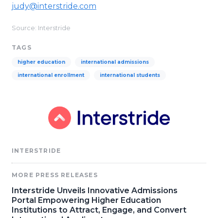
judy@interstride.com
Source: Interstride
TAGS
higher education
international admissions
international enrollment
international students
INTERSTRIDE
MORE PRESS RELEASES
Interstride Unveils Innovative Admissions
Portal Empowering Higher Education
Institutions to Attract, Engage, and Convert