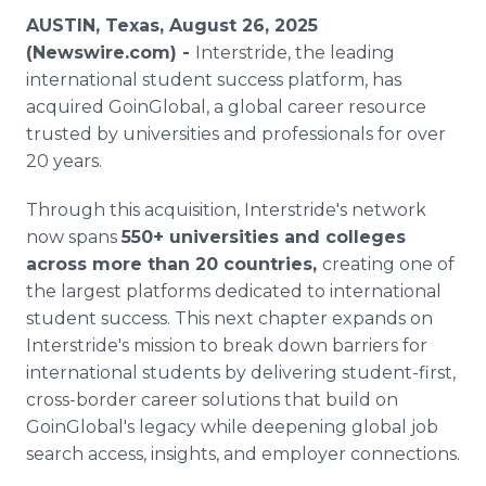
Media Room
AUSTIN, Texas, August 26, 2025
RSS Feeds
(Newswire.com) -
Interstride, the leading
international student success platform, has
Support
acquired GoinGlobal, a global career resource
trusted by universities and professionals for over
20 years.
Through this acquisition, Interstride's network
now spans
550+ universities and colleges
across more than 20 countries,
creating one of
the largest platforms dedicated to international
student success. This next chapter expands on
Interstride's mission to break down barriers for
international students by delivering student-first,
cross-border career solutions that build on
GoinGlobal's legacy while deepening global job
search access, insights, and employer connections.