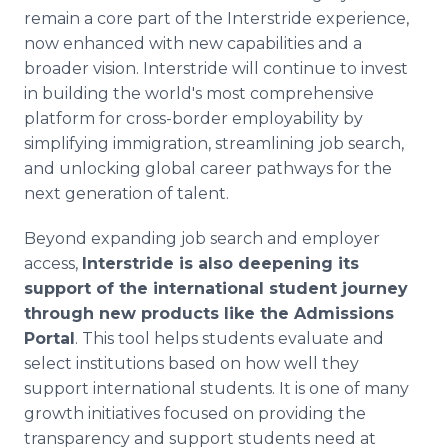
remain a core part of the Interstride experience,
now enhanced with new capabilities and a
broader vision. Interstride will continue to invest
in building the world's most comprehensive
platform for cross-border employability by
simplifying immigration, streamlining job search,
and unlocking global career pathways for the
next generation of talent.
Beyond expanding job search and employer
access,
Interstride is also deepening its
support of the international student journey
through new products like the Admissions
Portal
. This tool helps students evaluate and
select institutions based on how well they
support international students. It is one of many
growth initiatives focused on providing the
transparency and support students need at