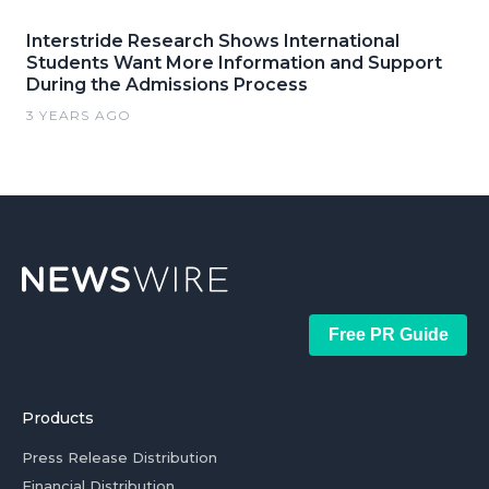
Interstride Research Shows International
Students Want More Information and Support
During the Admissions Process
3 YEARS AGO
Free PR Guide
Products
Press Release Distribution
Financial Distribution