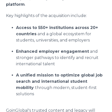
platform
.
Key highlights of the acquisition include:
Access to 550+ institutions across 20+
countries
and a global ecosystem for
students, universities, and employers
Enhanced employer engagement
and
stronger pathways to identify and recruit
international talent
A unified mission to optimize global job
search and international student
mobility
through modern, student-first
solutions
GoinGlobal's trusted content and legacy will