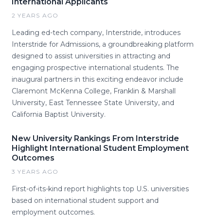
International Applicants
2 YEARS AGO
Leading ed-tech company, Interstride, introduces
Interstride for Admissions, a groundbreaking platform
designed to assist universities in attracting and
engaging prospective international students. The
inaugural partners in this exciting endeavor include
Claremont McKenna College, Franklin & Marshall
University, East Tennessee State University, and
California Baptist University.
New University Rankings From Interstride
Highlight International Student Employment
Outcomes
3 YEARS AGO
First-of-its-kind report highlights top U.S. universities
based on international student support and
employment outcomes.