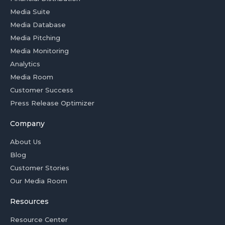
Media Suite
Media Database
Media Pitching
Media Monitoring
Analytics
Media Room
Customer Success
Press Release Optimizer
Company
About Us
Blog
Customer Stories
Our Media Room
Resources
Resource Center