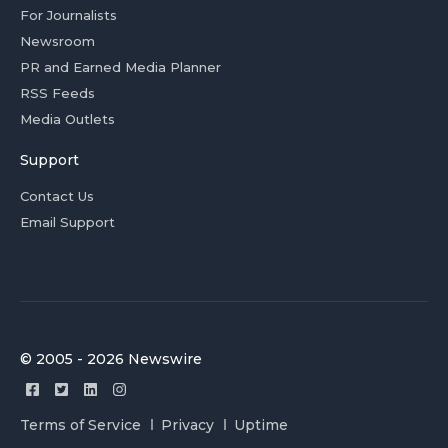
For Journalists
Newsroom
PR and Earned Media Planner
RSS Feeds
Media Outlets
Support
Contact Us
Email Support
© 2005 - 2026 Newswire
Terms of Service
Privacy
Uptime