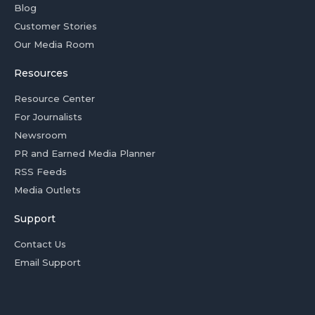
Blog
Customer Stories
Our Media Room
Resources
Resource Center
For Journalists
Newsroom
PR and Earned Media Planner
RSS Feeds
Media Outlets
Support
Contact Us
Email Support