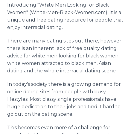
Media Room
Introducing "White Men Looking for Black
RSS Feeds
Women" (White-Men-Black-Women.com). It is a
unique and free dating resource for people that
Support
enjoy interracial dating.
There are many dating sites out there, however
there is an inherent lack of free quality dating
advice for white men looking for black women,
white women attracted to black men, Asian
dating and the whole interracial dating scene.
In today's society there is a growing demand for
online dating sites from people with busy
lifestyles. Most classy single professionals have
huge dedication to their jobs and find it hard to
go out on the dating scene.
This becomes even more of a challenge for