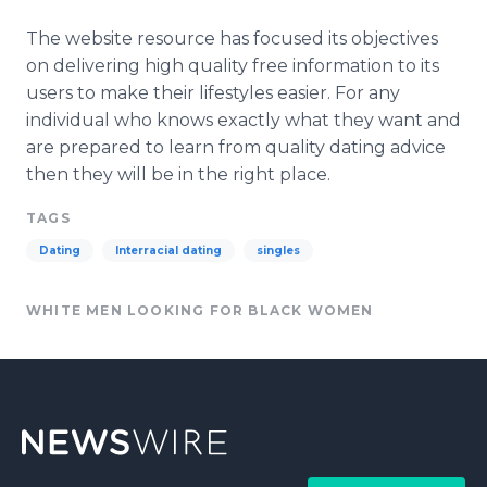
The website resource has focused its objectives
on delivering high quality free information to its
users to make their lifestyles easier. For any
individual who knows exactly what they want and
are prepared to learn from quality dating advice
then they will be in the right place.
TAGS
Dating
Interracial dating
singles
WHITE MEN LOOKING FOR BLACK WOMEN