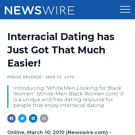
Products
Interracial Dating has
Press Release Distribution
Pricing
Just Got That Much
Press Release Optimizer
Easier!
Customer Stories
Media Suite
Resources
PRESS RELEASE
•
MAR 10, 2010
Media Database
Introducing "White Men Looking for Black
Newsroom
Education
Women" (White-Men-Black-Women.com). It
Media Pitching
is a unique and free dating resource for
people that enjoy interracial dating.
Blog
Log In
Sign Up
Media Monitoring
PR & Earned Media Planner
Analytics
For Journalists
Online, March 10, 2010 (Newswire.com) -