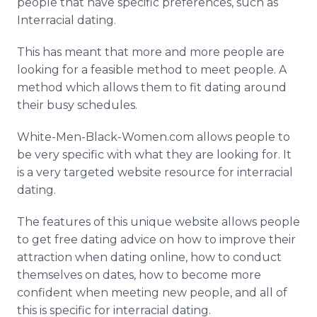
people that have specific preferences, such as
Interracial dating.
This has meant that more and more people are
looking for a feasible method to meet people. A
method which allows them to fit dating around
their busy schedules.
White-Men-Black-Women.com allows people to
be very specific with what they are looking for. It
is a very targeted website resource for interracial
dating.
The features of this unique website allows people
to get free dating advice on how to improve their
attraction when dating online, how to conduct
themselves on dates, how to become more
confident when meeting new people, and all of
this is specific for interracial dating.