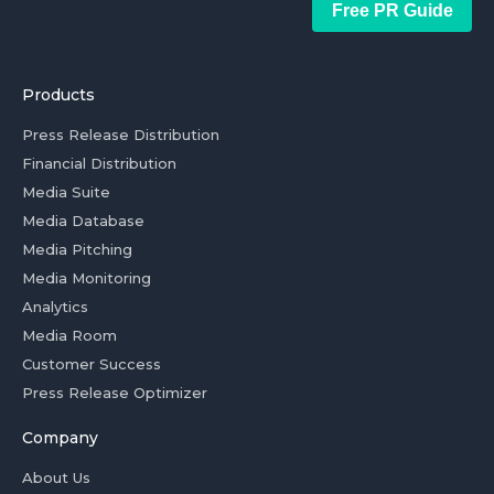
Free PR Guide
Products
Press Release Distribution
Financial Distribution
Media Suite
Media Database
Media Pitching
Media Monitoring
Analytics
Media Room
Customer Success
Press Release Optimizer
Company
About Us