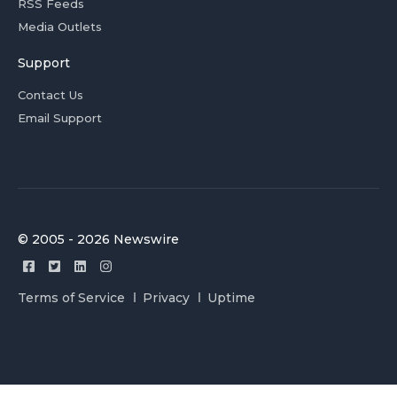
RSS Feeds
Media Outlets
Support
Contact Us
Email Support
© 2005 - 2026 Newswire
Terms of Service
Privacy
Uptime