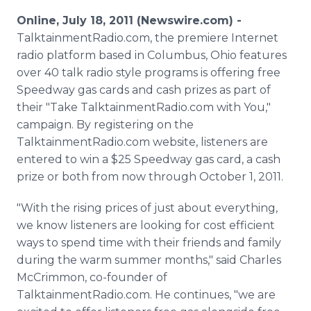
Media Room
Online, July 18, 2011 (Newswire.com) -
RSS Feeds
TalktainmentRadio.com, the premiere Internet
radio platform based in Columbus, Ohio features
Support
over 40 talk radio style programs is offering free
Speedway gas cards and cash prizes as part of
their "Take TalktainmentRadio.com with You,"
campaign. By registering on the
TalktainmentRadio.com website, listeners are
entered to win a $25 Speedway gas card, a cash
prize or both from now through October 1, 2011.
"With the rising prices of just about everything,
we know listeners are looking for cost efficient
ways to spend time with their friends and family
during the warm summer months," said Charles
McCrimmon, co-founder of
TalktainmentRadio.com. He continues, "we are