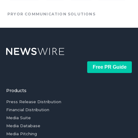
PRYOR COMMUNICATION SOLUTIONS
Free PR Guide
Products
Press Release Distribution
Financial Distribution
Media Suite
Media Database
Media Pitching