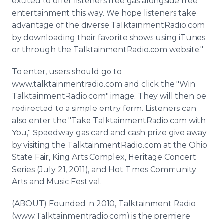
excited to offer listeners free gas alongside free
entertainment this way. We hope listeners take
advantage of the diverse TalktainmentRadio.com
by downloading their favorite shows using iTunes
or through the TalktainmentRadio.com website."
To enter, users should go to
www.talktainmentradio.com and click the "Win
TalktainmentRadio.com" image. They will then be
redirected to a simple entry form. Listeners can
also enter the "Take TalktainmentRadio.com with
You," Speedway gas card and cash prize give away
by visiting the TalktainmentRadio.com at the Ohio
State Fair, King Arts Complex, Heritage Concert
Series (July 21, 2011), and Hot Times Community
Arts and Music Festival.
(ABOUT) Founded in 2010, Talktainment Radio
(www.Talktainmentradio.com) is the premiere