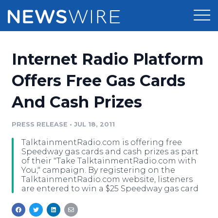
Products
Internet Radio Platform
Press Release Distribution
Pricing
Offers Free Gas Cards
Press Release Optimizer
And Cash Prizes
Customer Stories
Media Suite
Resources
PRESS RELEASE
•
JUL 18, 2011
Media Database
TalktainmentRadio.com is offering free
Newsroom
Education
Speedway gas cards and cash prizes as part
Media Pitching
of their "Take TalktainmentRadio.com with
You," campaign. By registering on the
Blog
TalktainmentRadio.com website, listeners
Log In
Sign Up
Media Monitoring
are entered to win a $25 Speedway gas card
PR & Earned Media Planner
Analytics
For Journalists