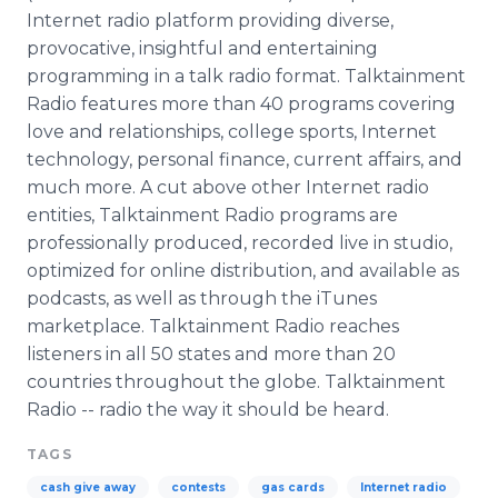
Internet radio platform providing diverse,
provocative, insightful and entertaining
programming in a talk radio format. Talktainment
Radio features more than 40 programs covering
love and relationships, college sports, Internet
technology, personal finance, current affairs, and
much more. A cut above other Internet radio
entities, Talktainment Radio programs are
professionally produced, recorded live in studio,
optimized for online distribution, and available as
podcasts, as well as through the iTunes
marketplace. Talktainment Radio reaches
listeners in all 50 states and more than 20
countries throughout the globe. Talktainment
Radio -- radio the way it should be heard.
TAGS
cash give away
contests
gas cards
Internet radio