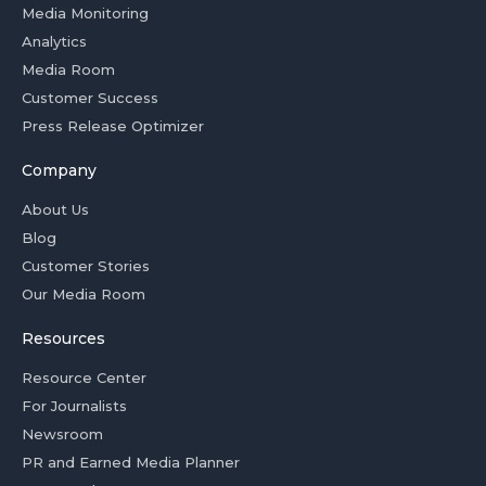
Media Monitoring
Analytics
Media Room
Customer Success
Press Release Optimizer
Company
About Us
Blog
Customer Stories
Our Media Room
Resources
Resource Center
For Journalists
Newsroom
PR and Earned Media Planner