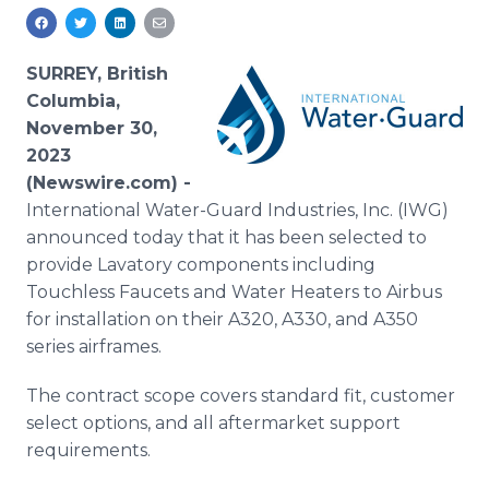
Media Room
RSS Feeds
SURREY, British
Support
Columbia,
November 30,
2023
(Newswire.com) -
International Water-Guard Industries, Inc. (IWG)
announced today that it has been selected to
provide Lavatory components including
Touchless Faucets and Water Heaters to Airbus
for installation on their A320, A330, and A350
series airframes.
The contract scope covers standard fit, customer
select options, and all aftermarket support
requirements.