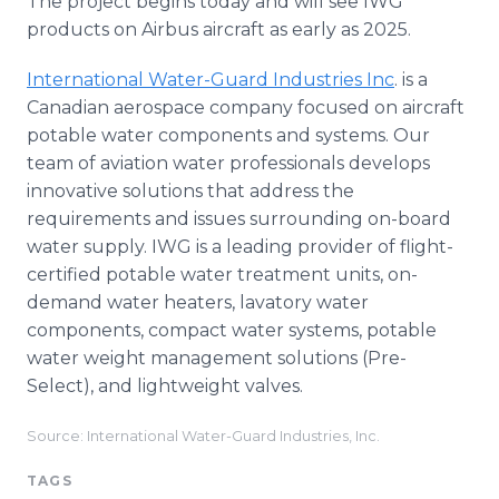
The project begins today and will see IWG
products on Airbus aircraft as early as 2025.
International Water-Guard Industries Inc
. is a
Canadian aerospace company focused on aircraft
potable water components and systems. Our
team of aviation water professionals develops
innovative solutions that address the
requirements and issues surrounding on-board
water supply. IWG is a leading provider of flight-
certified potable water treatment units, on-
demand water heaters, lavatory water
components, compact water systems, potable
water weight management solutions (Pre-
Select), and lightweight valves.
Source: International Water-Guard Industries, Inc.
TAGS