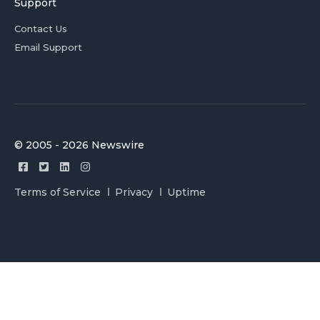
Support
Contact Us
Email Support
© 2005 - 2026 Newswire
Terms of Service
Privacy
Uptime