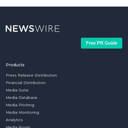
Free PR Guide
Products
Press Release Distribution
Financial Distribution
Media Suite
Media Database
Media Pitching
Media Monitoring
Analytics
Media Room