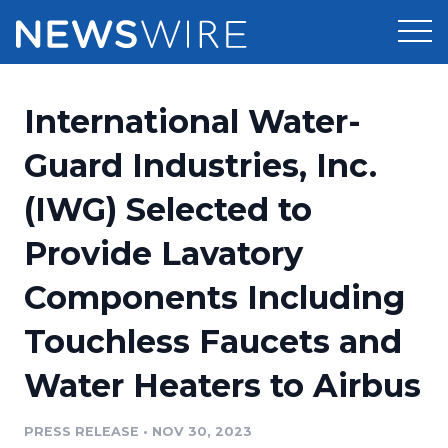
Products
International Water-
Press Release Distribution
Pricing
Guard Industries, Inc.
Press Release Optimizer
(IWG) Selected to
Customer Stories
Media Suite
Provide Lavatory
Resources
Media Database
Components Including
Newsroom
Education
Media Pitching
Touchless Faucets and
Blog
Log In
Sign Up
Media Monitoring
Water Heaters to Airbus
PR & Earned Media Planner
Analytics
PRESS RELEASE
•
NOV 30, 2023
For Journalists