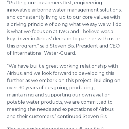
“Putting our customers first, engineering
innovative airborne water management solutions,
and consistently living up to our core values with
a driving principle of doing what we say we will do
is what we focus on at IWG and I believe was a
key driver in Airbus’ decision to partner with us on
this program,” said Steven Bis, President and CEO
of International Water-Guard.
“We have built a great working relationship with
Airbus, and we look forward to developing this
further as we embark on this project. Building on
over 30 years of designing, producing,
maintaining and supporting our own aviation
potable water products, we are committed to
meeting the needs and expectations of Airbus
and their customers,” continued Steven Bis.