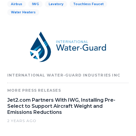
Airbus
IWG
Lavatory
Touchless Faucet
Water Heaters
INTERNATIONAL WATER-GUARD INDUSTRIES INC
MORE PRESS RELEASES
Jet2.com Partners With IWG, Installing Pre-
Select to Support Aircraft Weight and
Emissions Reductions
2 YEARS AGO