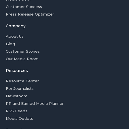
Customer Success
Press Release Optimizer
Company
About Us
Blog
Customer Stories
Our Media Room
Resources
Resource Center
For Journalists
Newsroom
PR and Earned Media Planner
RSS Feeds
Media Outlets