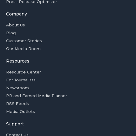
Press Release Optimizer
Company
About Us
Blog
Customer Stories
Our Media Room
Resources
Resource Center
For Journalists
Newsroom
PR and Earned Media Planner
RSS Feeds
Media Outlets
Support
Contact Us