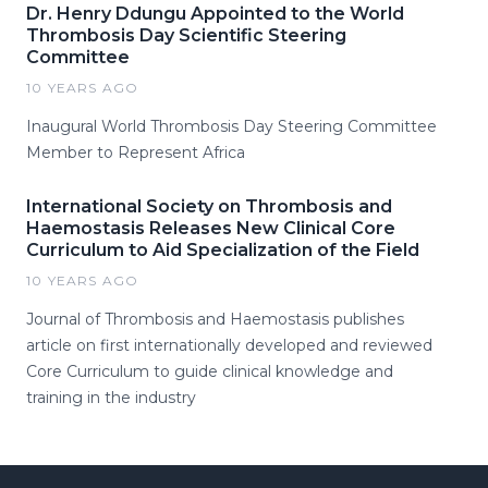
Dr. Henry Ddungu Appointed to the World
Thrombosis Day Scientific Steering
Committee
10 YEARS AGO
Inaugural World Thrombosis Day Steering Committee
Member to Represent Africa
International Society on Thrombosis and
Haemostasis Releases New Clinical Core
Curriculum to Aid Specialization of the Field
10 YEARS AGO
Journal of Thrombosis and Haemostasis publishes
article on first internationally developed and reviewed
Core Curriculum to guide clinical knowledge and
training in the industry