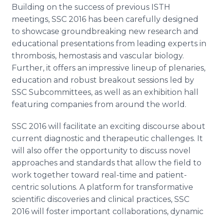
Building on the success of previous ISTH
meetings, SSC 2016 has been carefully designed
to showcase groundbreaking new research and
educational presentations from leading experts in
thrombosis,
hemostasis
and vascular biology.
Further, it offers an impressive lineup of plenaries,
education and robust breakout sessions led by
SSC Subcommittees, as well as an exhibition hall
featuring companies from around the world.
SSC 2016 will facilitate an exciting discourse about
current diagnostic and therapeutic challenges. It
will also offer the opportunity to discuss novel
approaches and standards that allow the field to
work together toward real-time and patient-
centric solutions. A platform for
transformative
scientific discoveries and clinical practices, SSC
2016 will foster important collaborations, dynamic