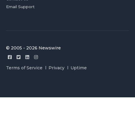
Email Support
© 2005 - 2026 Newswire
Terms of Service
Privacy
Uptime