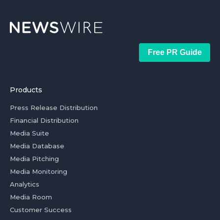
Free PR Guide
Products
Press Release Distribution
Financial Distribution
Media Suite
Media Database
Media Pitching
Media Monitoring
Analytics
Media Room
Customer Success