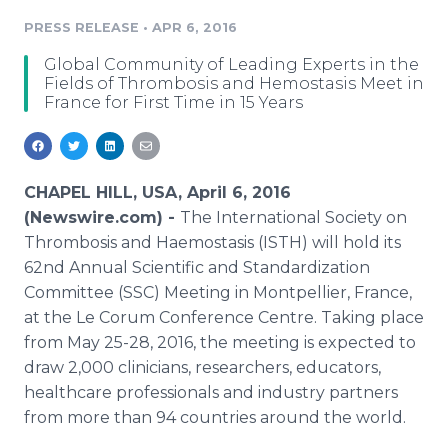
Media Room
PRESS RELEASE
•
APR 6, 2016
RSS Feeds
Global Community of Leading Experts in the
Support
Fields of Thrombosis and Hemostasis Meet in
France for First Time in 15 Years
CHAPEL HILL, USA, April 6, 2016
(Newswire.com) -
The International Society on
Thrombosis and
Haemostasis
(ISTH) will hold its
62nd Annual Scientific and Standardization
Committee (SSC) Meeting in
Montpellier
, France,
at the Le
Corum
Conference
Centre
. Taking place
from May 25-28, 2016, the meeting is expected to
draw 2,000 clinicians, researchers, educators,
healthcare
professionals and industry partners
from more than 94 countries around the world.