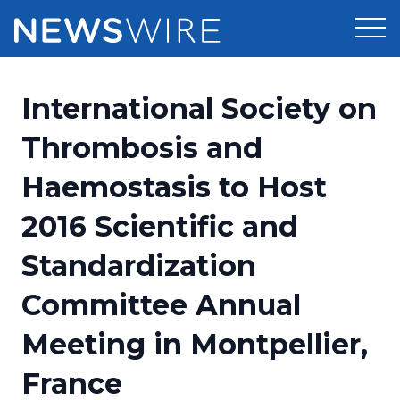
Products
International Society on
Press Release Distribution
Pricing
Thrombosis and
Press Release Optimizer
Haemostasis to Host
Customer Stories
Media Suite
2016 Scientific and
Resources
Media Database
Standardization
Newsroom
Education
Media Pitching
Committee Annual
Blog
Log In
Sign Up
Media Monitoring
Meeting in Montpellier,
PR & Earned Media Planner
Analytics
France
For Journalists