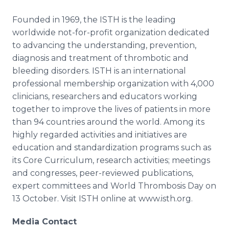
Founded in 1969, the ISTH is the leading
worldwide not-for-profit organization dedicated
to advancing the understanding, prevention,
diagnosis and treatment of thrombotic and
bleeding disorders. ISTH is an international
professional membership organization with 4,000
clinicians, researchers and educators working
together to improve the lives of patients in more
than 94 countries around the world. Among its
highly regarded activities and initiatives are
education and standardization programs such as
its Core Curriculum, research activities; meetings
and congresses, peer-reviewed publications,
expert committees and World Thrombosis Day on
13 October. Visit ISTH
online
at
www
.
isth
.
org
.
Media Contact