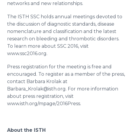
networks and new relationships.
The ISTH SSC holds annual meetings devoted to
the discussion of diagnostic standards, disease
nomenclature and classification and the latest
research on bleeding and thrombotic disorders.
To learn more about SSC 2016, visit
www.ssc2016.org.
Press registration for the meeting is free and
encouraged. To register as a member of the press,
contact Barbara
Krolak
at
Barbara_Krolak@isth.org. For more information
about press registration, visit
www.isth.org/mpage/2016Press.
About the ISTH