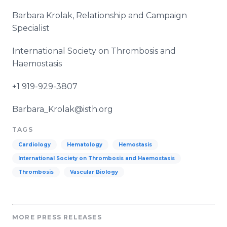
Barbara
Krolak
, Relationship and Campaign
Specialist
International Society on Thrombosis and
Haemostasis
+1 919-929-3807
Barbara_Krolak@isth.org
TAGS
Cardiology
Hematology
Hemostasis
International Society on Thrombosis and Haemostasis
Thrombosis
Vascular Biology
MORE PRESS RELEASES