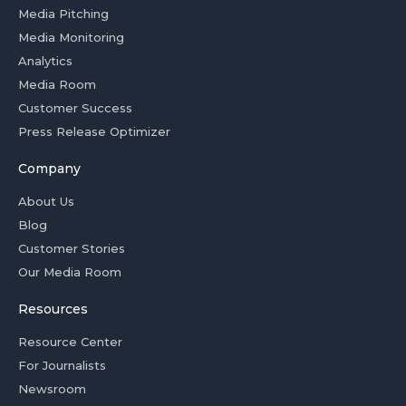
Media Pitching
Media Monitoring
Analytics
Media Room
Customer Success
Press Release Optimizer
Company
About Us
Blog
Customer Stories
Our Media Room
Resources
Resource Center
For Journalists
Newsroom