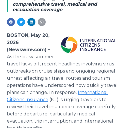
comprehensive travel, medical and
Media Room
evacuation coverage
RSS Feeds
Support
BOSTON, May 20,
2026
(Newswire.com) -
As the busy summer
travel kicks off, recent headlines involving virus
outbreaks on cruise ships and ongoing regional
unrest affecting air travel routes and tourism
operations have underscored how quickly travel
plans can change. In response,
International
Citizens Insurance
(ICI) is urging travelers to
review their travel insurance coverage carefully
before departure, particularly medical
evacuation, trip interruption, and international