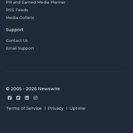
PR and Earned Media Planner
RSS Feeds
Media Outlets
Support
Contact Us
Email Support
© 2005 - 2026 Newswire
Terms of Service
Privacy
Uptime