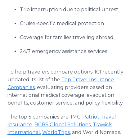
Trip interruption due to political unrest
Cruise-specific medical protection
Coverage for families traveling abroad
24/7 emergency assistance services
To help travelers compare options, ICI recently
updated its list of the
Top Travel Insurance
Companies
, evaluating providers based on
international medical coverage, evacuation
benefits, customer service, and policy flexibility.
The top 5 companies are:
IMG Patriot Travel
Insurance
,
BCBS Global Solutions
,
Trawick
International
,
WorldTrips
, and World Nomads.