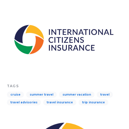
TAGS
cruise
summer travel
summer vacation
travel
travel advisories
travel insurance
trip insurance