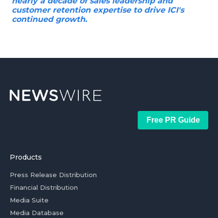
nearly a decade of sales leadership and
customer retention expertise to drive ICI's
continued growth.
Free PR Guide
Products
Press Release Distribution
Financial Distribution
Media Suite
Media Database