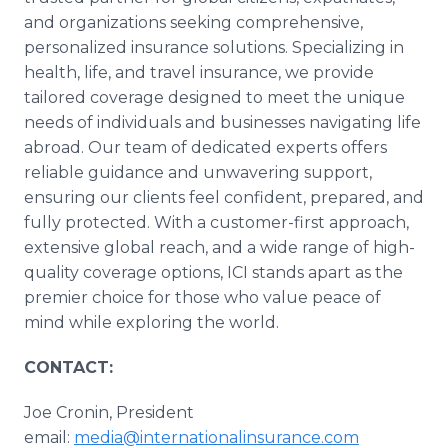
and organizations seeking comprehensive,
personalized insurance solutions. Specializing in
health, life, and travel insurance, we provide
tailored coverage designed to meet the unique
needs of individuals and businesses navigating life
abroad. Our team of dedicated experts offers
reliable guidance and unwavering support,
ensuring our clients feel confident, prepared, and
fully protected. With a customer-first approach,
extensive global reach, and a wide range of high-
quality coverage options, ICI stands apart as the
premier choice for those who value peace of
mind while exploring the world.
CONTACT:
Joe Cronin, President
email:
media@internationalinsurance.com