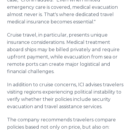
emergency care is covered, medical evacuation
almost never is. That's where dedicated travel
medical insurance becomes essential."
Cruise travel, in particular, presents unique
insurance considerations. Medical treatment
aboard ships may be billed privately and require
upfront payment, while evacuation from sea or
remote ports can create major logistical and
financial challenges.
In addition to cruise concerns, ICI advises travelers
visiting regions experiencing political instability to
verify whether their policies include security
evacuation and travel assistance services.
The company recommends travelers compare
policies based not only on price, but also on: