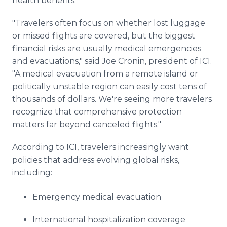
health benefits.
"Travelers often focus on whether lost luggage
or missed flights are covered, but the biggest
financial risks are usually medical emergencies
and evacuations," said Joe Cronin, president of ICI.
"A medical evacuation from a remote island or
politically unstable region can easily cost tens of
thousands of dollars. We're seeing more travelers
recognize that comprehensive protection
matters far beyond canceled flights."
According to ICI, travelers increasingly want
policies that address evolving global risks,
including:
Emergency medical evacuation
International hospitalization coverage