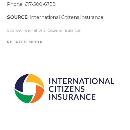
Phone: 617-500-6738
SOURCE:
International Citizens Insurance
Source: International Citizens Insurance
RELATED MEDIA