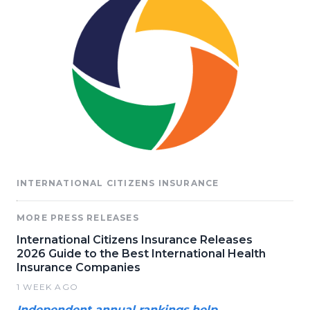
INTERNATIONAL CITIZENS INSURANCE
MORE PRESS RELEASES
International Citizens Insurance Releases
2026 Guide to the Best International Health
Insurance Companies
1 WEEK AGO
Independent annual rankings help