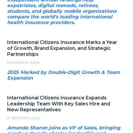
expatriates, digital nomads, retirees,
students, and globally mobile organizations
compare the world's leading international
health insurance providers.
International Citizens Insurance Marks a Year
of Growth, Brand Expansion, and Strategic
Partnerships
5 MONTHS AGO
2025 Marked by Double-Digit Growth & Team
Expansion
International Citizens Insurance Expands
Leadership Team With Key Sales Hire and
New Representatives
11 MONTHS AGO
Amanda Sharon joins as VP of Sales, bringing