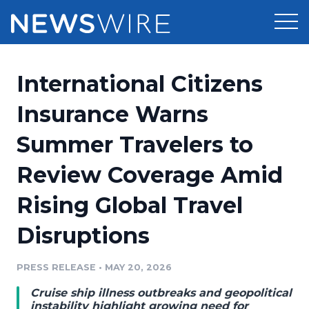
Products
International Citizens
Press Release Distribution
Pricing
Insurance Warns
Press Release Optimizer
Summer Travelers to
Customer Stories
Media Suite
Review Coverage Amid
Resources
Media Database
Rising Global Travel
Newsroom
Education
Media Pitching
Disruptions
Blog
Log In
Sign Up
Media Monitoring
PRESS RELEASE
•
MAY 20, 2026
PR & Earned Media Planner
Analytics
Cruise ship illness outbreaks and geopolitical
For Journalists
instability highlight growing need for