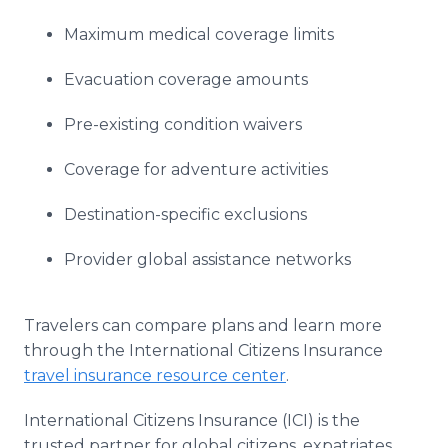
Maximum medical coverage limits
Evacuation coverage amounts
Pre-existing condition waivers
Coverage for adventure activities
Destination-specific exclusions
Provider global assistance networks
Travelers can compare plans and learn more
through the International Citizens Insurance
travel insurance resource center
.
International Citizens Insurance (ICI) is the
trusted partner for global citizens, expatriates,