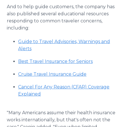
And to help guide customers, the company has
also published several educational resources
responding to common traveler concerns,
including:
Guide to Travel Advisories, Warnings and
Alerts
Best Travel Insurance for Seniors
Cruise Travel Insurance Guide
Cancel For Any Reason (CFAR) Coverage
Explained
"Many Americans assume their health insurance
works internationally, but that's often not the
case," Cronin added. "Even when limited